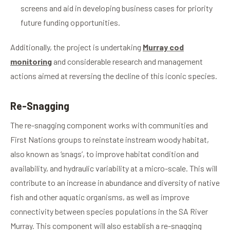
screens and aid in developing business cases for priority
future funding opportunities.
Additionally, the project is
undertaking
Murray cod
monitoring
and considerable research and management
actions aimed at reversing the decline of this iconic species.
Re-Snagging
The re-snagging component works with communities and
First Nations groups to reinstate instream woody habitat,
also known as ‘snags’, to improve habitat condition and
availability, and hydraulic variability at a micro-scale. This will
contribute to an increase in abundance and diversity of native
fish and other aquatic organisms, as well as improve
connectivity between species populations in the SA River
Murray. This component will also establish a re-snagging