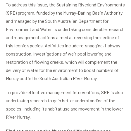
To address this issue, the Sustaining Riverland Environments
(SRE) program, funded by the Murray-Darling Basin Authority
and managed by the South Australian Department for
Environment and Water, is undertaking considerable research
and management actions aimed at reversing the decline of
this iconic species. Activities include re-snagging, fishway
construction, investigations of weir pool lowering and
restoration of flowing creeks, which will complement the
delivery of water for the environment to boost numbers of
Murray cod in the South Australian River Murray.
To provide effective management interventions, SRE is also
undertaking research to gain better understanding of the
species, including its habitat use and movement in the lower
River Murray.
Find out more on the Murray Cod Monitoring page.