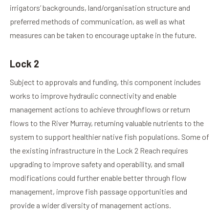
irrigators’ backgrounds, land/organisation structure and
preferred methods of communication, as well as what
measures can be taken to encourage uptake in the future.
Lock 2
Subject to approvals and funding, this component includes
works to improve hydraulic connectivity and enable
management actions to achieve throughflows or return
flows to the River Murray, returning valuable nutrients to the
system to support healthier native fish populations. Some of
the existing infrastructure in the Lock 2 Reach requires
upgrading to improve safety and operability, and small
modifications could further enable better through flow
management, improve fish passage opportunities and
provide a wider diversity of management actions.