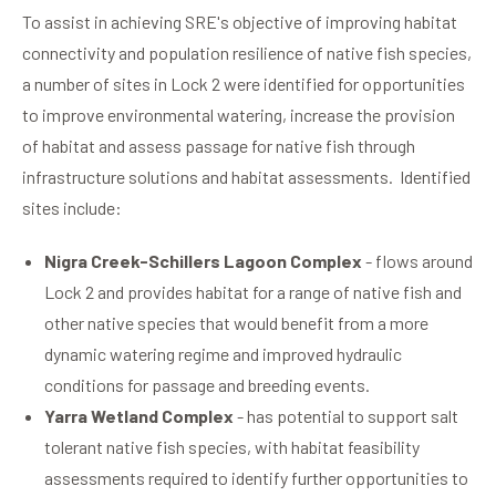
To assist in achieving SRE's objective of improving habitat
connectivity and population resilience of native fish species,
a number of sites in Lock 2 were identified for opportunities
to improve environmental watering, increase the provision
of habitat and assess passage for native fish through
infrastructure solutions and habitat assessments. Identified
sites include:
Nigra Creek-Schillers Lagoon Complex
- flows around
Lock 2 and provides habitat for a range of native fish and
other native species that would benefit from a more
dynamic watering regime and improved hydraulic
conditions for passage and breeding events.
Yarra Wetland Complex
- has potential to support salt
tolerant native fish species, with habitat feasibility
assessments required to identify further opportunities to