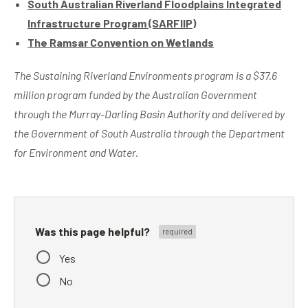
South Australian Riverland Floodplains Integrated
Infrastructure Program (SARFIIP)
The Ramsar Convention on Wetlands
The Sustaining Riverland Environments program is a $37.6
million program funded by the Australian Government
through the Murray-Darling Basin Authority and delivered by
the Government of South Australia through the Department
for Environment and Water.
Was this page helpful?
Yes
No