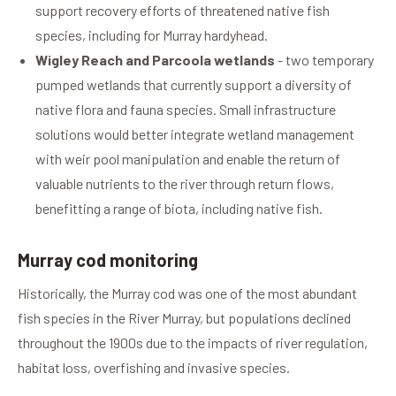
support recovery efforts of threatened native fish
species, including for Murray hardyhead.
Wigley Reach and Parcoola wetlands
- two temporary
pumped wetlands that currently support a diversity of
native flora and fauna species. Small infrastructure
solutions would better integrate wetland management
with weir pool manipulation and enable the return of
valuable nutrients to the river through return flows,
benefitting a range of biota, including native fish.
Murray cod monitoring
Historically, the Murray cod was one of the most abundant
fish species in the River Murray, but populations declined
throughout the 1900s due to the impacts of river regulation,
habitat loss, overfishing and invasive species.