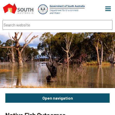
Men
Search
Open navigation