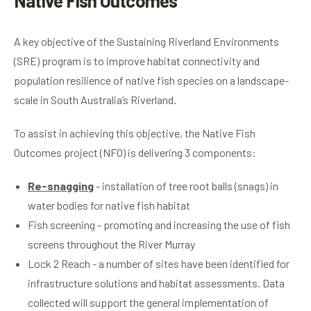
Native Fish Outcomes
A key objective of the Sustaining Riverland Environments
(SRE) program is to improve habitat connectivity and
population resilience of native fish species on a landscape-
scale in South Australia’s Riverland.
To assist in achieving this objective, the Native Fish
Outcomes project (NFO) is delivering 3 components:
Re-snagging
- installation of tree root balls (snags) in
water bodies for native fish habitat
Fish screening - promoting and increasing the use of fish
screens throughout the River Murray
Lock 2 Reach - a number of sites have been identified for
infrastructure solutions and habitat assessments. Data
collected will support the general implementation of