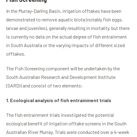
In the Murray-Darling Basin, irrigation offtakes have been
demonstrated to remove aquatic biota (notably fish eggs,
larvae and juveniles), generally resulting in mortality, but there
is currently no data on the actual degree of fish entrainment
in South Australia or the varying impacts of different sized
offtakes.
The Fish Screening component will be undertaken by the
South Australian Research and Development Institute
(SARDI) and consist of two elements:
1. Ecological analysis of fish entrainment trials
The fish entrainment trials investigated the potential
ecological benefit of irrigation offtake screens in the South
Australian River Murray. Trials were conducted over a 4-week