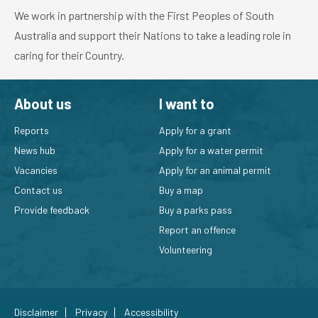
We work in partnership with the First Peoples of South
Australia and support their Nations to take a leading role in
caring for their Country.
About us
I want to
Reports
Apply for a grant
News hub
Apply for a water permit
Vacancies
Apply for an animal permit
Contact us
Buy a map
Provide feedback
Buy a parks pass
Report an offence
Volunteering
Disclaimer
Privacy
Accessibility