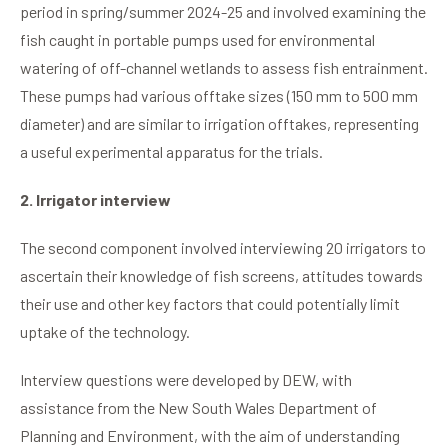
period in spring/summer 2024-25 and involved examining the
fish caught in portable pumps used for environmental
watering of off-channel wetlands to assess fish entrainment.
These pumps had various offtake sizes (150 mm to 500 mm
diameter) and are similar to irrigation offtakes, representing
a useful experimental apparatus for the trials.
2. Irrigator interview
The second component involved interviewing 20 irrigators to
ascertain their knowledge of fish screens, attitudes towards
their use and other key factors that could potentially limit
uptake of the technology.
Interview questions were developed by DEW, with
assistance from the New South Wales Department of
Planning and Environment, with the aim of understanding