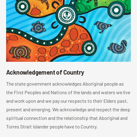
Acknowledgement of Country
The state government acknowledges Aboriginal people as
the First Peoples and Nations of the lands and waters we live
and work upon and we pay our respects to their Elders past,
present and emerging. We acknowledge and respect the deep
spiritual connection and the relationship that Aboriginal and
Torres Strait Islander people have to Country.