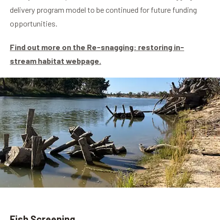
delivery program model to be continued for future funding
opportunities.
Find out more on the Re-snagging: restoring in-
stream habitat webpage.
Fish Screening