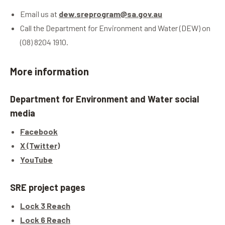
Email us at
dew.sreprogram@sa.gov.au
Call the Department for Environment and Water (DEW) on
(08) 8204 1910.
More information
Department for Environment and Water social
media
Facebook
X (Twitter)
YouTube
SRE project pages
Lock 3 Reach
Lock 6 Reach