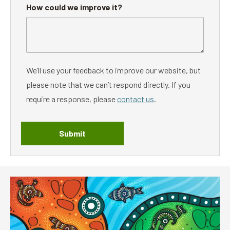
How could we improve it?
We’ll use your feedback to improve our website, but
please note that we can’t respond directly. If you
require a response, please
contact us
.
Submit