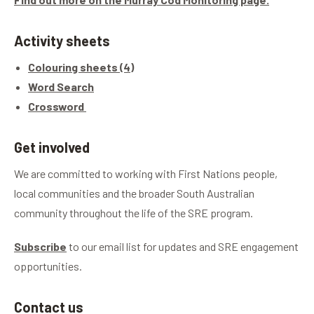
Activity sheets
Colouring sheets (4)
Word Search
Crossword
Get involved
We are committed to working with First Nations people,
local communities and the broader South Australian
community throughout the life of the SRE program.
Subscribe
to our email list for updates and SRE engagement
opportunities.
Contact us