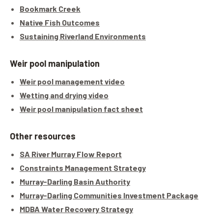
Bookmark Creek
Native Fish Outcomes
Sustaining Riverland Environments
Weir pool manipulation
Weir pool management video
Wetting and drying video
Weir pool manipulation fact sheet
Other resources
SA River Murray Flow Report
Constraints Management Strategy
Murray-Darling Basin Authority
Murray-Darling Communities Investment Package
MDBA Water Recovery Strategy