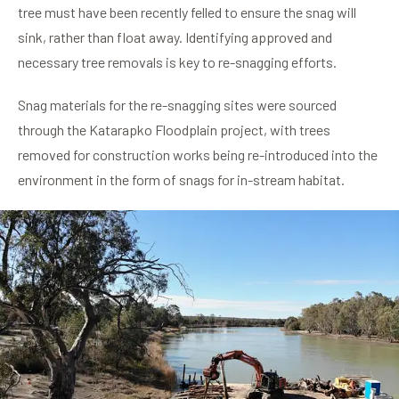
tree must have been recently felled to ensure the snag will
sink, rather than float away. Identifying approved and
necessary tree removals is key to re-snagging efforts.
Snag materials for the re-snagging sites were sourced
through the Katarapko Floodplain project, with trees
removed for construction works being re-introduced into the
environment in the form of snags for in-stream habitat.