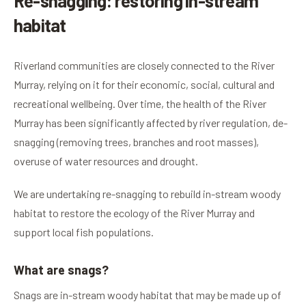
Re-snagging: restoring in-stream
habitat
Riverland communities are closely connected to the River
Murray, relying on it for their economic, social, cultural and
recreational wellbeing. Over time, the health of the River
Murray has been significantly affected by river regulation, de-
snagging (removing trees, branches and root masses),
overuse of water resources and drought.
We are undertaking re-snagging to rebuild in-stream woody
habitat to restore the ecology of the River Murray and
support local fish populations.
What are snags?
Snags are in-stream woody habitat that may be made up of