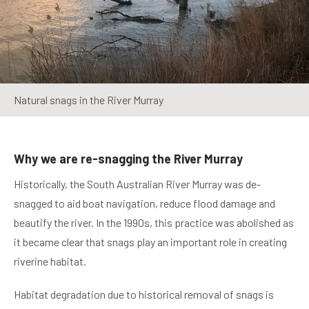
Natural snags in the River Murray
Why we are re-snagging the River Murray
Historically, the South Australian River Murray was de-
snagged to aid boat navigation, reduce flood damage and
beautify the river. In the 1990s, this practice was abolished as
it became clear that snags play an important role in creating
riverine habitat.
Habitat degradation due to historical removal of snags is