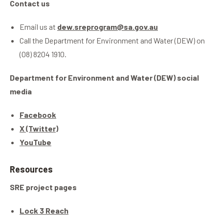
Contact us
Email us at
dew.sreprogram@sa.gov.au
Call the Department for Environment and Water (DEW) on
(08) 8204 1910.
Department for Environment and Water (DEW) social
media
Facebook
X (Twitter)
YouTube
Resources
SRE project pages
Lock 3 Reach