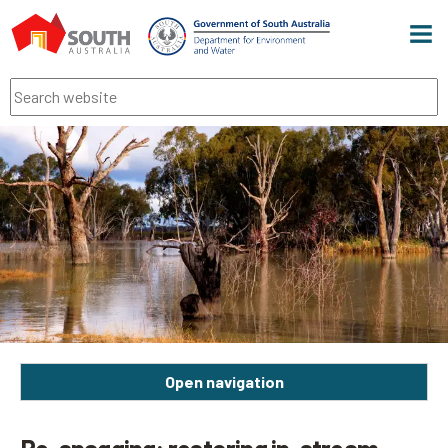
Men
Search
Open navigation