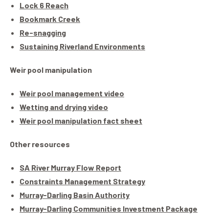
Lock 6 Reach
Bookmark Creek
Re-snagging
Sustaining Riverland Environments
Weir pool manipulation
Weir pool management video
Wetting and drying video
Weir pool manipulation fact sheet
Other resources
SA River Murray Flow Report
Constraints Management Strategy
Murray-Darling Basin Authority
Murray-Darling Communities Investment Package