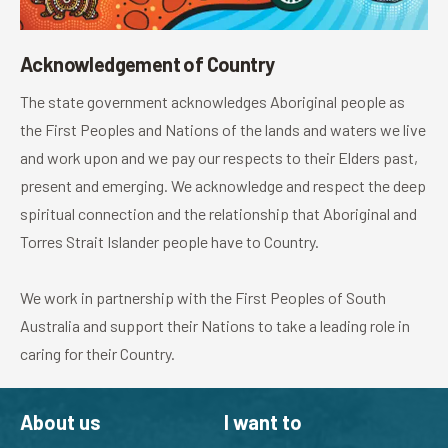
Acknowledgement of Country
The state government acknowledges Aboriginal people as
the First Peoples and Nations of the lands and waters we live
and work upon and we pay our respects to their Elders past,
present and emerging. We acknowledge and respect the deep
spiritual connection and the relationship that Aboriginal and
Torres Strait Islander people have to Country.
We work in partnership with the First Peoples of South
Australia and support their Nations to take a leading role in
caring for their Country.
About us
I want to