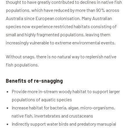
thought to have greatly contributed to declines in native fish
populations, which have reduced by more than 90% across
Australia since European colonisation. Many Australian
species now experience restricted habitats consisting of
small and highly fragmented populations, leaving them
increasingly vulnerable to extreme environmental events.
Without snags, there is no natural way to replenish native
fish populations.
Benefits of re-snagging
Provide more in-stream woody habitat to support larger
populations of aquatic species
Increase habitat for bacteria, algae, micro-organisms,
native fish, invertebrates and crustaceans
Indirectly support water birds and predatory marsupial