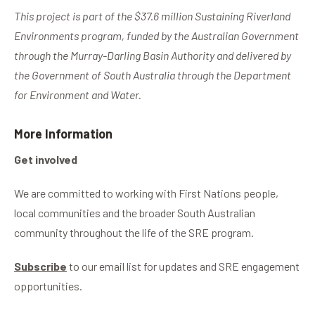
This project is part of the $37.6 million Sustaining Riverland
Environments program, funded by the Australian Government
through the Murray-Darling Basin Authority and delivered by
the Government of South Australia through the Department
for Environment and Water.
More Information
Get involved
We are committed to working with First Nations people,
local communities and the broader South Australian
community throughout the life of the SRE program.
Subscribe
to our email list for updates and SRE engagement
opportunities.