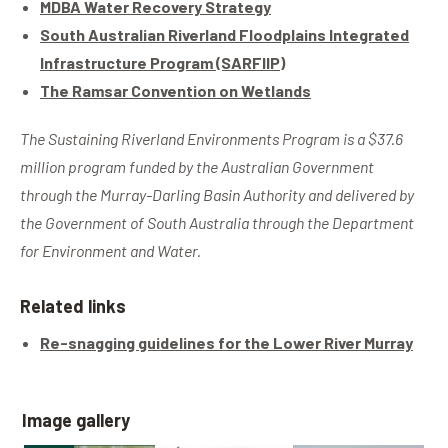
MDBA Water Recovery Strategy
South Australian Riverland Floodplains Integrated
Infrastructure Program (SARFIIP)
The Ramsar Convention on Wetlands
The Sustaining Riverland Environments Program is a $37.6
million program funded by the Australian Government
through the Murray-Darling Basin Authority and delivered by
the Government of South Australia through the Department
for Environment and Water.
Related links
Re-snagging guidelines for the Lower River Murray
Image gallery