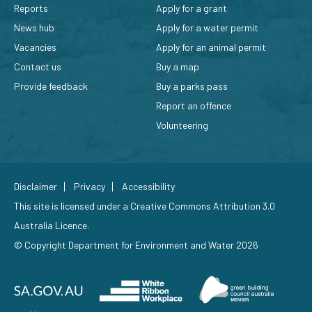
Reports
Apply for a grant
News hub
Apply for a water permit
Vacancies
Apply for an animal permit
Contact us
Buy a map
Provide feedback
Buy a parks pass
Report an offence
Volunteering
Disclaimer
Privacy
Accessibility
This site is licensed under a
Creative Commons Attribution 3.0
Australia Licence
.
© Copyright Department for Environment and Water 2026