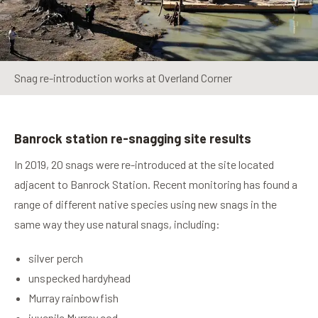
Snag re-introduction works at Overland Corner
Banrock station re-snagging site results
In 2019, 20 snags were re-introduced at the site located
adjacent to Banrock Station. Recent monitoring has found a
range of different native species using new snags in the
same way they use natural snags, including:
silver perch
unspecked hardyhead
Murray rainbowfish
juvenile Murray cod