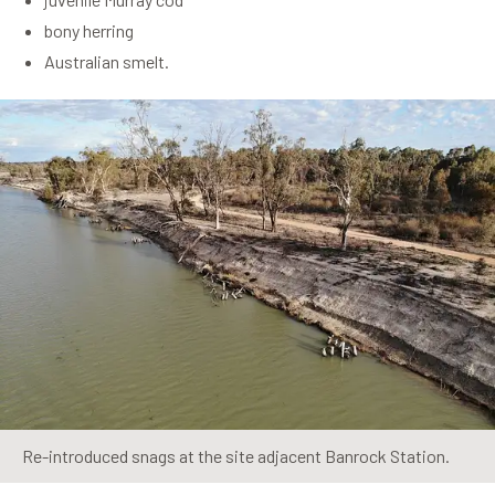
bony herring
Australian smelt.
Re-introduced snags at the site adjacent Banrock Station.