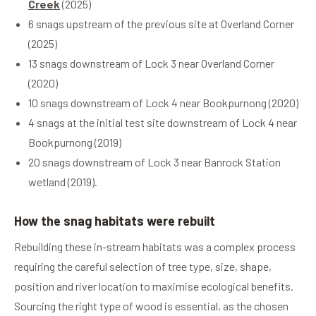
Creek
(2025)
6 snags upstream of the previous site at Overland Corner
(2025)
13 snags downstream of Lock 3 near Overland Corner
(2020)
10 snags downstream of Lock 4 near Bookpurnong (2020)
4 snags at the initial test site downstream of Lock 4 near
Bookpurnong (2019)
20 snags downstream of Lock 3 near Banrock Station
wetland (2019).
How the snag habitats were rebuilt
Rebuilding these in-stream habitats was a complex process
requiring the careful selection of tree type, size, shape,
position and river location to maximise ecological benefits.
Sourcing the right type of wood is essential, as the chosen