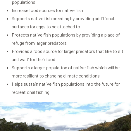
populations
Increase food sources for native fish
Supports native fish breeding by providing additional
surfaces for eggs to be attached to
Protects native fish populations by providing a place of
refuge from larger predators
Provides a food source for larger predators that like to ‘sit
and wait’ for their food
Supports a larger population of native fish which will be
more resilient to changing climate conditions
Helps sustain native fish populations into the future for
recreational fishing