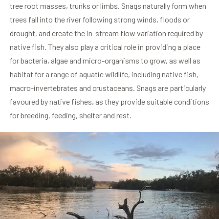
tree root masses, trunks or limbs. Snags naturally form when
trees fall into the river following strong winds, floods or
drought, and create the in-stream flow variation required by
native fish. They also play a critical role in providing a place
for bacteria, algae and micro-organisms to grow, as well as
habitat for a range of aquatic wildlife, including native fish,
macro-invertebrates and crustaceans. Snags are particularly
favoured by native fishes, as they provide suitable conditions
for breeding, feeding, shelter and rest.