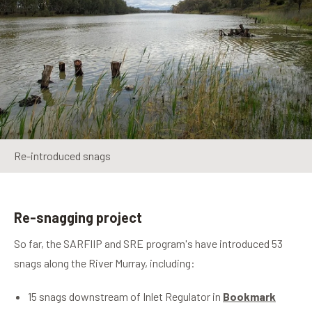
Re-introduced snags
Re-snagging project
So far, the SARFIIP and SRE program's have introduced 53
snags along the River Murray, including:
15 snags downstream of Inlet Regulator in
Bookmark