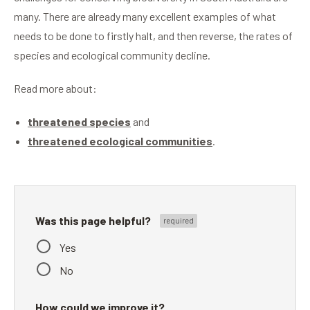
many. There are already many excellent examples of what
needs to be done to firstly halt, and then reverse, the rates of
species and ecological community decline.
Read more about:
threatened species
and
threatened ecological communities
.
Was this page helpful?
Yes
No
How could we improve it?