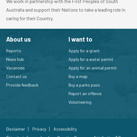
We work in partnership with the First Peoples of South
Australia and support their Nations to take a leading role in
caring for their Country.
About us
I want to
Reports
Apply for a grant
News hub
Apply for a water permit
Vacancies
Apply for an animal permit
Contact us
Buy a map
Provide feedback
Buy a parks pass
Report an offence
Volunteering
Disclaimer
Privacy
Accessibility