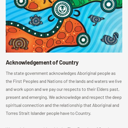
Acknowledgement of Country
The state government acknowledges Aboriginal people as
the First Peoples and Nations of the lands and waters we live
and work upon and we pay our respects to their Elders past,
present and emerging. We acknowledge and respect the deep
spiritual connection and the relationship that Aboriginal and
Torres Strait Islander people have to Country.