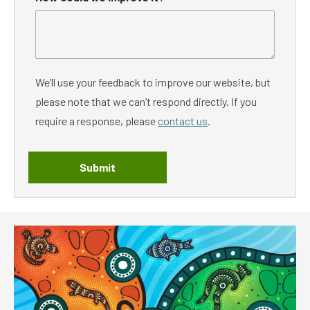
We’ll use your feedback to improve our website, but
please note that we can’t respond directly. If you
require a response, please
contact us
.
Submit