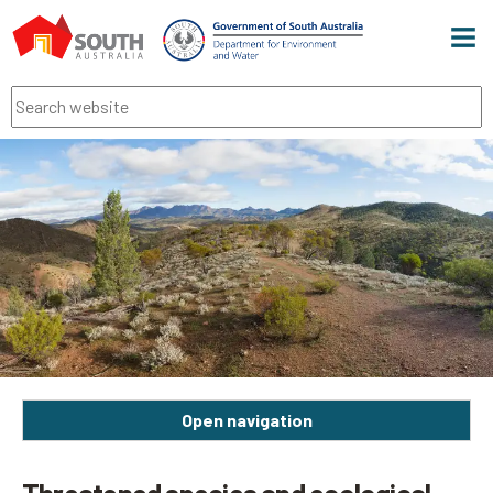
Men
Search
Open navigation