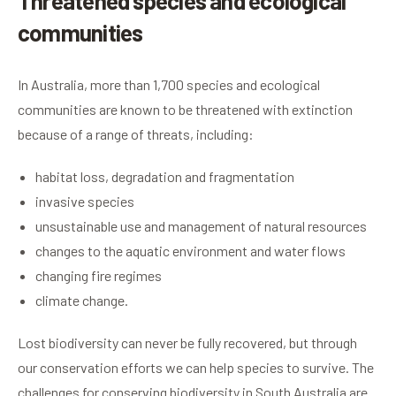
Threatened species and ecological
communities
In Australia, more than 1,700 species and ecological
communities are known to be threatened with extinction
because of a range of threats, including:
habitat loss, degradation and fragmentation
invasive species
unsustainable use and management of natural resources
changes to the aquatic environment and water flows
changing fire regimes
climate change.
Lost biodiversity can never be fully recovered, but through
our conservation efforts we can help species to survive. The
challenges for conserving biodiversity in South Australia are