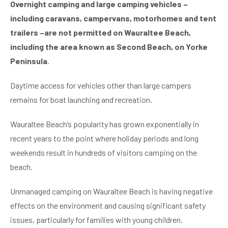
Overnight camping and large camping vehicles –
including caravans, campervans, motorhomes and tent
trailers –
are not permitted on Wauraltee Beach,
including the area known as Second Beach, on Yorke
Peninsula
.
Daytime access for vehicles other than large campers
remains for boat launching and recreation.
Wauraltee Beach’s popularity has grown exponentially in
recent years to the point where holiday periods and long
weekends result in hundreds of visitors camping on the
beach.
Unmanaged camping on Wauraltee Beach is having negative
effects on the environment and causing significant safety
issues, particularly for families with young children.