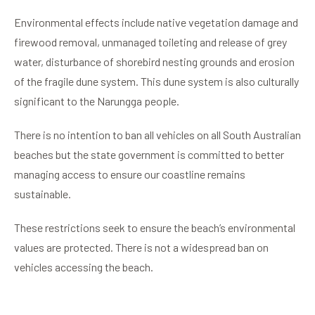
Environmental effects include native vegetation damage and
firewood removal, unmanaged toileting and release of grey
water, disturbance of shorebird nesting grounds and erosion
of the fragile dune system. This dune system is also culturally
significant to the Narungga people.
There is no intention to ban all vehicles on all South Australian
beaches but the state government is committed to better
managing access to ensure our coastline remains
sustainable.
These restrictions seek to ensure the beach’s environmental
values are protected. There is not a widespread ban on
vehicles accessing the beach.