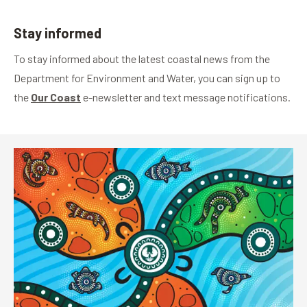
Stay informed
To stay informed about the latest coastal news from the
Department for Environment and Water, you can sign up to
the
Our Coast
e-newsletter and text message notifications.