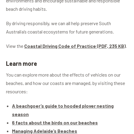
environments and encourage sustainable and responsible
The change aims to protect habitats for various
beach driving habits.
native species of high conservation significance,
including hooded plovers.
By driving responsibly, we can all help preserve South
Australia’s coastal ecosystems for future generations.
View the
Coastal Driving Code of Practice (PDF, 235 KB)
.
Learn more
You can explore more about the effects of vehicles on our
beaches, and how our coasts are managed, by visiting these
resources:
A beachgoer’s guide to hooded plover nesting
season
6 facts about the birds on our beaches
Managing Adelaide’s Beaches