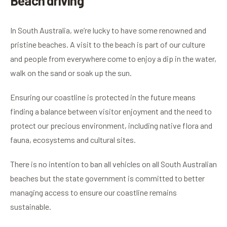
Beach driving
In South Australia, we’re lucky to have some renowned and
pristine beaches. A visit to the beach is part of our culture
and people from everywhere come to enjoy a dip in the water,
walk on the sand or soak up the sun.
Ensuring our coastline is protected in the future means
finding a balance between visitor enjoyment and the need to
protect our precious environment, including native flora and
fauna, ecosystems and cultural sites.
There is no intention to ban all vehicles on all South Australian
beaches but the state government is committed to better
managing access to ensure our coastline remains
sustainable.