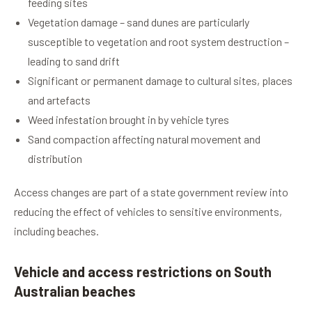
feeding sites
Vegetation damage – sand dunes are particularly
susceptible to vegetation and root system destruction –
leading to sand drift
Significant or permanent damage to cultural sites, places
and artefacts
Weed infestation brought in by vehicle tyres
Sand compaction affecting natural movement and
distribution
Access changes are part of a state government review into
reducing the effect of vehicles to sensitive environments,
including beaches.
Vehicle and access restrictions on South
Australian beaches