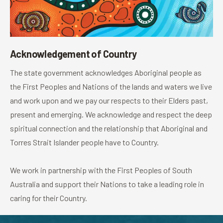
Acknowledgement of Country
The state government acknowledges Aboriginal people as
the First Peoples and Nations of the lands and waters we live
and work upon and we pay our respects to their Elders past,
present and emerging. We acknowledge and respect the deep
spiritual connection and the relationship that Aboriginal and
Torres Strait Islander people have to Country.
We work in partnership with the First Peoples of South
Australia and support their Nations to take a leading role in
caring for their Country.