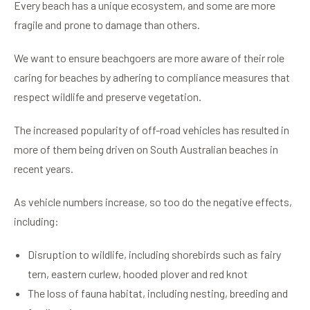
Every beach has a unique ecosystem, and some are more
fragile and prone to damage than others.
We want to ensure beachgoers are more aware of their role
caring for beaches by adhering to compliance measures that
respect wildlife and preserve vegetation.
The increased popularity of off-road vehicles has resulted in
more of them being driven on South Australian beaches in
recent years.
As vehicle numbers increase, so too do the negative effects,
including:
Disruption to wildlife, including shorebirds such as fairy
tern, eastern curlew, hooded plover and red knot
The loss of fauna habitat, including nesting, breeding and