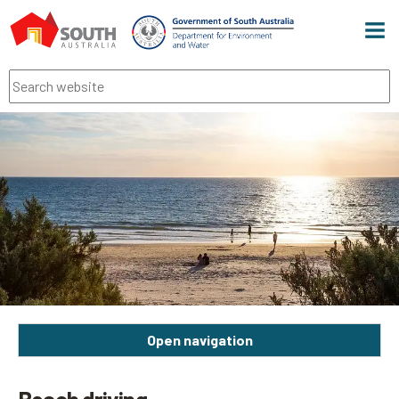
Men
Search
Open navigation