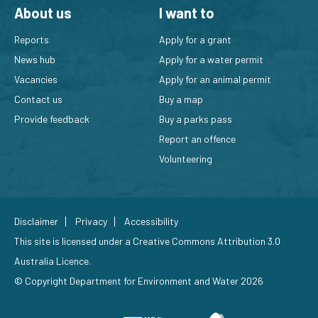
About us
I want to
Reports
Apply for a grant
News hub
Apply for a water permit
Vacancies
Apply for an animal permit
Contact us
Buy a map
Provide feedback
Buy a parks pass
Report an offence
Volunteering
Disclaimer
Privacy
Accessibility
This site is licensed under a
Creative Commons Attribution 3.0
Australia Licence
.
© Copyright Department for Environment and Water 2026