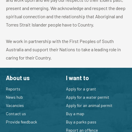
present and emerging. We acknowledge and respect the deep
spiritual connection and the relationship that Aboriginal and
Torres Strait Islander people have to Country.
We work in partnership with the First Peoples of South
Australia and support their Nations to take a leading role in
caring for their Country.
About us
I want to
Reports
Apply for a grant
News hub
Apply for a water permit
Vacancies
Apply for an animal permit
Contact us
Buy a map
Provide feedback
Buy a parks pass
Report an offence