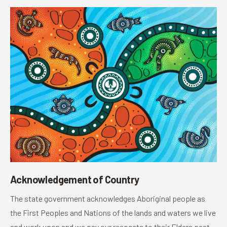
Acknowledgement of Country
The state government acknowledges Aboriginal people as
the First Peoples and Nations of the lands and waters we live
and work upon and we pay our respects to their Elders past,