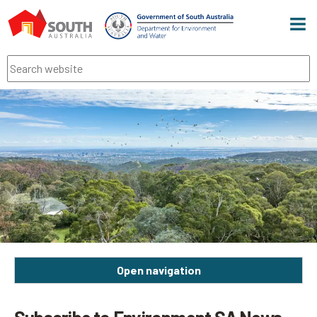
Men
Search
Open navigation