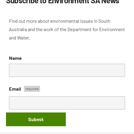
Subscribe to Environment SA News
Find out more about environmental issues in South
Australia and the work of the Department for Environment
and Water.
Name
Email
Submit