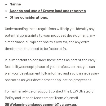
Marine
Access and use of Crown land and reserves
Other considerations.
Understanding these regulations will help you identify any
potential constraints to your proposed development, any
direct financial implications to allow for, and any extra
timeframes that need to be factored in.
It is important to consider these areas as part of the early
feasibility/concept phase of your project, so that you can
plan your development fully informed and avoid unnecessary
obstacles as your development application progresses.
For further advice or support contact the DEW Strategic
Policy and Impact Assessment Team via email
DEWplanningandassessment@sa.gov.au
.