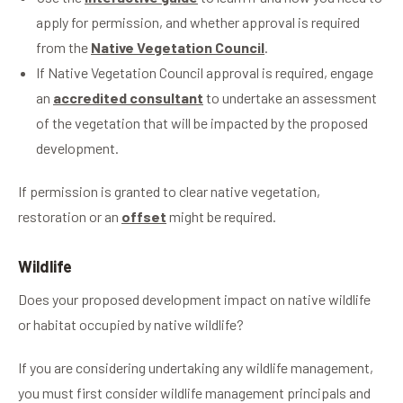
apply for permission, and whether approval is required
from the
Native Vegetation Council
.
If Native Vegetation Council approval is required, engage
an
accredited consultant
to undertake an assessment
of the vegetation that will be impacted by the proposed
development.
If permission is granted to clear native vegetation,
restoration or an
offset
might be required.
Wildlife
Does your proposed development impact on native wildlife
or habitat occupied by native wildlife?
If you are considering undertaking any wildlife management,
you must first consider wildlife management principals and