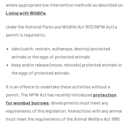
where appropriate low intervention methods as described on
Living with Wildlife
.
Under the
National Parks and Wildlife Act 1972 (
NPW Act) a
permit is required to:
take (catch, restrain, euthanase, destroy) protected
animals or the eggs of protected animals
keep and/or release (move, relocate) protected animals or
the eggs of protected animals.
It is an offence to undertake these activities without a
permit. The NPW Act has recently introduced
protection
for wombat burrows
, developments must meet any
requirements of this legislation. Interactions with any animal
must meet the requirements of the
Animal Welfare Act 1985
.