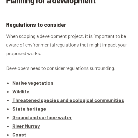
Planning for a development
Regulations to consider
When scoping a development project, it is important to be
aware of environmental regulations that might impact your
proposed works.
Developers need to consider regulations surrounding:
Native vegetation
Wildlife
Threatened species and ecological communities
State heritage
Ground and surface water
River Murray
Coast