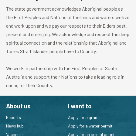
The state government acknowledges Aboriginal people as
the First Peoples and Nations of the lands and waters we live
and work upon and we pay our respects to their Elders past,
present and emerging. We acknowledge and respect the deep
spiritual connection and the relationship that Aboriginal and
Torres Strait Islander people have to Country.
We work in partnership with the First Peoples of South
Australia and support their Nations to take a leading role in
caring for their Country.
About us
I want to
Reports
Apply for a grant
News hub
Apply for a water permit
Vacancies
Apply for an animal permit