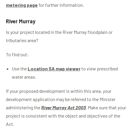
metering page
for further information.
River Murray
Is your project located in the River Murray floodplain or
tributaries area?
To find out:
Use the
Location SA map viewer
to view prescribed
water areas.
If your proposed development is within this area, your
development application may be referred to the Minister
administering the
River Murray Act 2003
. Make sure that your
project is consistent with the object and objectives of the
Act.