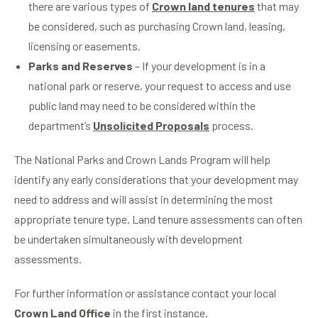
there are various types of
Crown land tenures
that may
be considered, such as purchasing Crown land, leasing,
licensing or easements.
Parks and Reserves
– If your development is in a
national park or reserve, your request to access and use
public land may need to be considered within the
department’s
Unsolicited Proposals
process.
The National Parks and Crown Lands Program will help
identify any early considerations that your development may
need to address and will assist in determining the most
appropriate tenure type. Land tenure assessments can often
be undertaken simultaneously with development
assessments.
For further information or assistance contact your local
Crown Land Office
in the first instance.