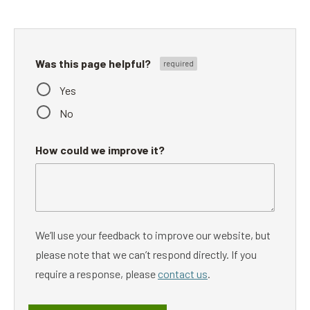
Was this page helpful?
Yes
No
How could we improve it?
We’ll use your feedback to improve our website, but
please note that we can’t respond directly. If you
require a response, please
contact us
.