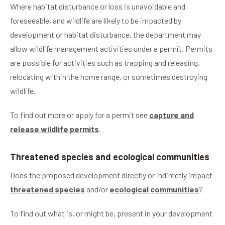
Where habitat disturbance or loss is unavoidable and
foreseeable, and wildlife are likely to be impacted by
development or habitat disturbance, the department may
allow wildlife management activities under a permit. Permits
are possible for activities such as trapping and releasing,
relocating within the home range, or sometimes destroying
wildlife.
To find out more or apply for a permit see
capture and
release wildlife permits
.
Threatened species and ecological communities
Does the proposed development directly or indirectly impact
threatened species
and/or
ecological communities
?
To find out what is, or might be, present in your development