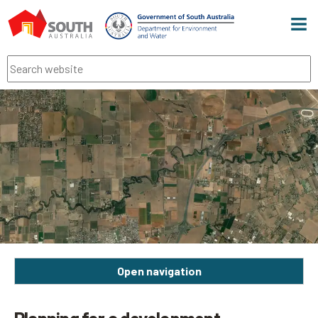
Men
Search
Open navigation