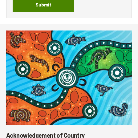
Submit
Acknowledgement of Country