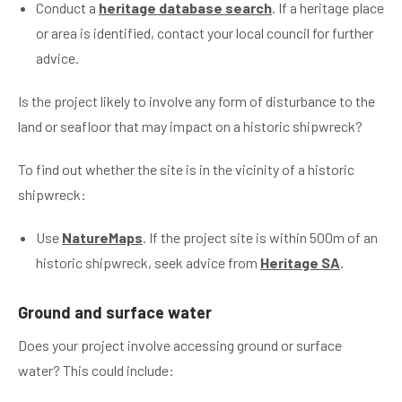
Conduct a
heritage database search
. If a heritage place
or area is identified, contact your local council for further
advice.
Is the project likely to involve any form of disturbance to the
land or seafloor that may impact on a historic shipwreck?
To find out whether the site is in the vicinity of a historic
shipwreck:
Use
NatureMaps
. If the project site is within 500m of an
historic shipwreck, seek advice from
Heritage SA
.
Ground and surface water
Does your project involve accessing ground or surface
water? This could include: