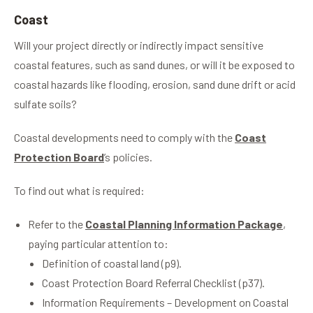
Coast
Will your project directly or indirectly impact sensitive
coastal features, such as sand dunes, or will it be exposed to
coastal hazards like flooding, erosion, sand dune drift or acid
sulfate soils?
Coastal developments need to comply with the
Coast
Protection Board
’s policies.
To find out what is required:
Refer to the
Coastal Planning Information Package
,
paying particular attention to:
Definition of coastal land (p9).
Coast Protection Board Referral Checklist (p37).
Information Requirements – Development on Coastal