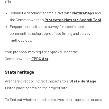
site:
Conduct a database search. Start with
NatureMaps
and
the Commonwealth’s
Protected Matters Search Tool
.
Engage a consultant to survey for species and
communities using appropriate timing and survey
methodology.
Your proposal may require approval under the
Commonwealth
EPBC Act
.
State heritage
Are there direct or indirect impacts to a
State Heritage
Listed place or area on the project site?
To find out whether the site involves a heritage place or area: