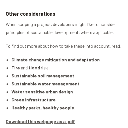
Other considerations
When scoping a project, developers might like to consider
principles of sustainable development, where applicable.
To find out more about how to take these into account, read:
Climate change mitigation and adaptation
Fire
and
flood
risk
Sustainable soil management
Sustainable water management
Water sensitive urban design
Green infrastructure
Healthy parks, healthy people.
Download this webpage as a .pdf