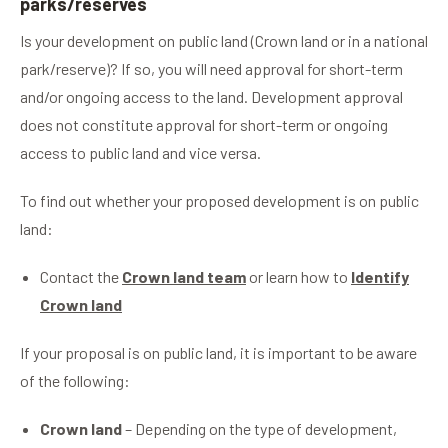
parks/reserves
Is your development on public land (Crown land or in a national
park/reserve)? If so, you will need approval for short-term
and/or ongoing access to the land. Development approval
does not constitute approval for short-term or ongoing
access to public land and vice versa.
To find out whether your proposed development is on public
land:
Contact the
Crown land team
or learn how to
Identify
Crown land
If your proposal is on public land, it is important to be aware
of the following:
Crown land
– Depending on the type of development,