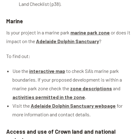
Land Checklist (p38).
Marine
Is your project in a marine park
marine park zone
or does it
impact on the
Adelaide Dolphin Sanctuary
?
To find out:
Use the
interactive map
to check SA’s marine park
boundaries. If your proposed development is within a
marine park zone check the
zone descriptions
and
activities permitted in the zone
.
Visit the
Adelaide Dolphin Sanctuary webpage
for
more information and contact details.
Access and use of Crown land and national