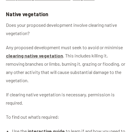
Native vegetation
Does your proposed development involve clearing native
vegetation?
Any proposed development must seek to avoid or minimise
clearing native vegetation
. This includes killing it,
removing branches or limbs, burning it, grazing or flooding, or
any other activity that will cause substantial damage to the
vegetation.
If clearing native vegetation is necessary, permission is
required.
To find out what’s required:
Use the
interactive guide
to learn if and how you need to