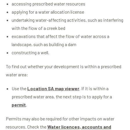
accessing prescribed water resources
applying for a water allocation license
undertaking water-affecting activities, such as interfering
with the flow of a creek bed
excavations that affect the flow of water across a
landscape, such as building a dam
constructing a well.
To find out whether your development is within a prescribed
water area:
Use the
Location SA map viewer
. If it is within a
prescribed water area, the next step is to apply for a
permit
.
Permits may also be required for other impacts on water
resources. Check the
Water licences, accounts and