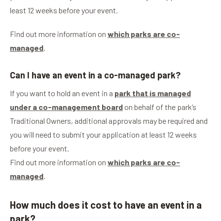
least 12 weeks before your event.
Find out more information on
which parks are co-
managed
.
Can I have an event in a co-managed park?
If you want to hold an event in a
park that is managed
under a co-management board
on behalf of the park’s
Traditional Owners, additional approvals may be required and
you will need to submit your application at least 12 weeks
before your event.
Find out more information on
which parks are co-
managed
.
How much does it cost to have an event in a
park?