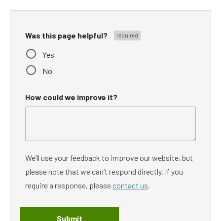
Was this page helpful?
Yes
No
How could we improve it?
We’ll use your feedback to improve our website, but
please note that we can’t respond directly. If you
require a response, please
contact us
.
Submit