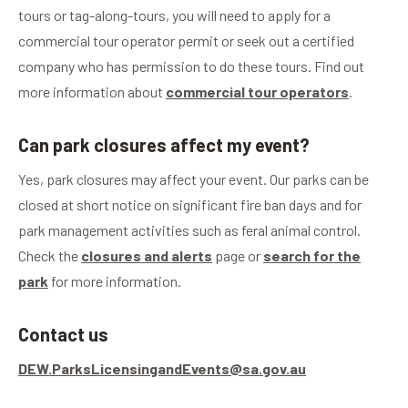
tours or tag-along-tours, you will need to apply for a
commercial tour operator permit or seek out a certified
company who has permission to do these tours. Find out
more information about
commercial tour operators
.
Can park closures affect my event?
Yes, park closures may affect your event. Our parks can be
closed at short notice on significant fire ban days and for
park management activities such as feral animal control.
Check the
closures and alerts
page or
search for the
park
for more information.
Contact us
DEW.ParksLicensingandEvents@sa.gov.au