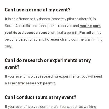
Can I use a drone at my event?
It is an offence to fly drones (remotely piloted aircraft) in
South Australia's national parks, reserves and
marine park
restricted access zones
without a permit.
Permits
may
be considered for scientific research and commercial filming
only.
Can I do research or experiments at my
event?
If your event involves research or experiments, you will need
a
scientific research permit
.
Can I conduct tours at my event?
If your event involves commercial tours, such as walking