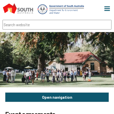
Men
Search
Open navigation