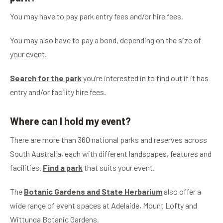
You may have to pay park entry fees and/or hire fees.
You may also have to pay a bond, depending on the size of
your event.
Search for the park
you’re interested in to find out if it has
entry and/or facility hire fees.
Where can I hold my event?
There are more than 360 national parks and reserves across
South Australia, each with different landscapes, features and
facilities.
Find a park
that suits your event.
The
Botanic Gardens and State Herbarium
also offer a
wide range of event spaces at Adelaide, Mount Lofty and
Wittunga Botanic Gardens.