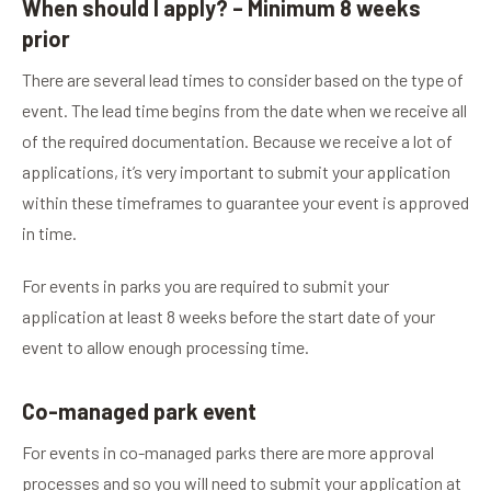
When should I apply? – Minimum 8 weeks
prior
There are several lead times to consider based on the type of
event. The lead time begins from the date when we receive all
of the required documentation. Because we receive a lot of
applications, it’s very important to submit your application
within these timeframes to guarantee your event is approved
in time.
For events in parks you are required to submit your
application at least 8 weeks before the start date of your
event to allow enough processing time.
Co-managed park event
For events in co-managed parks there are more approval
processes and so you will need to submit your application at