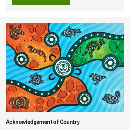
Acknowledgement of Country