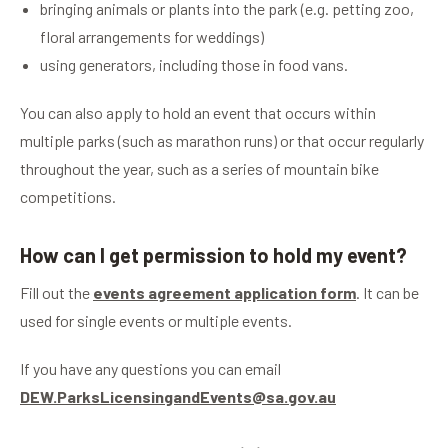
bringing animals or plants into the park (e.g. petting zoo,
floral arrangements for weddings)
using generators, including those in food vans.
You can also apply to hold an event that occurs within
multiple parks (such as marathon runs) or that occur regularly
throughout the year, such as a series of mountain bike
competitions.
How can I get permission to hold my event?
Fill out the
events agreement application form
. It can be
used for single events or multiple events.
If you have any questions you can email
DEW.ParksLicensingandEvents@sa.gov.au