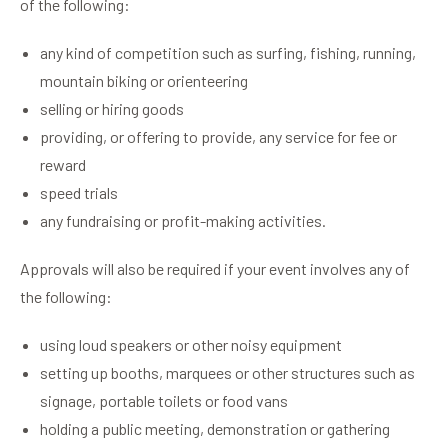
of the following:
any kind of competition such as surfing, fishing, running,
mountain biking or orienteering
selling or hiring goods
providing, or offering to provide, any service for fee or
reward
speed trials
any fundraising or profit-making activities.
Approvals will also be required if your event involves any of
the following:
using loud speakers or other noisy equipment
setting up booths, marquees or other structures such as
signage, portable toilets or food vans
holding a public meeting, demonstration or gathering