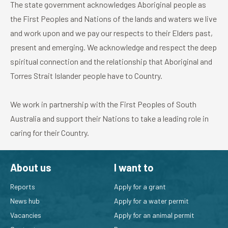
The state government acknowledges Aboriginal people as
the First Peoples and Nations of the lands and waters we live
and work upon and we pay our respects to their Elders past,
present and emerging. We acknowledge and respect the deep
spiritual connection and the relationship that Aboriginal and
Torres Strait Islander people have to Country.
We work in partnership with the First Peoples of South
Australia and support their Nations to take a leading role in
caring for their Country.
About us
I want to
Reports
Apply for a grant
News hub
Apply for a water permit
Vacancies
Apply for an animal permit