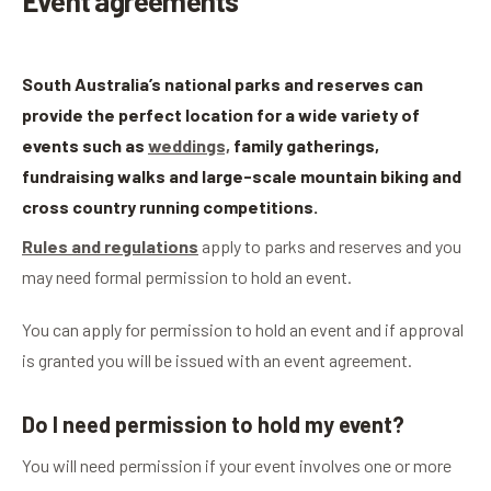
Event agreements
South Australia’s national parks and reserves can
provide the perfect location for a wide variety of
events such as
weddings,
family gatherings,
fundraising walks and large-scale mountain biking and
cross country running competitions.
Rules and regulations
apply to parks and reserves and you
may need formal permission to hold an event.
You can apply for permission to hold an event and if approval
is granted you will be issued with an event agreement.
Do I need permission to hold my event?
You will need permission if your event involves one or more