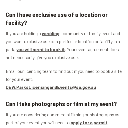
Can I have exclusive use of a location or
facility?
If you are holding a
wedding,
community or family event and
you want exclusive use of a particular location or facility in a
park,
you will need to book it
. Your event agreement does
not necessarily give you exclusive use.
Email our licencing team to find out if you need to book a site
for your event:
DEW.ParksLicensingandEvents@sa.gov.au
Can I take photographs or film at my event?
If you are considering commercial filming or photography as
part of your event you will need to
apply for a permit
.