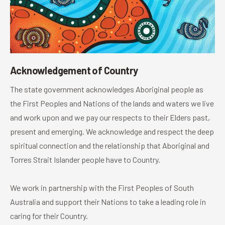
Acknowledgement of Country
The state government acknowledges Aboriginal people as
the First Peoples and Nations of the lands and waters we live
and work upon and we pay our respects to their Elders past,
present and emerging. We acknowledge and respect the deep
spiritual connection and the relationship that Aboriginal and
Torres Strait Islander people have to Country.
We work in partnership with the First Peoples of South
Australia and support their Nations to take a leading role in
caring for their Country.