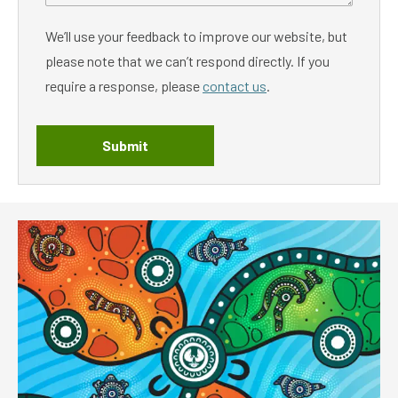
We’ll use your feedback to improve our website, but
please note that we can’t respond directly. If you
require a response, please
contact us
.
Submit