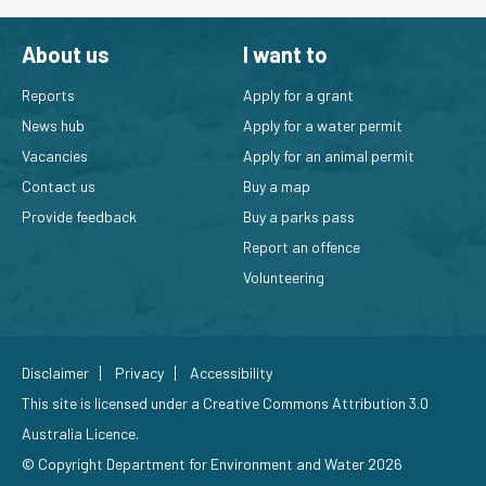
About us
I want to
Reports
Apply for a grant
News hub
Apply for a water permit
Vacancies
Apply for an animal permit
Contact us
Buy a map
Provide feedback
Buy a parks pass
Report an offence
Volunteering
Disclaimer
Privacy
Accessibility
This site is licensed under a
Creative Commons Attribution 3.0
Australia Licence
.
© Copyright Department for Environment and Water 2026