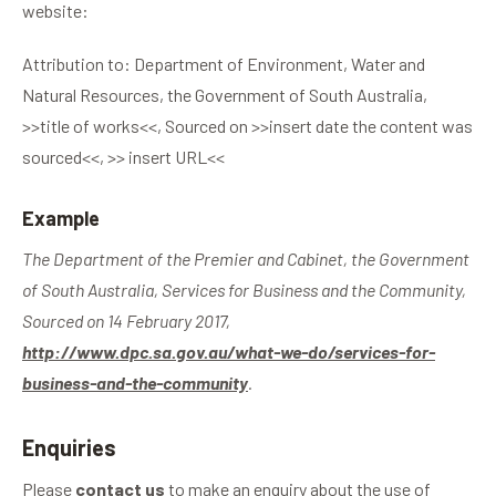
website:
Attribution to: Department of Environment, Water and
Natural Resources, the Government of South Australia,
>>title of works<<, Sourced on >>insert date the content was
sourced<<, >> insert URL<<
Example
The Department of the Premier and Cabinet, the Government
of South Australia, Services for Business and the Community,
Sourced on 14 February 2017,
http://www.dpc.sa.gov.au/what-we-do/services-for-
business-and-the-community
.
Enquiries
Please
contact us
to make an enquiry about the use of