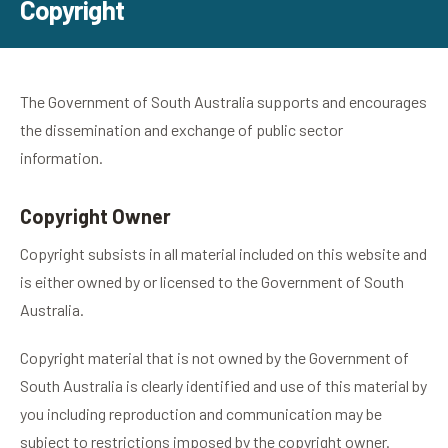
Copyright
The Government of South Australia supports and encourages
the dissemination and exchange of public sector
information.
Copyright Owner
Copyright subsists in all material included on this website and
is either owned by or licensed to the Government of South
Australia.
Copyright material that is not owned by the Government of
South Australia is clearly identified and use of this material by
you including reproduction and communication may be
subject to restrictions imposed by the copyright owner.