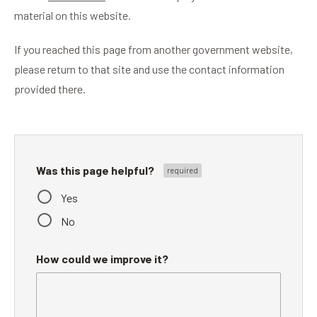
material on this website.
If you reached this page from another government website,
please return to that site and use the contact information
provided there.
Was this page helpful?
Yes
No
How could we improve it?