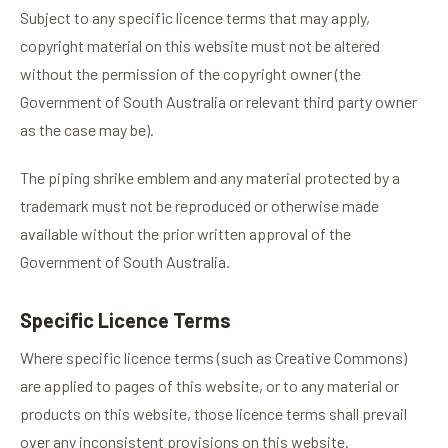
Subject to any specific licence terms that may apply,
copyright material on this website must not be altered
without the permission of the copyright owner (the
Government of South Australia or relevant third party owner
as the case may be).
The piping shrike emblem and any material protected by a
trademark must not be reproduced or otherwise made
available without the prior written approval of the
Government of South Australia.
Specific Licence Terms
Where specific licence terms (such as Creative Commons)
are applied to pages of this website, or to any material or
products on this website, those licence terms shall prevail
over any inconsistent provisions on this website.