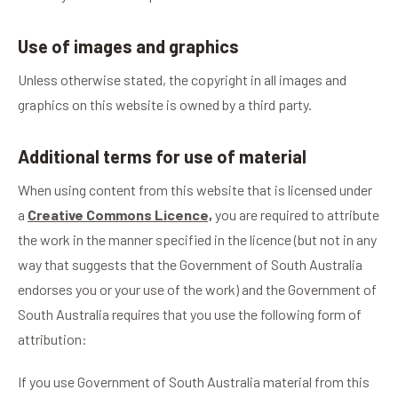
Use of images and graphics
Unless otherwise stated, the copyright in all images and
graphics on this website is owned by a third party.
Additional terms for use of material
When using content from this website that is licensed under
a
Creative Commons Licence,
you are required to attribute
the work in the manner specified in the licence (but not in any
way that suggests that the Government of South Australia
endorses you or your use of the work) and the Government of
South Australia requires that you use the following form of
attribution:
If you use Government of South Australia material from this