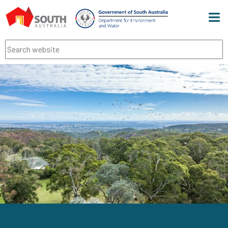
Men
Search