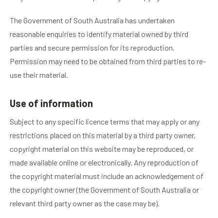
The Government of South Australia has undertaken
reasonable enquiries to identify material owned by third
parties and secure permission for its reproduction.
Permission may need to be obtained from third parties to re-
use their material.
Use of information
Subject to any specific licence terms that may apply or any
restrictions placed on this material by a third party owner,
copyright material on this website may be reproduced, or
made available online or electronically. Any reproduction of
the copyright material must include an acknowledgement of
the copyright owner (the Government of South Australia or
relevant third party owner as the case may be).