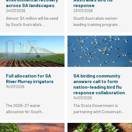
across SA landscapes
response
24/07/2026
23/07/2026
Almost $4 million will be used
South Australia’s nation-
by South Australia’s
leading training program
landscape boards in 2026-27
empowering birders to
for high-priority projects to
contribute to the bird flu
support climate resilience
response is underway with
and environmental fire
strong uptake from the local
recovery work.
birding community.
Full allocation for SA
SA birding community
River Murray irrigators
answers call to form
nation-leading bird flu
15/07/2026
response collaboration
14/07/2026
The 2026-27 water
The State Government is
allocation for South
partnering with Conservation
Australian River Murray
Council SA, Birds SA and
irrigators has increased from
BirdLife Australia to deliver a
92 per cent to 100 per cent.
training program