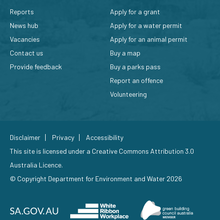
Reports
Apply for a grant
News hub
Apply for a water permit
Vacancies
Apply for an animal permit
Contact us
Buy a map
Provide feedback
Buy a parks pass
Report an offence
Volunteering
Disclaimer
Privacy
Accessibility
This site is licensed under a
Creative Commons Attribution 3.0
Australia Licence
.
© Copyright Department for Environment and Water 2026