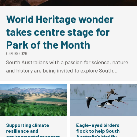
World Heritage wonder
takes centre stage for
Park of the Month
03/08/2026
South Australians with a passion for science, nature
and history are being invited to explore South
Australia’s only World Heritage-listed site as
Naracoorte Caves National Park takes centre stage
as National Parks and Wildlife Services (NPWS) Park
of the Month for August.
Supporting climate
Eagle-eyed birders
resilience and
flock to help South
environmental recovery
Australia’s bird flu