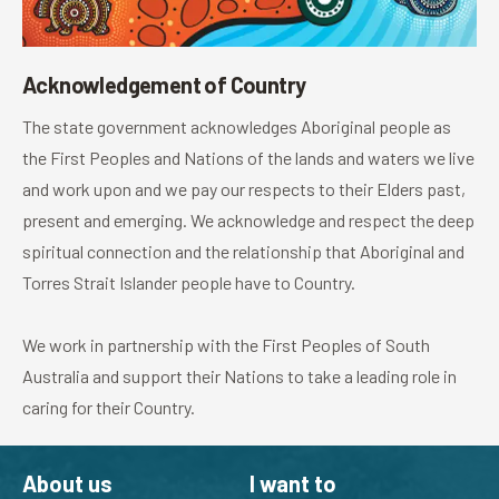
Acknowledgement of Country
The state government acknowledges Aboriginal people as
the First Peoples and Nations of the lands and waters we live
and work upon and we pay our respects to their Elders past,
present and emerging. We acknowledge and respect the deep
spiritual connection and the relationship that Aboriginal and
Torres Strait Islander people have to Country.
We work in partnership with the First Peoples of South
Australia and support their Nations to take a leading role in
caring for their Country.
About us
I want to