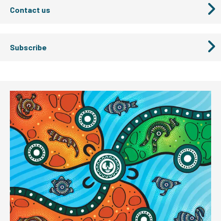
Contact us
Subscribe