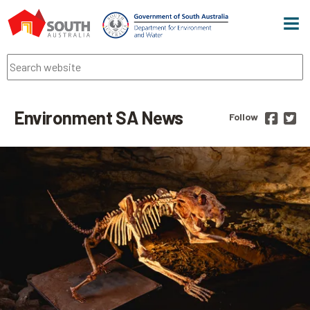
Men
Search
Environment SA News
Follow