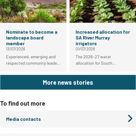
empowering birders to
contribute to South
Australia's bird flu response.
Nominate to become a
Increased allocation for
landscape board
SA River Murray
member
irrigators
13/07/2026
01/07/2026
Experienced, emerging and
The 2026-27 water
respected community leaders
allocation for South
are among those encouraged
Australian River Murray
to nominate from today to
irrigators has increased from
More news stories
become members of South
83 per cent to 92 per cent.
Australia’s regional
landscape boards.
To find out more
Media contacts