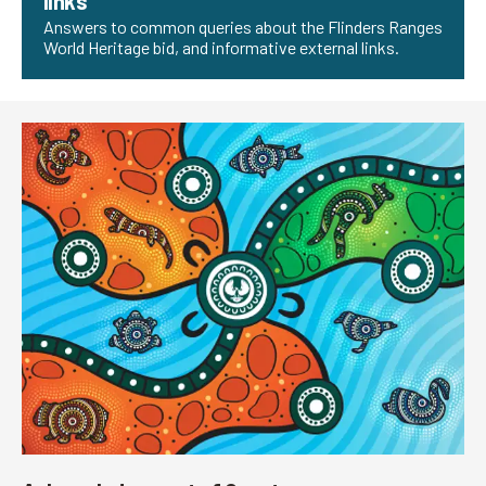
links
Answers to common queries about the Flinders Ranges
World Heritage bid, and informative external links.