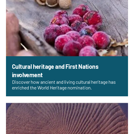
Cultural heritage and First Nations
involvement
Discover how ancient and living cultural heritage has
enriched the World Heritage nomination.