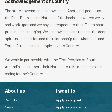
Acknowledgement of Country
The state government acknowledges Aboriginal people as
the First Peoples and Nations of the lands and waters we live
and work upon and we pay our respects to their Elders past,
present and emerging. We acknowledge and respect the deep
spiritual connection and the relationship that Aboriginal and
Torres Strait Islander people have to Country.
We work in partnership with the First Peoples of South
Australia and support their Nations to take a leading role in
caring for their Country.
About us
I want to
Reports
Apply for a grant
News hub
Apply for a water permit