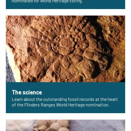
nominated for World Heritage listing.
The science
Learn about the outstanding fossil records at the heart
of the Flinders Ranges World Heritage nomination.