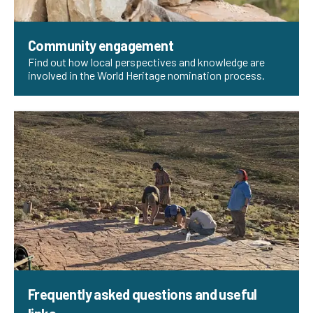
Community engagement
Find out how local perspectives and knowledge are
involved in the World Heritage nomination process.
Frequently asked questions and useful