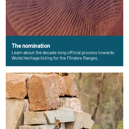
The nomination
Learn about the decade-long official process towards
World Heritage listing for the Flinders Ranges.