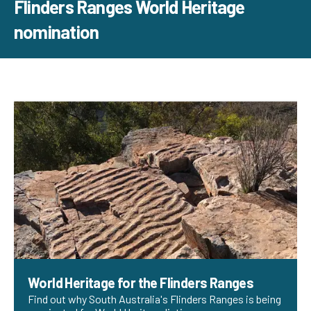
Flinders Ranges World Heritage
nomination
World Heritage for the Flinders Ranges
Find out why South Australia's Flinders Ranges is being