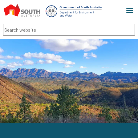
Men
Search