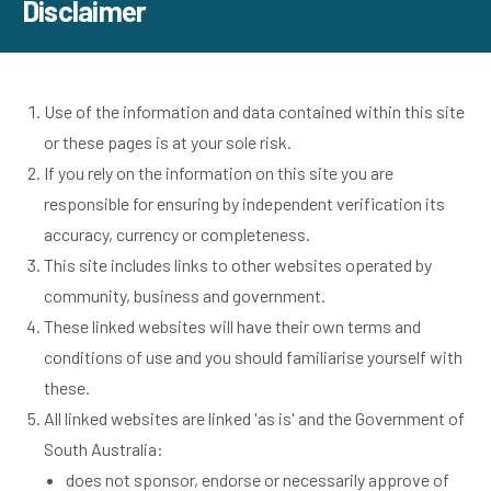
Disclaimer
Use of the information and data contained within this site
or these pages is at your sole risk.
If you rely on the information on this site you are
responsible for ensuring by independent verification its
accuracy, currency or completeness.
This site includes links to other websites operated by
community, business and government.
These linked websites will have their own terms and
conditions of use and you should familiarise yourself with
these.
All linked websites are linked 'as is' and the Government of
South Australia:
does not sponsor, endorse or necessarily approve of