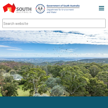
Men
Search