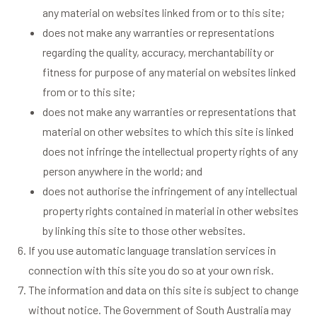
any material on websites linked from or to this site;
does not make any warranties or representations
regarding the quality, accuracy, merchantability or
fitness for purpose of any material on websites linked
from or to this site;
does not make any warranties or representations that
material on other websites to which this site is linked
does not infringe the intellectual property rights of any
person anywhere in the world; and
does not authorise the infringement of any intellectual
property rights contained in material in other websites
by linking this site to those other websites.
If you use automatic language translation services in
connection with this site you do so at your own risk.
The information and data on this site is subject to change
without notice. The Government of South Australia may