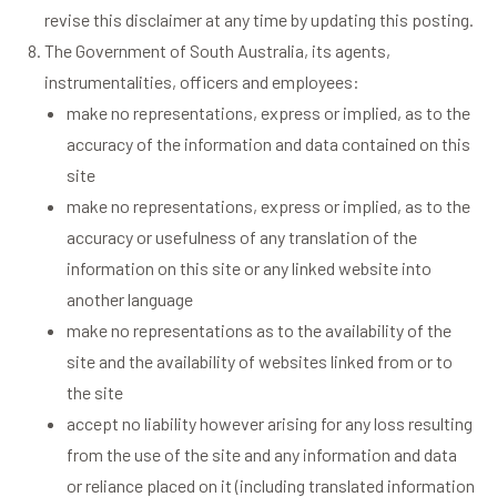
revise this disclaimer at any time by updating this posting.
The Government of South Australia, its agents,
instrumentalities, officers and employees:
make no representations, express or implied, as to the
accuracy of the information and data contained on this
site
make no representations, express or implied, as to the
accuracy or usefulness of any translation of the
information on this site or any linked website into
another language
make no representations as to the availability of the
site and the availability of websites linked from or to
the site
accept no liability however arising for any loss resulting
from the use of the site and any information and data
or reliance placed on it (including translated information