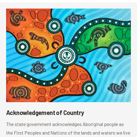
Acknowledgement of Country
The state government acknowledges Aboriginal people as
the First Peoples and Nations of the lands and waters we live