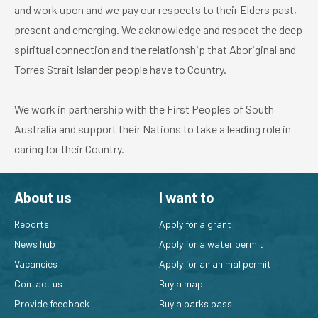
and work upon and we pay our respects to their Elders past,
present and emerging. We acknowledge and respect the deep
spiritual connection and the relationship that Aboriginal and
Torres Strait Islander people have to Country.
We work in partnership with the First Peoples of South
Australia and support their Nations to take a leading role in
caring for their Country.
About us
I want to
Reports
Apply for a grant
News hub
Apply for a water permit
Vacancies
Apply for an animal permit
Contact us
Buy a map
Provide feedback
Buy a parks pass