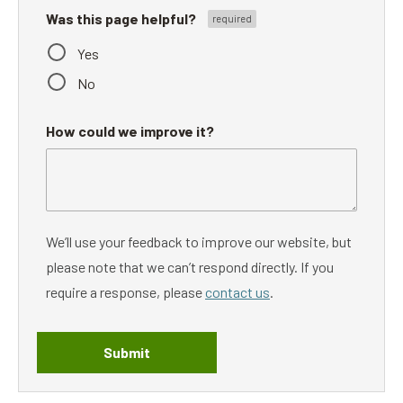
Was this page helpful?
Yes
No
How could we improve it?
We’ll use your feedback to improve our website, but
please note that we can’t respond directly. If you
require a response, please
contact us
.
Submit