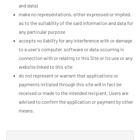
and data)
make no representations, either expressed or implied,
as to the suitability of the said information and data for
any particular purpose
accepts no liability for any interference with or damage
to a user's computer, software or data occurring in
connection with or relating to this Site or its use or any
website linked to this site
do not represent or warrant that applications or
payments initiated through this site will in fact be
received or made to the intended recipient. Users are
advised to confirm the application or payment by other
means.