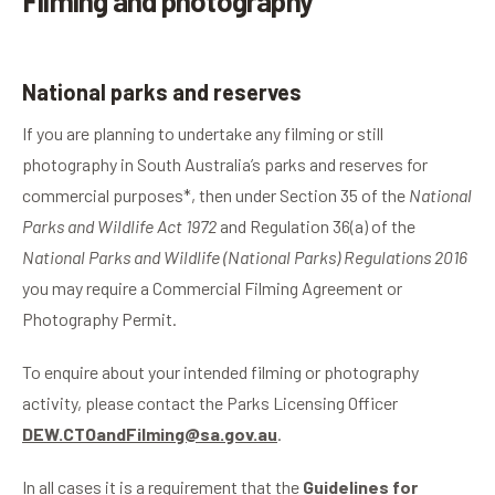
Filming and photography
National parks and reserves
If you are planning to undertake any filming or still
photography in South Australia’s parks and reserves for
commercial purposes*, then under Section 35 of the
National
Parks and Wildlife Act 1972
and Regulation 36(a) of the
National Parks and Wildlife (National Parks) Regulations 2016
you may require a Commercial Filming Agreement or
Photography Permit.
To enquire about your intended filming or photography
activity, please contact the
Parks Licensing Officer
DEW.CTOandFilming@sa.gov.au
.
In all cases it is a requirement that the
Guidelines for