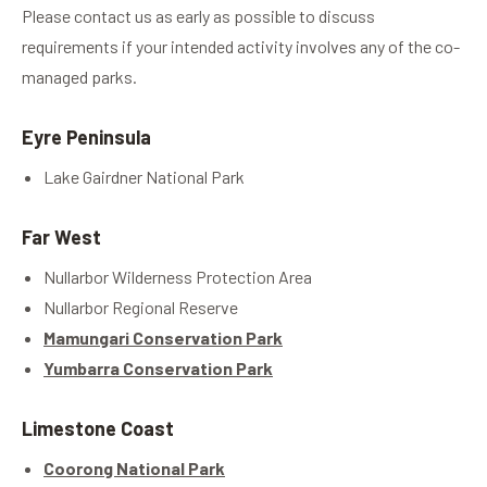
Please contact us as early as possible to discuss
requirements if your intended activity involves any of the co-
managed parks.
Eyre Peninsula
Lake Gairdner National Park
Far West
Nullarbor Wilderness Protection Area
Nullarbor Regional Reserve
Mamungari Conservation Park
Yumbarra Conservation Park
Limestone Coast
Coorong National Park