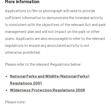
More information
Applications to film or photograph will need to provide
sufficient information to demonstrate the intended activity
is consistent with the objectives of the relevant Act and park
management plan and will not impact on the park or other
users. Applicants are also encouraged to refer to the relevant
regulations to ensure any associated activity is not
otherwise prohibited.
Please refer to the relevant Regulations below:
National Parks and Wildlife (National Parks)
Regulations 2001
Wilderness Protection Regulations 2006
Please note: