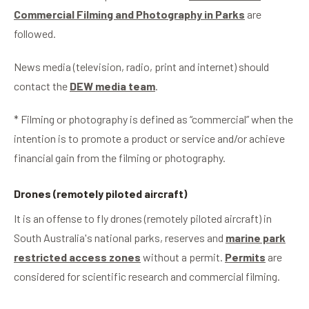
Commercial Filming and Photography in Parks
are
followed.
News media (television, radio, print and internet) should
contact the
DEW media team
.
* Filming or photography is defined as “commercial” when the
intention is to promote a product or service and/or achieve
financial gain from the filming or photography.
Drones (remotely piloted aircraft)
It is an offense to fly drones (remotely piloted aircraft) in
South Australia's national parks, reserves and
marine park
restricted access zones
without a permit.
Permits
are
considered for scientific research and commercial filming.