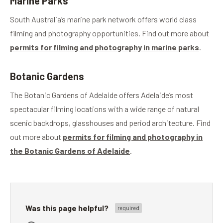
Marine Parks
South Australia’s marine park network offers world class
filming and photography opportunities. Find out more about
permits for filming and photography in marine parks
.
Botanic Gardens
The Botanic Gardens of Adelaide offers Adelaide’s most
spectacular filming locations with a wide range of natural
scenic backdrops, glasshouses and period architecture. Find
out more about
permits for filming and photography in
the Botanic Gardens of Adelaide
.
Was this page helpful?