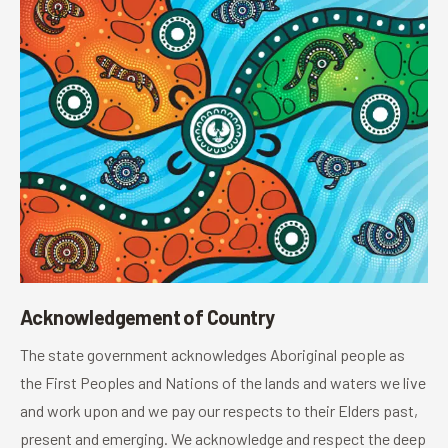
Acknowledgement of Country
The state government acknowledges Aboriginal people as
the First Peoples and Nations of the lands and waters we live
and work upon and we pay our respects to their Elders past,
present and emerging. We acknowledge and respect the deep