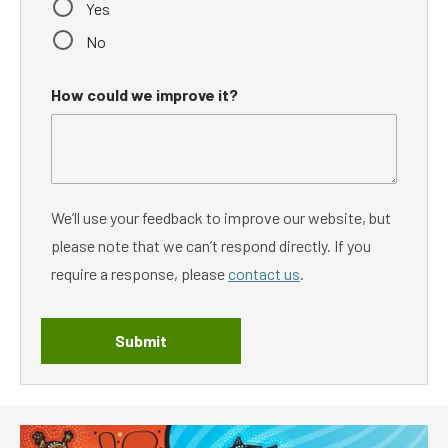
Yes
No
How could we improve it?
We’ll use your feedback to improve our website, but
please note that we can’t respond directly. If you
require a response, please
contact us
.
Submit