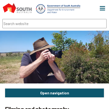
Men
Search
Open navigation