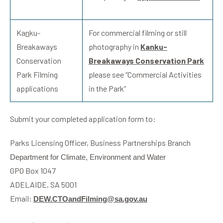
Ka
n
ku-
For commercial filming or still
Breakaways
photography in
Ka
n
ku-
Conservation
Breakaways Conservation Park
Park Filming
please see “Commercial Activities
applications
in the Park”
Submit your completed application form to:
Parks Licensing Officer, Business Partnerships Branch
Department for Climate, Environment and Water
GPO Box 1047
ADELAIDE, SA 5001
Email:
DEW.CTOandFilming@sa.gov.au