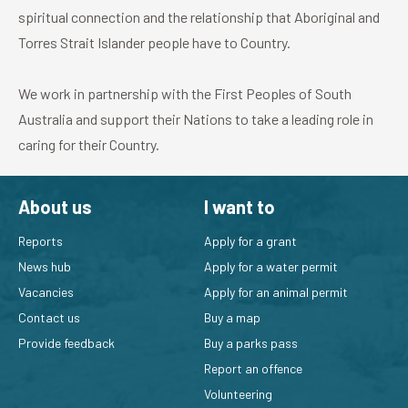
spiritual connection and the relationship that Aboriginal and
Torres Strait Islander people have to Country.
We work in partnership with the First Peoples of South
Australia and support their Nations to take a leading role in
caring for their Country.
About us
I want to
Reports
Apply for a grant
News hub
Apply for a water permit
Vacancies
Apply for an animal permit
Contact us
Buy a map
Provide feedback
Buy a parks pass
Report an offence
Volunteering