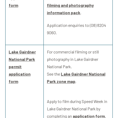
form
filming and photography
information pack
.
Application enquiries to (08) 8204
9060.
Lake Gairdner
For commercial filming or still
National Park
photography in Lake Gairdner
permit
National Park.
application
See the
Lake Gairdner National
form
Park zone map
.
Apply to film during Speed Week in
Lake Gairdner National Park by
completing an
application form.