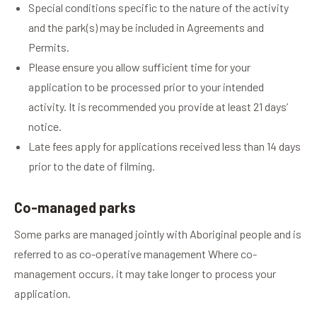
Special conditions specific to the nature of the activity
and the park(s) may be included in Agreements and
Permits.
Please ensure you allow sufficient time for your
application to be processed prior to your intended
activity. It is recommended you provide at least 21 days’
notice.
Late fees apply for applications received less than 14 days
prior to the date of filming.
Co-managed parks
Some parks are managed jointly with Aboriginal people and is
referred to as co-operative management Where co-
management occurs, it may take longer to process your
application.