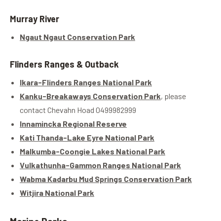
Murray River
Ngaut Ngaut Conservation Park
Flinders Ranges & Outback
Ikara-Flinders Ranges National Park
Kanku-Breakaways Conservation Park
, please
contact Chevahn Hoad 0499982999
Innamincka Regional Reserve
Kati Thanda-Lake Eyre National Park
Malkumba-Coongie Lakes National Park
Vulkathunha-Gammon Ranges National Park
Wabma Kadarbu Mud Springs Conservation Park
Witjira National Park