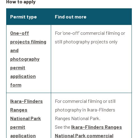
How to apply
Permit type
Find out more
One-off
For ‘one-off’ commercial filming or
projects filming
still photography projects only
and
photography
permit
application
form
Ikara-Flinders
For commercial filming or still
Ranges
photography in Ikara-Flinders
National Park
Ranges National Park.
permit
See the
Ikara-Flinders Ranges
application
National Park commercial