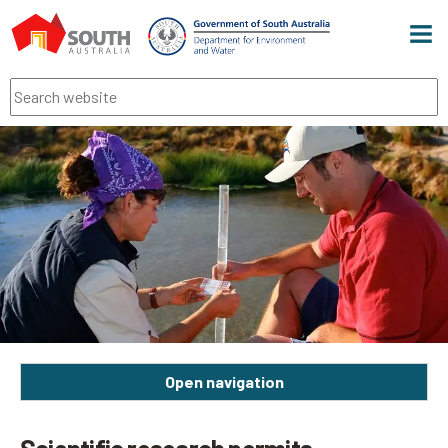
Men
Search
Open navigation