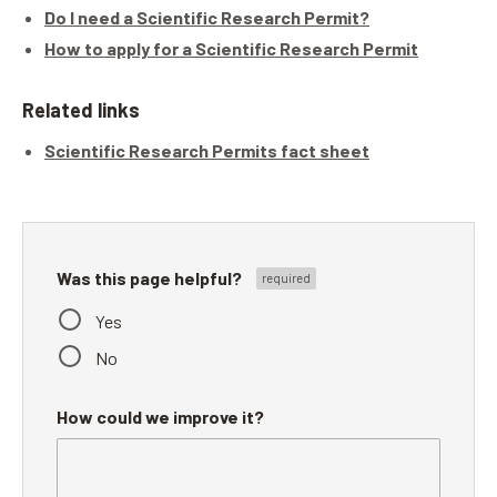
Do I need a Scientific Research Permit?
How to apply for a Scientific Research Permit
Related links
Scientific Research Permits fact sheet
Was this page helpful?
Yes
No
How could we improve it?