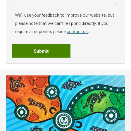
We’ll use your feedback to improve our website, but
please note that we can’t respond directly. If you
require a response, please
contact us
.
Submit