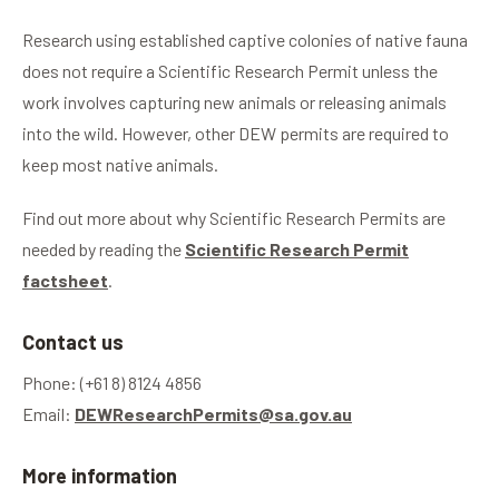
Research using established captive colonies of native fauna
does not require a Scientific Research Permit unless the
work involves capturing new animals or releasing animals
into the wild. However, other DEW permits are required to
keep most native animals.
Find out more about why Scientific Research Permits are
needed by reading the
Scientific Research Permit
factsheet
.
Contact us
Phone: (+61 8) 8124 4856
Email:
DEWResearchPermits@sa.gov.au
More information