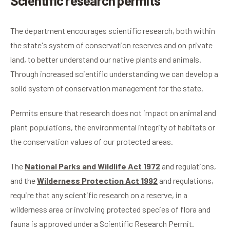
Scientific research permits
The department encourages scientific research, both within
the state's system of conservation reserves and on private
land, to better understand our native plants and animals.
Through increased scientific understanding we can develop a
solid system of conservation management for the state.
Permits ensure that research does not impact on animal and
plant populations, the environmental integrity of habitats or
the conservation values of our protected areas.
The
National Parks and Wildlife Act 1972
and regulations,
and the
Wilderness Protection Act 1992
and regulations,
require that any scientific research on a reserve, in a
wilderness area or involving protected species of flora and
fauna is approved under a Scientific Research Permit.