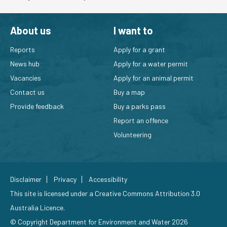
About us
I want to
Reports
Apply for a grant
News hub
Apply for a water permit
Vacancies
Apply for an animal permit
Contact us
Buy a map
Provide feedback
Buy a parks pass
Report an offence
Volunteering
Disclaimer
Privacy
Accessibility
This site is licensed under a
Creative Commons Attribution 3.0
Australia Licence
.
© Copyright Department for Environment and Water 2026