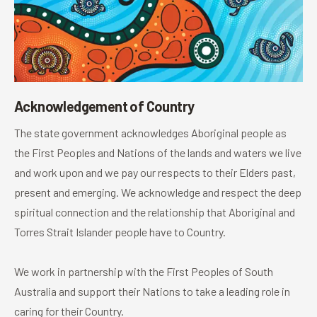
Acknowledgement of Country
The state government acknowledges Aboriginal people as
the First Peoples and Nations of the lands and waters we live
and work upon and we pay our respects to their Elders past,
present and emerging. We acknowledge and respect the deep
spiritual connection and the relationship that Aboriginal and
Torres Strait Islander people have to Country.
We work in partnership with the First Peoples of South
Australia and support their Nations to take a leading role in
caring for their Country.