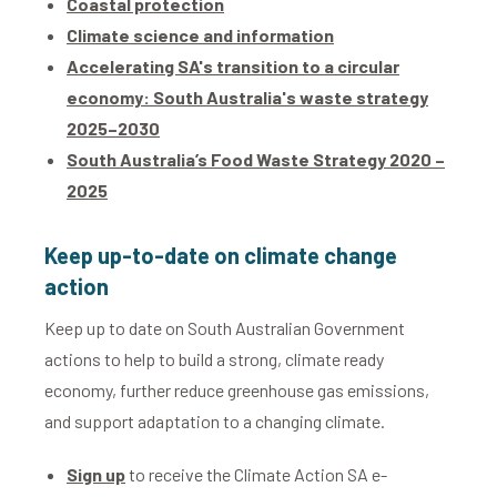
Coastal protection
Climate science and information
Accelerating SA's transition to a circular
economy: South Australia's waste strategy
2025–2030
South Australia’s Food Waste Strategy 2020 –
2025
Keep up-to-date on climate change
action
Keep up to date on South Australian Government
actions to help to build a strong, climate ready
economy, further reduce greenhouse gas emissions,
and support adaptation to a changing climate.
Sign up
to receive the Climate Action SA e-