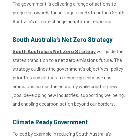
The government is delivering a range of actions to
progress towards these targets and strengthen South
Australia’s climate change adaptation response.
South Australia’s Net Zero Strategy
South Australia’s Net Zero Strategy
will guide the
state’s transition to a net zero emissions future. The
strategy outlines the government's objectives, policy
priorities and actions to reduce greenhouse gas
emissions across the economy while creating new
jobs, developing new industries, supporting wellbeing,
and enabling decarbonisation beyond our borders.
Climate Ready Government
To lead by example in reducing South Australia’s