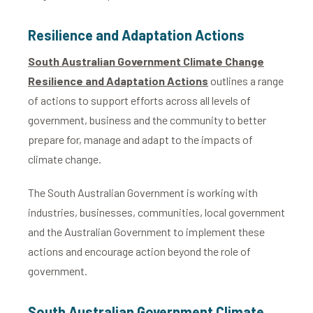
Resilience and Adaptation Actions
South Australian Government Climate Change
Resilience and Adaptation Actions
outlines a range
of actions to support efforts across all levels of
government, business and the community to better
prepare for, manage and adapt to the impacts of
climate change.
The South Australian Government is working with
industries, businesses, communities, local government
and the Australian Government to implement these
actions and encourage action beyond the role of
government.
South Australian Government Climate