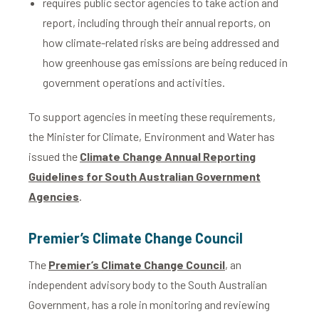
requires public sector agencies to take action and
report, including through their annual reports, on
how climate-related risks are being addressed and
how greenhouse gas emissions are being reduced in
government operations and activities.
To support agencies in meeting these requirements,
the Minister for Climate, Environment and Water has
issued the
Climate Change Annual Reporting
Guidelines for South Australian Government
Agencies
.
Premier’s Climate Change Council
The
Premier’s Climate Change Council
, an
independent advisory body to the South Australian
Government, has a role in monitoring and reviewing