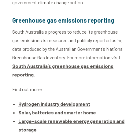
government climate change action.
Greenhouse gas emissions reporting
South Australia's progress to reduce its greenhouse
gas emissions is measured and publicly reported using
data produced by the Australian Government’s National
Greenhouse Gas Inventory. For more information visit
South Australia’s greenhouse gas emissions
reporting
.
Find out more:
Hydrogen industry development
Solar, batteries and smarter home
Large-scale renewable energy generation and
storage