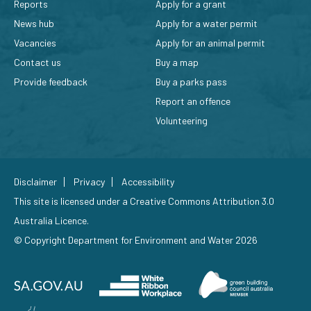
Reports
Apply for a grant
News hub
Apply for a water permit
Vacancies
Apply for an animal permit
Contact us
Buy a map
Provide feedback
Buy a parks pass
Report an offence
Volunteering
Disclaimer
Privacy
Accessibility
This site is licensed under a
Creative Commons Attribution 3.0
Australia Licence
.
© Copyright Department for Environment and Water 2026