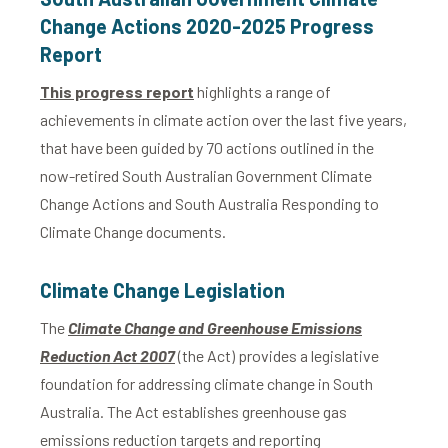
Change Actions 2020-2025 Progress
Report
This progress report
highlights a range of
achievements in climate action over the last five years,
that have been guided by 70 actions outlined in the
now-retired South Australian Government Climate
Change Actions and South Australia Responding to
Climate Change documents.
Climate Change Legislation
The
Climate Change and Greenhouse Emissions
Reduction Act 2007
(the Act) provides a legislative
foundation for addressing climate change in South
Australia. The Act establishes greenhouse gas
emissions reduction targets and reporting