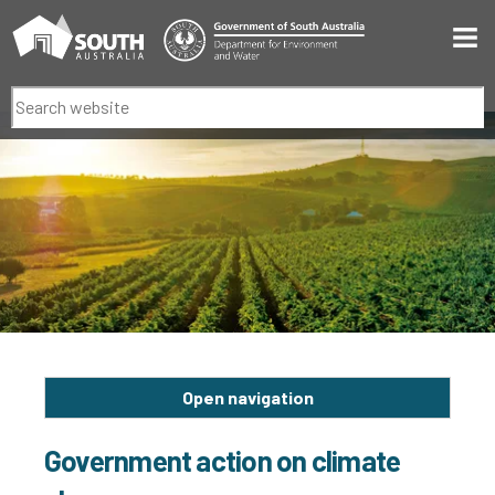
Men
Search
Open navigation
Government action on climate