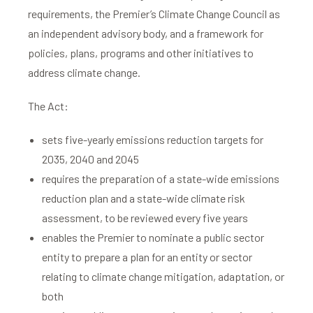
requirements, the Premier’s Climate Change Council as
an independent advisory body, and a framework for
policies, plans, programs and other initiatives to
address climate change.
The Act:
sets five-yearly emissions reduction targets for
2035, 2040 and 2045
requires the preparation of a state-wide emissions
reduction plan and a state-wide climate risk
assessment, to be reviewed every five years
enables the Premier to nominate a public sector
entity to prepare a plan for an entity or sector
relating to climate change mitigation, adaptation, or
both