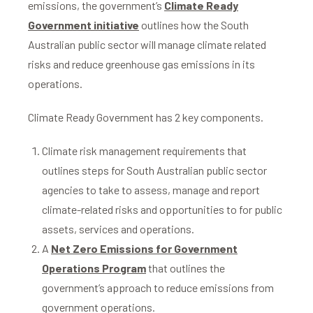
emissions, the government’s
Climate Ready
Government initiative
outlines how the South
Australian public sector will manage climate related
risks and reduce greenhouse gas emissions in its
operations.
Climate Ready Government has 2 key components.
Climate risk management requirements that
outlines steps for South Australian public sector
agencies to take to assess, manage and report
climate-related risks and opportunities to for public
assets, services and operations.
A
Net Zero Emissions for Government
Operations Program
that outlines the
government’s approach to reduce emissions from
government operations.