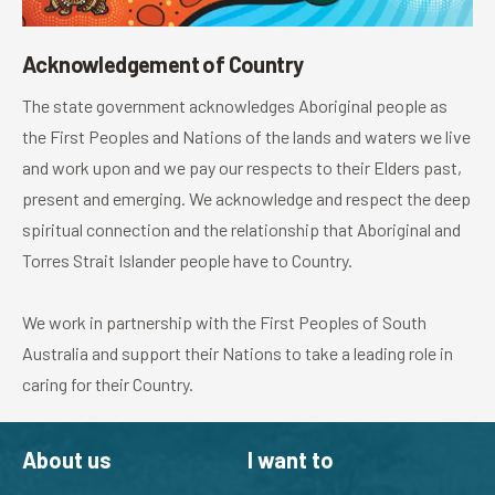
Acknowledgement of Country
The state government acknowledges Aboriginal people as
the First Peoples and Nations of the lands and waters we live
and work upon and we pay our respects to their Elders past,
present and emerging. We acknowledge and respect the deep
spiritual connection and the relationship that Aboriginal and
Torres Strait Islander people have to Country.
We work in partnership with the First Peoples of South
Australia and support their Nations to take a leading role in
caring for their Country.
About us
I want to