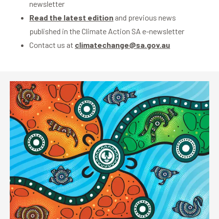
newsletter
Read the latest edition
and previous news
published in the Climate Action SA e-newsletter
Contact us at
climatechange@sa.gov.au