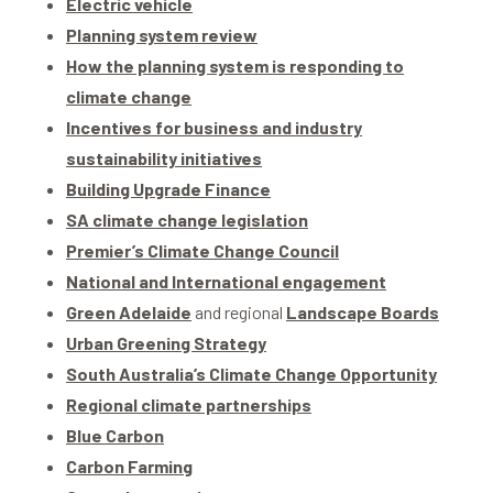
Electric vehicle
Planning system review
How the planning system is responding to
climate change
Incentives for business and industry
sustainability initiatives
Building Upgrade Finance
SA climate change legislation
Premier’s Climate Change Council
National and International engagement
Green Adelaide
and regional
Landscape Boards
Urban Greening Strategy
South Australia’s Climate Change Opportunity
Regional climate partnerships
Blue Carbon
Carbon Farming