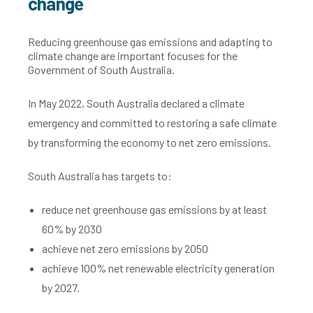
change
Reducing greenhouse gas emissions and adapting to
climate change are important focuses for the
Government of South Australia.
In May 2022, South Australia declared a climate
emergency and committed to restoring a safe climate
by transforming the economy to net zero emissions.
South Australia has targets to:
reduce net greenhouse gas emissions by at least
60% by 2030
achieve net zero emissions by 2050
achieve 100% net renewable electricity generation
by 2027.