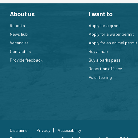
About us
I want to
Reports
Apply for a grant
News hub
Apply for a water permit
Vacancies
Apply for an animal permit
Contact us
Buy a map
Provide feedback
Buy a parks pass
Report an offence
Volunteering
Disclaimer
Privacy
Accessibility