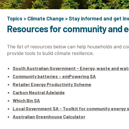
Topics
>
Climate Change
>
Stay informed and get in
Resources for community and 
The list of resources below can help households and c
provide tools to build climate resilience.
South Australian Government - Energy, waste and wa
Community batteries – emPowering SA
Retailer Energy Productivity Scheme
Carbon Neutral Adelaide
Which Bin SA
Local Government SA - Toolkit for community energy
Australian Greenhouse Calculator