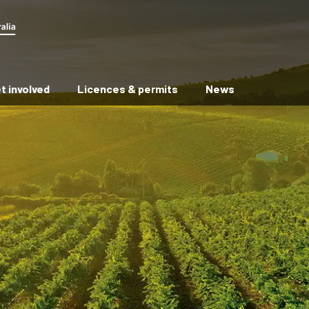
t involved
Licences & permits
News