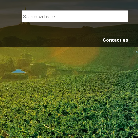
Search
Contact us