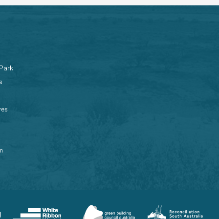
 Park
s
ves
m