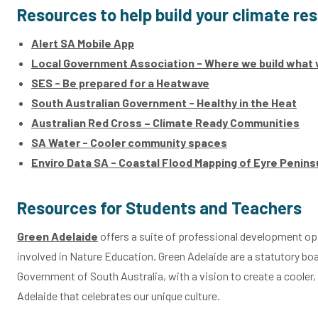
Resources to help build your climate res
Alert SA Mobile App
Local Government Association - Where we build what 
SES - Be prepared for a Heatwave
South Australian Government - Healthy in the Heat
Australian Red Cross – Climate Ready Communities
SA Water - Cooler community spaces
Enviro Data SA - Coastal Flood Mapping of Eyre Penin
Resources for Students and Teachers
Green Adelaide
offers a suite of professional development op
involved in Nature Education. Green Adelaide are a statutory boa
Government of South Australia, with a vision to create a cooler, 
Adelaide that celebrates our unique culture.