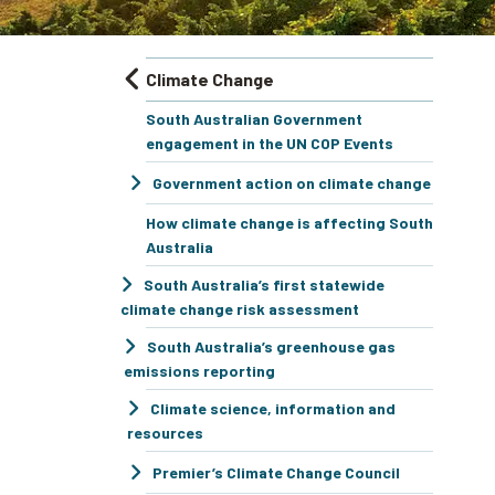
Climate Change
South Australian Government
engagement in the UN COP Events
Government action on climate change
How climate change is affecting South
Australia
South Australia’s first statewide
climate change risk assessment
South Australia’s greenhouse gas
emissions reporting
Climate science, information and
resources
Premier’s Climate Change Council