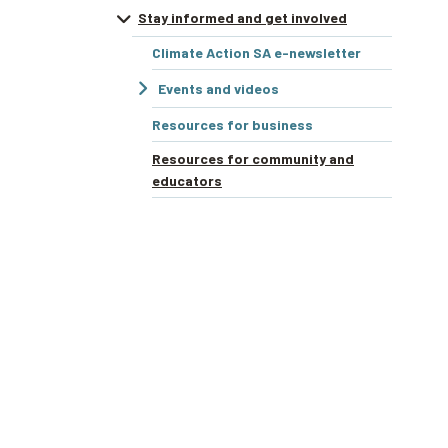
Stay informed and get involved
Climate Action SA e-newsletter
Events and videos
Resources for business
Resources for community and
educators