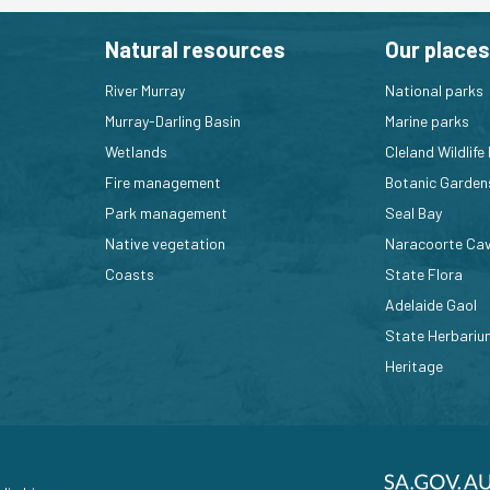
Natural resources
Our places
River Murray
National parks
Murray-Darling Basin
Marine parks
Wetlands
Cleland Wildlife
Fire management
Botanic Garden
Park management
Seal Bay
Native vegetation
Naracoorte Ca
Coasts
State Flora
Adelaide Gaol
State Herbariu
Heritage