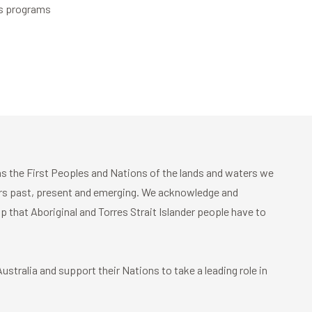
es programs
 the First Peoples and Nations of the lands and waters we
ders past, present and emerging. We acknowledge and
p that Aboriginal and Torres Strait Islander people have to
stralia and support their Nations to take a leading role in