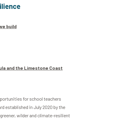
ilience
we build
sula and the Limestone Coast
portunities for school teachers
rd established in July 2020 by the
greener, wilder and climate-resilient