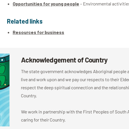
Opportunities for young people
– Environmental activiti
Related links
Resources for business
Acknowledgement of Country
The state government acknowledges Aboriginal people as
live and work upon and we pay our respects to their El
respect the deep spiritual connection and the relationshi
Country.
We work in partnership with the First Peoples of South Au
caring for their Country.