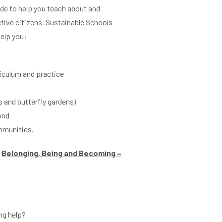
ide to help you teach about and
ctive citizens. Sustainable Schools
help you:
riculum and practice
s and butterfly gardens)
ond
ommunities.
d
Belonging, Being and Becoming –
ng help?