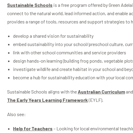
Sustainable Schools
is a free program offered by Green Adela
connect to the natural world, lead informed action, and enable a
provides a range of tools, resources and support strategies to 
develop a shared vision for sustainability
embed sustainability into your school/preschool culture, cur
link with other school communities and service providers
design hands-on learning (building frog ponds, vegetable plot
investigate wildlife and create habitat in your school and bey
become a hub for sustainability education with your local c
Sustainable Schools aligns with the
Australian Curriculum
an
The Early Years Learning Framework
(EYLF).
Also see:
Help for Teachers
– Looking for local environmental teachi