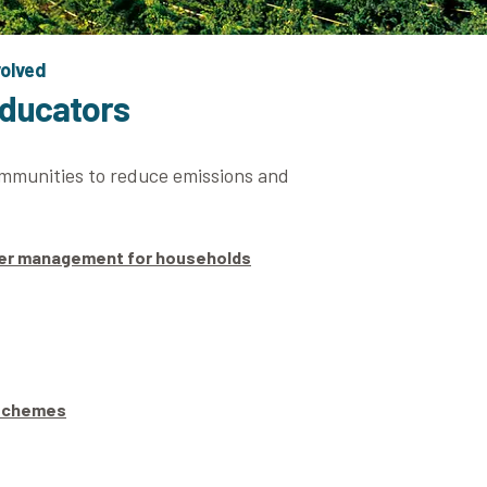
volved
educators
ommunities to reduce emissions and
ter management for households
 schemes