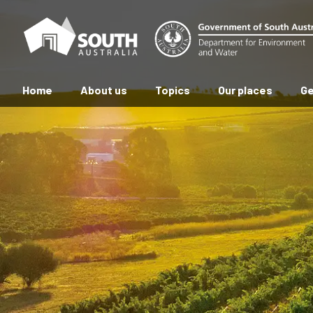
Home
About us
Topics
Our places
Ge