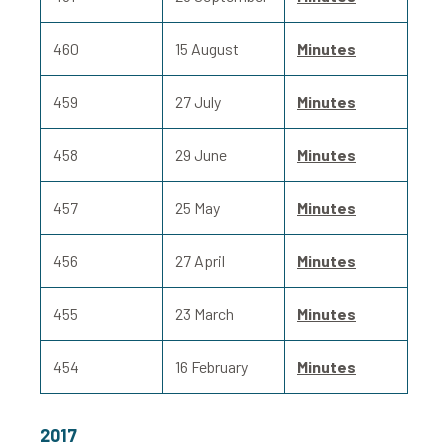
460
15 August
Minutes
459
27 July
Minutes
458
29 June
Minutes
457
25 May
Minutes
456
27 April
Minutes
455
23 March
Minutes
454
16 February
Minutes
2017