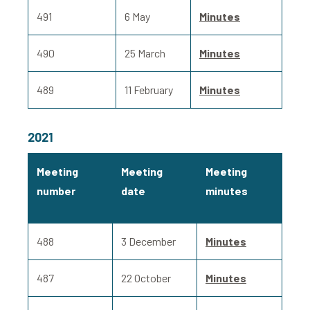
491
6 May
Minutes
490
25 March
Minutes
489
11 February
Minutes
2021
Meeting
Meeting
Meeting
number
date
minutes
488
3 December
Minutes
487
22 October
Minutes