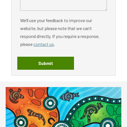
We’ll use your feedback to improve our
website, but please note that we can’t
respond directly. If you require a response,
please
contact us
.
Submit