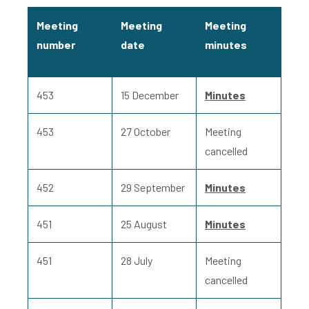
Meeting
Meeting
Meeting
number
date
minutes
453
15 December
Minutes
453
27 October
Meeting
cancelled
452
29 September
Minutes
451
25 August
Minutes
451
28 July
Meeting
cancelled