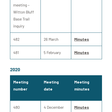
meeting –
Witton Bluff
Base Trail
inquiry
482
26 March
Minutes
481
5 February
Minutes
2020
Meeting
Meeting
Meeting
number
date
minutes
480
4 December
Minutes