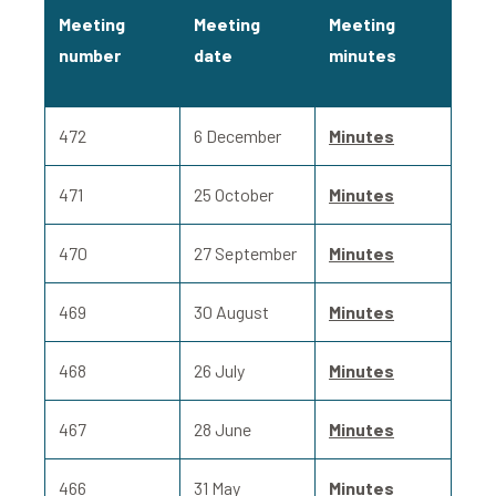
Meeting
Meeting
Meeting
number
date
minutes
472
6 December
Minutes
471
25 October
Minutes
470
27 September
Minutes
469
30 August
Minutes
468
26 July
Minutes
467
28 June
Minutes
466
31 May
Minutes