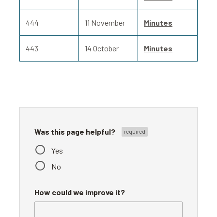
444
11 November
Minutes
443
14 October
Minutes
Was this page helpful?
Yes
No
How could we improve it?