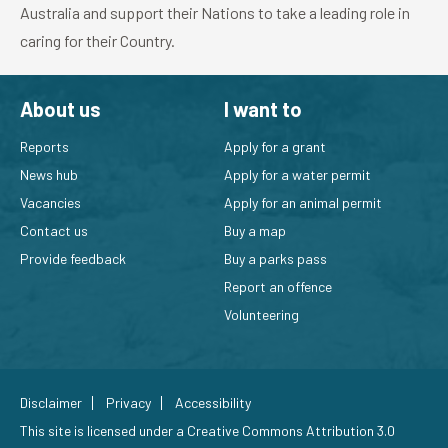
Australia and support their Nations to take a leading role in
caring for their Country.
About us
I want to
Reports
Apply for a grant
News hub
Apply for a water permit
Vacancies
Apply for an animal permit
Contact us
Buy a map
Provide feedback
Buy a parks pass
Report an offence
Volunteering
Disclaimer
Privacy
Accessibility
This site is licensed under a
Creative Commons Attribution 3.0