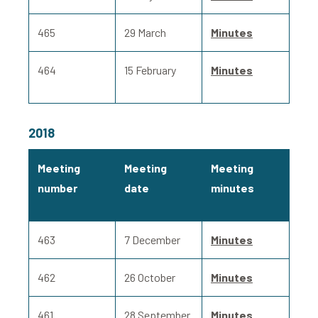
465
29 March
Minutes
464
15 February
Minutes
2018
Meeting
Meeting
Meeting
number
date
minutes
463
7 December
Minutes
462
26 October
Minutes
461
28 September
Minutes