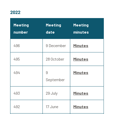
2022
Meeting
Meeting
Meeting
number
date
minutes
496
9 December
Minutes
495
28 October
Minutes
494
9
Minutes
September
493
29 July
Minutes
492
17 June
Minutes