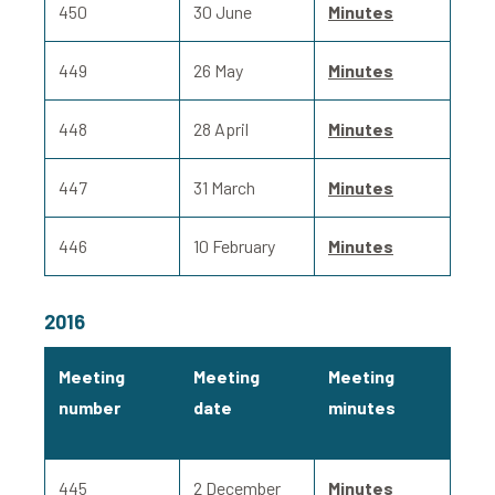
450
30 June
Minutes
449
26 May
Minutes
448
28 April
Minutes
447
31 March
Minutes
446
10 February
Minutes
2016
Meeting
Meeting
Meeting
number
date
minutes
445
2 December
Minutes