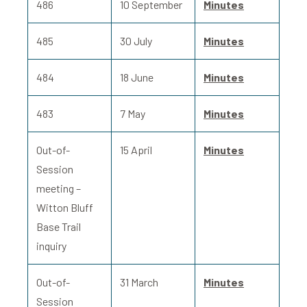
486
10 September
Minutes
485
30 July
Minutes
484
18 June
Minutes
483
7 May
Minutes
Out-of-
15 April
Minutes
Session
meeting –
Witton Bluff
Base Trail
inquiry
Out-of-
31 March
Minutes
Session