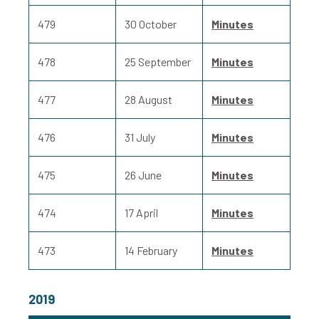
479
30 October
Minutes
478
25 September
Minutes
477
28 August
Minutes
476
31 July
Minutes
475
26 June
Minutes
474
17 April
Minutes
473
14 February
Minutes
2019