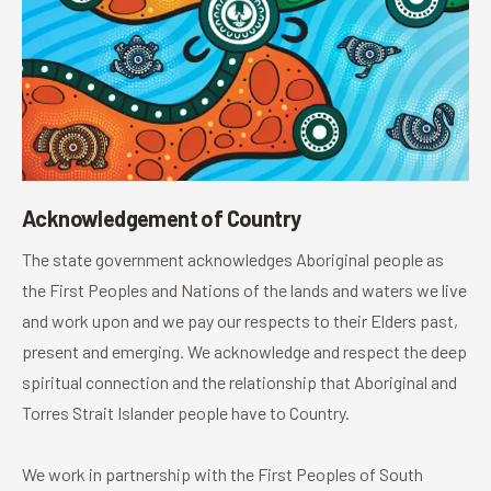
Acknowledgement of Country
The state government acknowledges Aboriginal people as
the First Peoples and Nations of the lands and waters we live
and work upon and we pay our respects to their Elders past,
present and emerging. We acknowledge and respect the deep
spiritual connection and the relationship that Aboriginal and
Torres Strait Islander people have to Country.
We work in partnership with the First Peoples of South