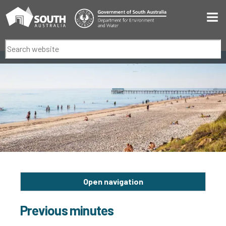
Men
Search
Open navigation
Previous minutes