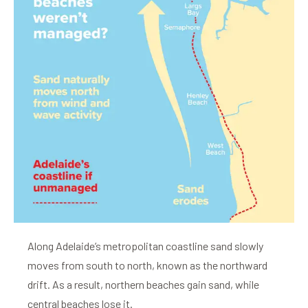
Along Adelaide’s metropolitan coastline sand slowly
moves from south to north, known as the northward
drift. As a result, northern beaches gain sand, while
central beaches lose it.