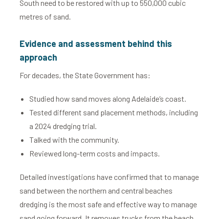
South need to be restored with up to 550,000 cubic
metres of sand.
Evidence and assessment behind this
approach
For decades, the State Government has:
Studied how sand moves along Adelaide’s coast.
Tested different sand placement methods, including
a 2024 dredging trial.
Talked with the community.
Reviewed long-term costs and impacts.
Detailed investigations have confirmed that to manage
sand between the northern and central beaches
dredging is the most safe and effective way to manage
sand going forward. It removes trucks from the beach