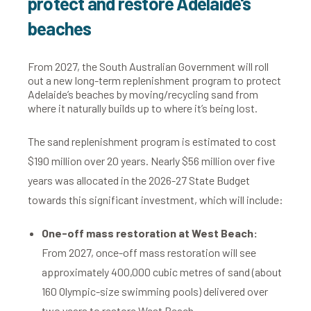
protect and restore Adelaide's
beaches
From 2027, the South Australian Government will roll
out a new long-term replenishment program to protect
Adelaide’s beaches by moving/recycling sand from
where it naturally builds up to where it’s being lost.
The sand replenishment program is estimated to cost
$190 million over 20 years. Nearly $56 million
over five
years
was allocated in the 2026-27 State Budget
towards this
significant investment, which will include:
One-off mass restoration at West Beach:
From 2027, once-off mass restoration will see
approximately 400,000 cubic metres of sand (about
160 Olympic-size swimming pools) delivered over
two years to restore West Beach.