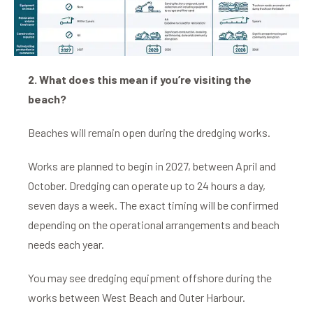
2. What does this mean if you’re visiting the
beach?
Beaches will remain open during the dredging works.
Works are planned to begin in 2027, between April and
October. Dredging can operate up to 24 hours a day,
seven days a week. The exact timing will be confirmed
depending on the operational arrangements and beach
needs each year.
You may see dredging equipment offshore during the
works between West Beach and Outer Harbour.