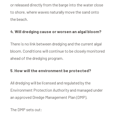
or released directly from the barge into the water close
to shore, where waves naturally move the sand onto
the beach.
4. Will dredging cause or worsen an algal bloom?
There is no link between dredging and the current algal
bloom. Conditions will continue to be closely monitored
ahead of the dredging program.
5. How will the environment be protected?
All dredging will be licensed and regulated by the
Environment Protection Authority and managed under
an approved Dredge Management Plan (DMP).
The DMP sets out: