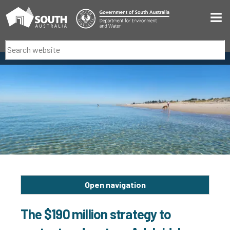
Men
Search
Open navigation
The $190 million strategy to