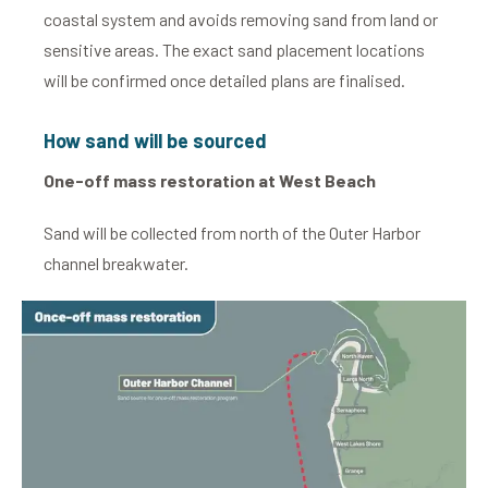
coastal system and avoids removing sand from land or
sensitive areas. The exact sand placement locations
will be confirmed once detailed plans are finalised.
How sand will be sourced
One-off mass restoration at West Beach
Sand will be collected from north of the Outer Harbor
channel breakwater.