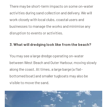
There may be short-term impacts on some on-water
activities during sand collection and delivery. We will
work closely with local clubs, coastal users and
businesses to manage the works and minimise any
disruption to events or activities.
3. What will dredging look like from the beach?
You may see a large dredge operating on-water
between West Beach and Outer Harbour, moving slowly
along the coast. At times, a large barge (a flat-
bottomed boat) and smaller tugboats may also be
visible to move the sand.