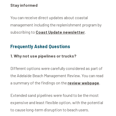
Stay informed
You can receive direct updates about coastal
management including the replenishment program by
subscribing to
Coast Update newsletter
.
Frequently
Asked Questions
1.
Why not use pipelines or trucks?
Different options were carefully considered as part of
the Adelaide Beach Management Review. You can read
a summary of the findings on the
review webpage
.
Extended sand pipelines were found to be the most
expensive and least flexible option, with the potential
to cause long-term disruption to beach users.