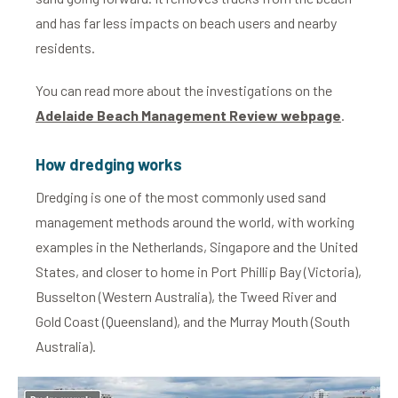
and has far less impacts on beach users and nearby
residents.
You can read more about the investigations on the
Adelaide Beach Management Review webpage
.
How dredging works
Dredging is one of the most commonly used sand
management methods around the world, with working
examples in the Netherlands, Singapore and the United
States, and closer to home in Port Phillip Bay (Victoria),
Busselton (Western Australia), the Tweed River and
Gold Coast (Queensland), and the Murray Mouth (South
Australia).