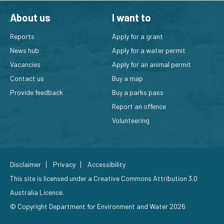
About us
I want to
Reports
Apply for a grant
News hub
Apply for a water permit
Vacancies
Apply for an animal permit
Contact us
Buy a map
Provide feedback
Buy a parks pass
Report an offence
Volunteering
Disclaimer
Privacy
Accessibility
This site is licensed under a
Creative Commons Attribution 3.0
Australia Licence
.
© Copyright Department for Environment and Water 2026