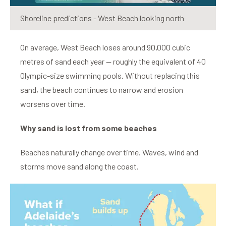
Shoreline predictions - West Beach looking north
On average, West Beach loses around 90,000 cubic
metres of sand each year — roughly the equivalent of 40
Olympic-size swimming pools. Without replacing this
sand, the beach continues to narrow and erosion
worsens over time.
Why sand is lost from some beaches
Beaches naturally change over time. Waves, wind and
storms move sand along the coast.