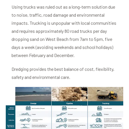
Using trucks was ruled out as a long-term solution due
to noise, traffic, road damage and environmental
impacts.
Trucking is unpopular with local communities
and requires approximately 80 road trucks per day
dropping sand on West Beach from 7am to 5pm, five
days a week (avoiding weekends and school holidays)
between February and December.
Dredging provides the best balance of cost, flexibility,
safety and environmental care.