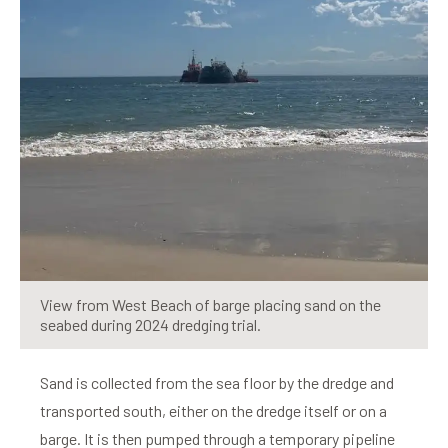
View from West Beach of barge placing sand on the
seabed during 2024 dredging trial.
Sand is collected from the sea floor by the dredge and
transported south, either on the dredge itself or on a
barge. It is then pumped through a temporary pipeline