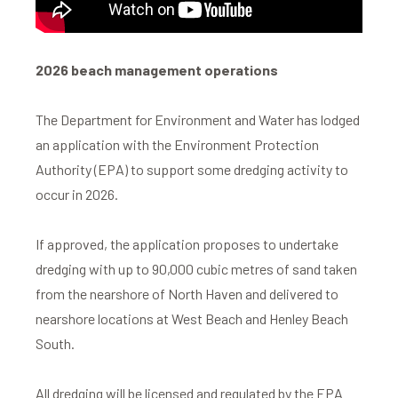
2026 beach management operations
The Department for Environment and Water has lodged
an application with the Environment Protection
Authority (EPA) to support some dredging activity to
occur in 2026.
If approved, the application proposes to undertake
dredging with up to 90,000 cubic metres of sand taken
from the nearshore of North Haven and delivered to
nearshore locations at West Beach and Henley Beach
South.
All dredging will be licensed and regulated by the EPA