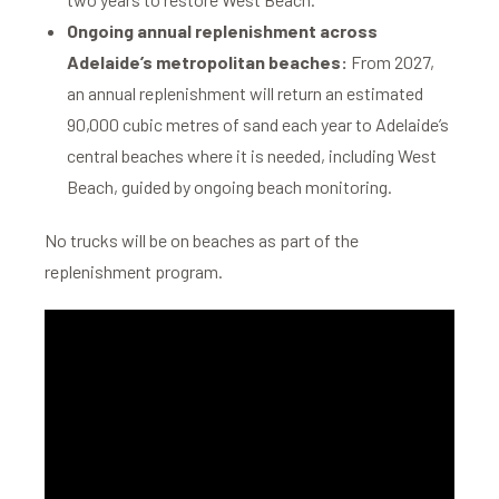
Ongoing annual replenishment across
Adelaide’s metropolitan beaches:
From 2027,
an annual replenishment will return an estimated
90,000 cubic metres of sand each year to Adelaide’s
central beaches where it is needed, including West
Beach, guided by ongoing beach monitoring.
No trucks will be on beaches as part of the
replenishment program.