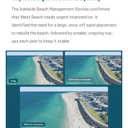
The Adelaide Beach Management Review confirmed
that West Beach needs urgent intervention. It
identified the need for a large, once-off sand placement
to rebuild the beach, followed by smaller, ongoing top-
ups each year to keep it stable.