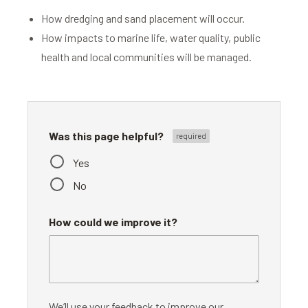
How dredging and sand placement will occur.
How impacts to marine life, water quality, public
health and local communities will be managed.
Was this page helpful?
Yes
No
How could we improve it?
We’ll use your feedback to improve our