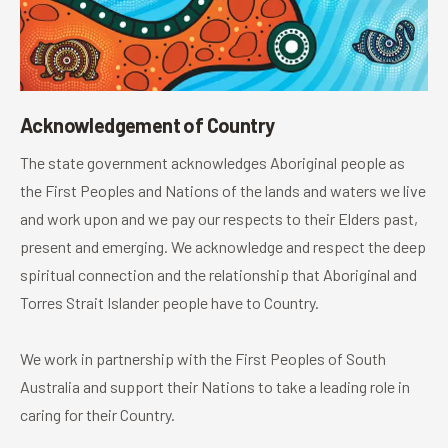
Acknowledgement of Country
The state government acknowledges Aboriginal people as
the First Peoples and Nations of the lands and waters we live
and work upon and we pay our respects to their Elders past,
present and emerging. We acknowledge and respect the deep
spiritual connection and the relationship that Aboriginal and
Torres Strait Islander people have to Country.
We work in partnership with the First Peoples of South
Australia and support their Nations to take a leading role in
caring for their Country.