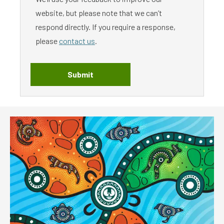
website, but please note that we can’t
respond directly. If you require a response,
please
contact us
.
Submit