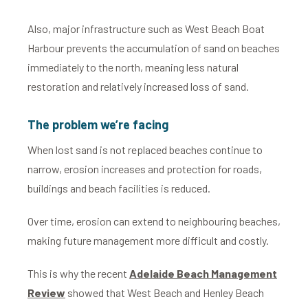
Also, major infrastructure such as West Beach Boat
Harbour prevents the accumulation of sand on beaches
immediately to the north, meaning less natural
restoration and relatively increased loss of sand.
The problem we’re facing
When lost sand is not replaced beaches continue to
narrow, erosion increases and protection for roads,
buildings and beach facilities is reduced.
Over time, erosion can extend to neighbouring beaches,
making future management more difficult and costly.
This is why the recent
Adelaide Beach Management
Review
showed that West Beach and Henley Beach