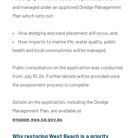
and managed under an approved Dredge Management
Plan which sets out:
• How dredging and sand placement will occur, and
• How impacts to marine life, water quality, public
health and local communities will be managed.
Public consultation on the application was conducted
from July 10-24. Further details will be provided once
the assessment process is complete.
Details on the application, including the Dredge
Management Plan, are available at
engage.epa.sa.gov.au
Why restoring West Beach is a priority