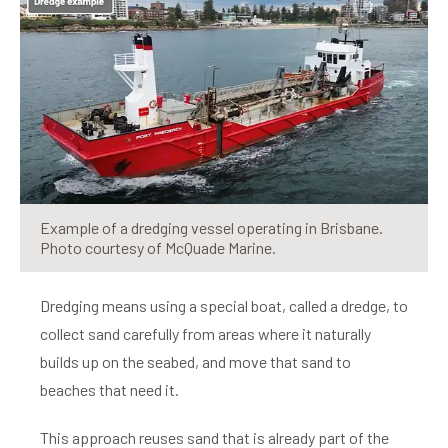
Example of a dredging vessel operating in Brisbane.
Photo courtesy of McQuade Marine.
Dredging means using a special boat, called a dredge, to
collect sand carefully from areas where it naturally
builds up on the seabed, and move that sand to
beaches that need it.
This approach reuses sand that is already part of the