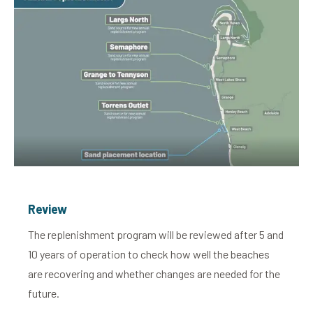
Review
The replenishment program will be reviewed after 5 and
10 years of operation to check how well the beaches
are recovering and whether changes are needed for the
future.