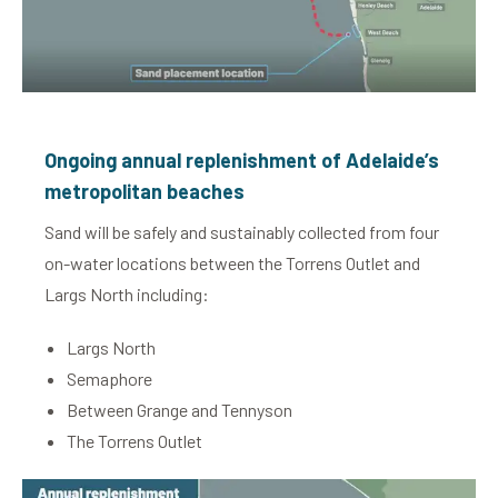
Ongoing annual replenishment of Adelaide’s
metropolitan beaches
Sand will be safely and sustainably collected from four
on-water locations between the Torrens Outlet and
Largs North including:
Largs North
Semaphore
Between Grange and Tennyson
The Torrens Outlet