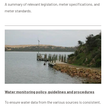
A summary of relevant legislation, meter specifications, and
meter standards.
Water monitoring policy, guidelines and procedures
To ensure water data from the various sources is consistent,