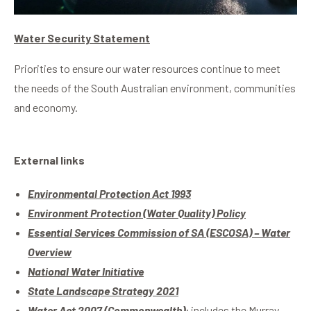
Water Security Statement
Priorities to ensure our water resources continue to meet
the needs of the South Australian environment, communities
and economy.
External links
Environmental Protection Act 1993
Environment Protection (Water Quality) Policy
Essential Services Commission of SA (ESCOSA) – Water
Overview
National Water Initiative
State Landscape Strategy 2021
Water Act 2007 (Commonwealth)
;
includes the Murray-