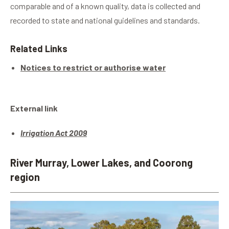
comparable and of a known quality, data is collected and
recorded to state and national guidelines and standards.
Related Links
Notices to restrict or authorise water
External link
Irrigation Act 2009
River Murray, Lower Lakes, and Coorong
region