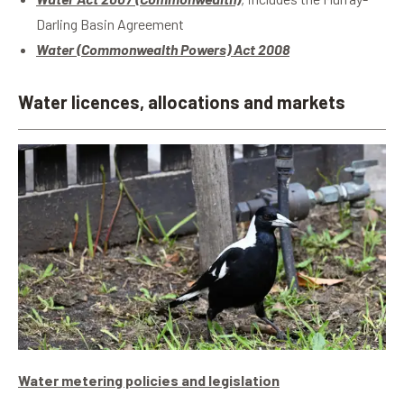
Darling Basin Agreement
Water (Commonwealth Powers) Act 2008
Water licences, allocations and markets
Water metering policies and legislation