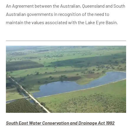
An Agreement between the Australian, Queensland and South
Australian governments in recognition of the need to
maintain the values associated with the Lake Eyre Basin.
South East Water Conservation and Drainage Act 1992