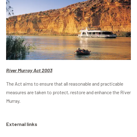
River Murray Act 2003
The Act aims to ensure that all reasonable and practicable
measures are taken to protect, restore and enhance the River
Murray.
External links