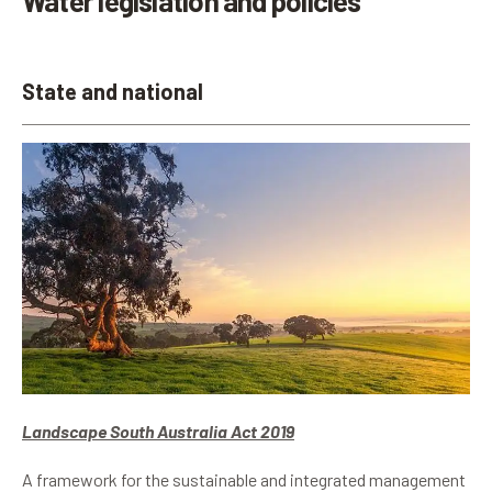
Water legislation and policies
State and national
Landscape South Australia Act 2019
A framework for the sustainable and integrated management