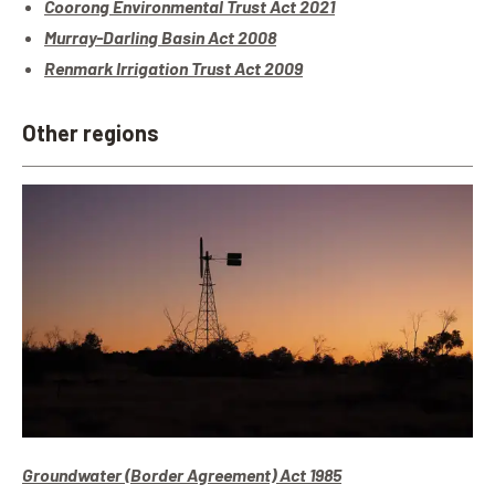
Coorong Environmental Trust Act 2021
Murray-Darling Basin Act 2008
Renmark Irrigation Trust Act 2009
Other regions
Groundwater (Border Agreement) Act 1985