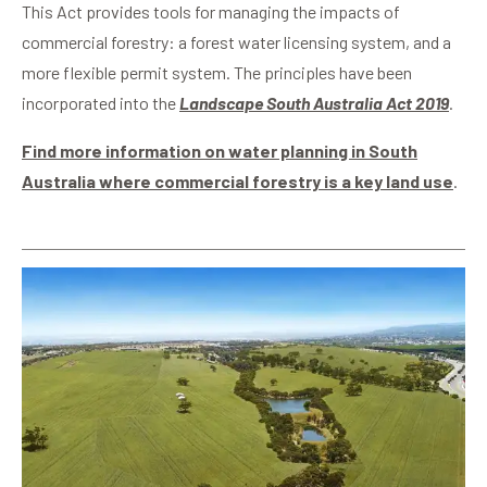
This Act provides tools for managing the impacts of
commercial forestry: a forest water licensing system, and a
more flexible permit system.
The principles have been
incorporated into the
Landscape South Australia Act 2019
.
Find more information on water planning in South
Australia where commercial forestry is a key land use
.