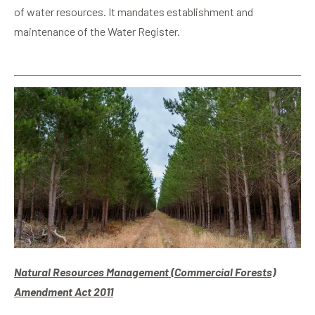
of water resources. It mandates establishment and
maintenance of the Water Register.
Natural Resources Management (Commercial Forests)
Amendment Act 2011