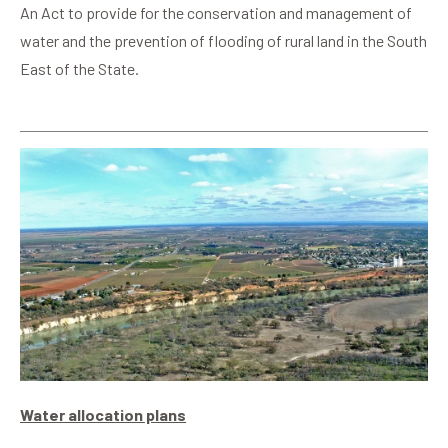
An Act to provide for the conservation and management of
water and the prevention of flooding of rural land in the South
East of the State.
Water allocation plans