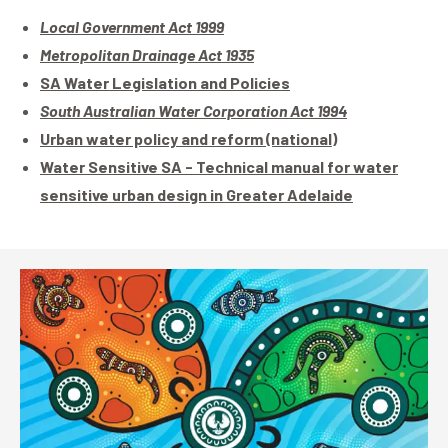
Local Government Act 1999
Metropolitan Drainage Act 1935
SA Water Legislation and Policies
South Australian Water Corporation Act 1994
Urban water policy and reform (national)
Water Sensitive SA - Technical manual for water
sensitive urban design in Greater Adelaide