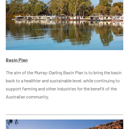
Basin Plan
The aim of the Murray–Darling Basin Plan is to bring the basin
back to a healthier and sustainable level, while continuing to
support farming and other industries for the benefit of the
Australian community.