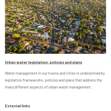
Urban water legislation, policies and plans
Water management in our towns and cities is underpinned by
legislation frameworks, policies and plans that address the
many different aspects of urban water management.
External links