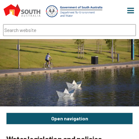
Men
Search
Open navigation