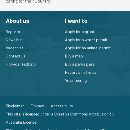
caring for their Country.
About us
I want to
Reports
Apply for a grant
News hub
Apply for a water permit
Vacancies
Apply for an animal permit
Contact us
Buy a map
Provide feedback
Buy a parks pass
Report an offence
Volunteering
Disclaimer
Privacy
Accessibility
This site is licensed under a
Creative Commons Attribution 3.0
Australia Licence
.