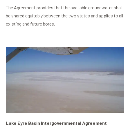
The Agreement provides that the available groundwater shall
be shared equitably between the two states and applies to all
existing and future bores.
Lake Eyre Basin Intergovernmental Agreement