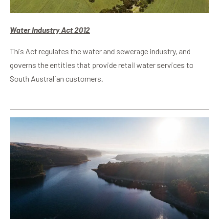
Water Industry Act 2012
This Act regulates the water and sewerage industry, and
governs the entities that provide retail water services to
South Australian customers.