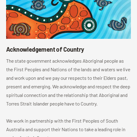
Acknowledgement of Country
The state government acknowledges Aboriginal people as
the First Peoples and Nations of the lands and waters we live
and work upon and we pay our respects to their Elders past,
present and emerging. We acknowledge and respect the deep
spiritual connection and the relationship that Aboriginal and
Torres Strait Islander people have to Country.
We work in partnership with the First Peoples of South
Australia and support their Nations to take a leading role in