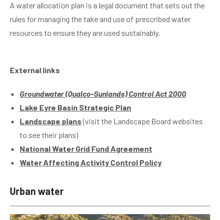
A water allocation plan is a legal document that sets out the
rules for managing the take and use of prescribed water
resources to ensure they are used sustainably.
External links
Groundwater (Qualco-Sunlands) Control Act 2000
Lake Eyre Basin Strategic Plan
Landscape plans
(visit the Landscape Board websites
to see their plans)
National Water Grid Fund Agreement
Water Affecting Activity Control Policy
Urban water