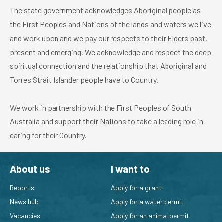
The state government acknowledges Aboriginal people as
the First Peoples and Nations of the lands and waters we live
and work upon and we pay our respects to their Elders past,
present and emerging. We acknowledge and respect the deep
spiritual connection and the relationship that Aboriginal and
Torres Strait Islander people have to Country.
We work in partnership with the First Peoples of South
Australia and support their Nations to take a leading role in
caring for their Country.
About us
I want to
Reports
Apply for a grant
News hub
Apply for a water permit
Vacancies
Apply for an animal permit