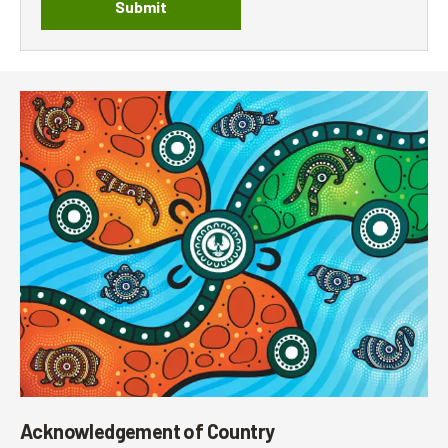
Submit
Acknowledgement of Country