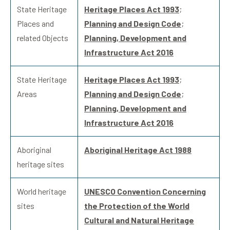
State Heritage
Heritage Places Act 1993
;
Places and
Planning and Design Code
;
related Objects
Planning, Development and
Infrastructure Act 2016
State Heritage
Heritage Places Act 1993
;
Areas
Planning and Design Code
;
Planning, Development and
Infrastructure Act 2016
Aboriginal
Aboriginal Heritage Act 1988
heritage sites
World heritage
UNESCO Convention Concerning
sites
the Protection of the World
Cultural and Natural Heritage