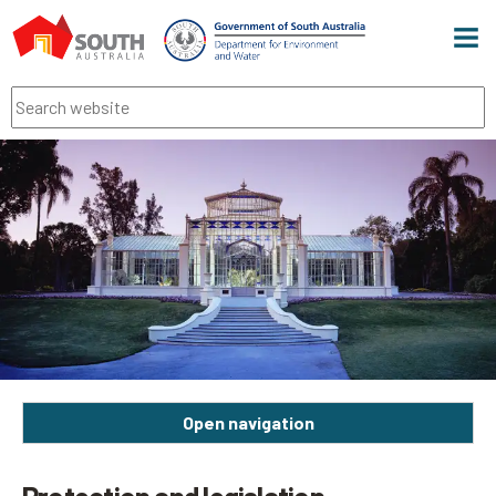
Men
Search
Open navigation