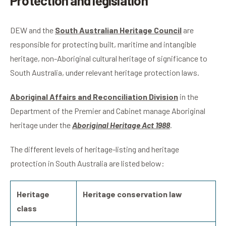
Protection and legislation
DEW and the
South Australian Heritage Council
are
responsible for protecting built, maritime and intangible
heritage, non-Aboriginal cultural heritage of significance to
South Australia, under relevant heritage protection laws.
Aboriginal Affairs and Reconciliation Division
in the
Department of the Premier and Cabinet manage Aboriginal
heritage under the
Aboriginal Heritage Act 1988
.
The different levels of heritage-listing and heritage
protection in South Australia are listed below:
Heritage
Heritage conservation law
class