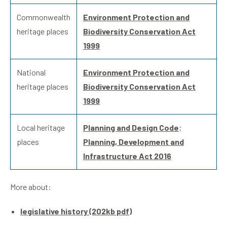
Commonwealth
Environment Protection and
heritage places
Biodiversity Conservation Act
1999
National
Environment Protection and
heritage places
Biodiversity Conservation Act
1999
Local heritage
Planning and Design Code
;
places
Planning, Development and
Infrastructure Act 2016
More about:
legislative history (202kb pdf)