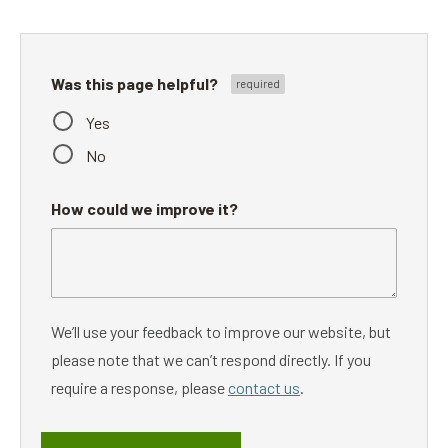
Was this page helpful?
Yes
No
How could we improve it?
We’ll use your feedback to improve our website, but
please note that we can’t respond directly. If you
require a response, please
contact us
.