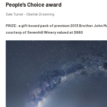
People’s Choice award
Dale Turner -
Obelisk Dreaming
PRIZE: a gift boxed pack of premium 2013 Brother John M
courtesy of Sevenhill Winery valued at $660