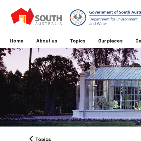
Home
About us
Topics
Our places
Ge
Topics