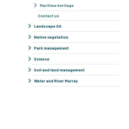
Maritime heritage
Contact us
Landscape SA
Native vegetation
Park management
Science
Soil and land management
Water and River Murray