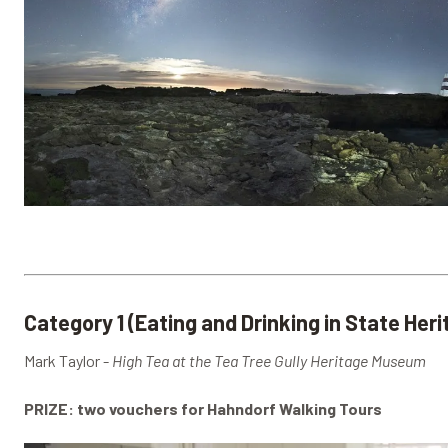
Category 1 (Eating and Drinking in State Her
Mark Taylor -
High Tea at the Tea Tree Gully Heritage Museum
PRIZE: two vouchers for Hahndorf Walking Tours