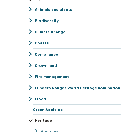
Animals and plants
Biodiversity
Climate Change
Coasts
Compliance
Crown land
Fire management
Flinders Ranges World Heritage nomination
Flood
Green Adelaide
Heritage
About us