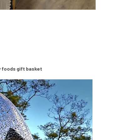
y foods gift basket