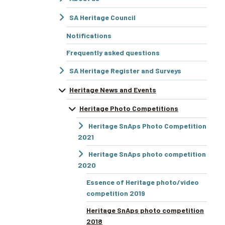
SA Heritage Council
Notifications
Frequently asked questions
SA Heritage Register and Surveys
Heritage News and Events
Heritage Photo Competitions
Heritage SnAps Photo Competition
2021
Heritage SnAps photo competition
2020
Essence of Heritage photo/video
competition 2019
Heritage SnAps photo competition
2018