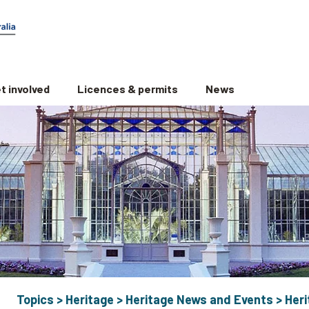
t involved
Licences & permits
News
Topics
>
Heritage
>
Heritage News and Events
>
Her