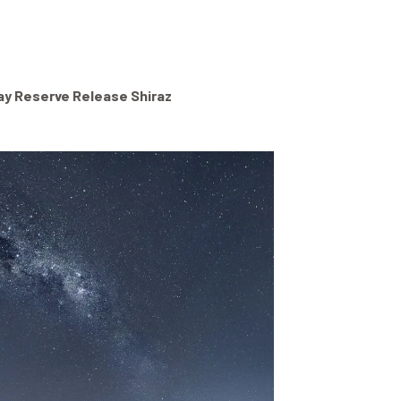
ay Reserve Release Shiraz