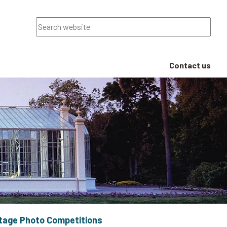
Search
Contact us
itage Photo Competitions