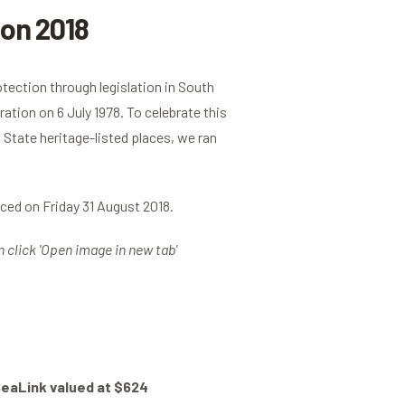
on 2018
otection through legislation in South
ation on 6 July 1978. To celebrate this
State heritage-listed places, we ran
ed on Friday 31 August 2018.
n click 'Open image in new tab'
SeaLink valued at $624