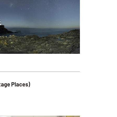
itage Places)