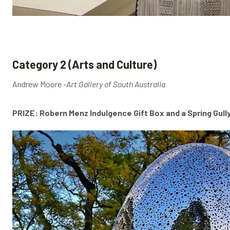
Category 2 (Arts and Culture)
Andrew Moore -
Art Gallery of South Australia
PRIZE: Robern Menz Indulgence Gift Box and a Spring Gull