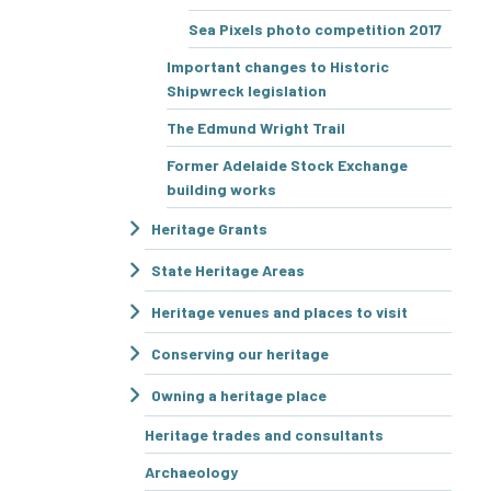
Sea Pixels photo competition 2017
Important changes to Historic
Shipwreck legislation
The Edmund Wright Trail
Former Adelaide Stock Exchange
building works
Heritage Grants
State Heritage Areas
Heritage venues and places to visit
Conserving our heritage
Owning a heritage place
Heritage trades and consultants
Archaeology