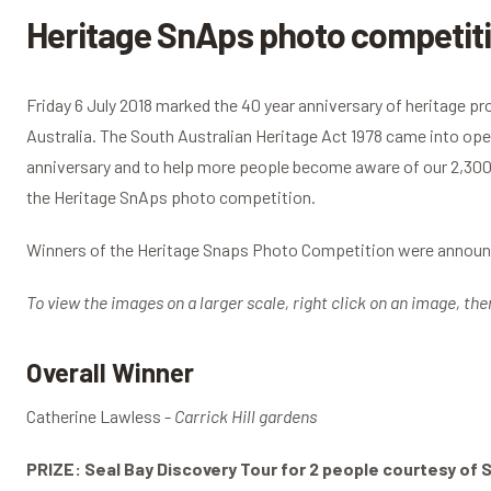
Heritage SnAps photo competiti
Friday 6 July 2018 marked the 40 year anniversary of heritage pr
Australia. The South Australian Heritage Act 1978 came into oper
anniversary and to help more people become aware of our 2,300 
the Heritage SnAps photo competition.
Winners of the Heritage Snaps Photo Competition were announc
To view the images on a larger scale, right click on an image, the
Overall Winner
Catherine Lawless -
Carrick Hill gardens
PRIZE: Seal Bay Discovery Tour for 2 people courtesy of 