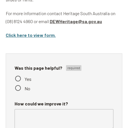
For more information contact Heritage South Australia on
(08) 8124 4960 or email
DEWHeritage@sa.gov.au
Click here to view form.
Was this page helpful?
Yes
No
How could we improve it?