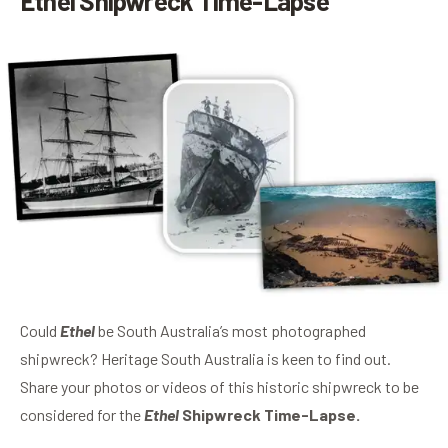
Ethel Shipwreck Time-Lapse
Could
Ethel
be South Australia’s most photographed
shipwreck? Heritage South Australia is keen to find out.
Share your photos or videos of this historic shipwreck to be
considered for the
Ethel
Shipwreck Time-Lapse.