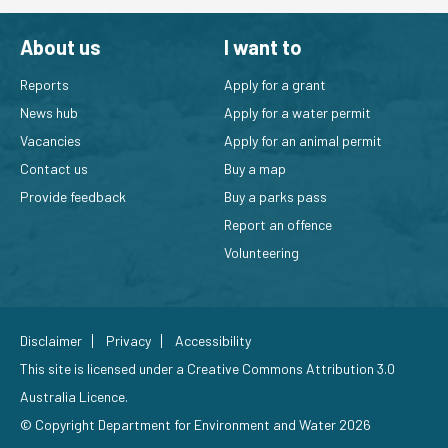
About us
I want to
Reports
Apply for a grant
News hub
Apply for a water permit
Vacancies
Apply for an animal permit
Contact us
Buy a map
Provide feedback
Buy a parks pass
Report an offence
Volunteering
Disclaimer
Privacy
Accessibility
This site is licensed under a
Creative Commons Attribution 3.0
Australia Licence
.
© Copyright Department for Environment and Water 2026