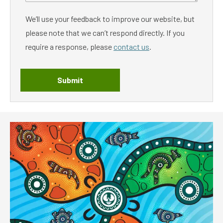
We’ll use your feedback to improve our website, but
please note that we can’t respond directly. If you
require a response, please
contact us
.
Submit