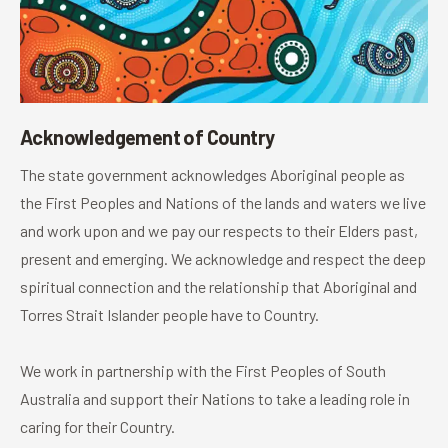
Acknowledgement of Country
The state government acknowledges Aboriginal people as
the First Peoples and Nations of the lands and waters we live
and work upon and we pay our respects to their Elders past,
present and emerging. We acknowledge and respect the deep
spiritual connection and the relationship that Aboriginal and
Torres Strait Islander people have to Country.
We work in partnership with the First Peoples of South
Australia and support their Nations to take a leading role in
caring for their Country.