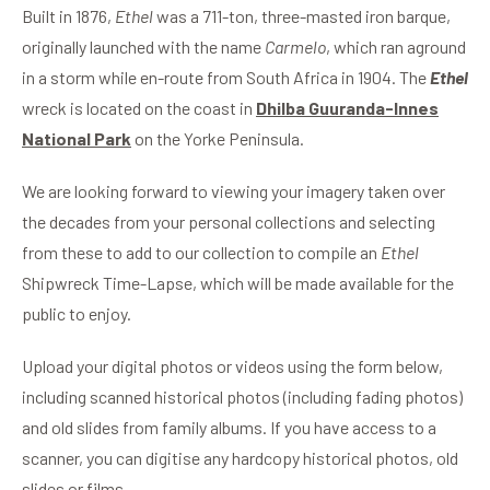
Built in 1876,
Ethel
was a 711-ton, three-masted iron barque,
originally launched with the name
Carmelo
, which ran aground
in a storm while en-route from South Africa in 1904. The
Ethel
wreck is located on the coast in
Dhilba Guuranda-Innes
National Park
on the Yorke Peninsula.
We are looking forward to viewing your imagery taken over
the decades from your personal collections and selecting
from these to add to our collection to compile an
Ethel
Shipwreck Time-Lapse, which will be made available for the
public to enjoy.
Upload your digital photos or videos using the form below,
including scanned historical photos (including fading photos)
and old slides from family albums. If you have access to a
scanner, you can digitise any hardcopy historical photos, old
slides or films.