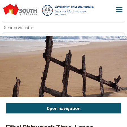
Men
Search
Open navigation