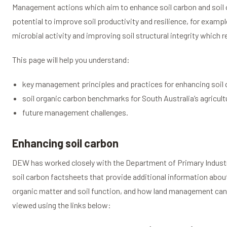
Management actions which aim to enhance soil carbon and soil 
potential to improve soil productivity and resilience, for example
microbial activity and improving soil structural integrity which r
This page will help you understand:
key management principles and practices for enhancing soil
soil organic carbon benchmarks for South Australia’s agricult
future management challenges.
Enhancing soil carbon
DEW has worked closely with the Department of Primary Industr
soil carbon factsheets that provide additional information abo
organic matter and soil function, and how land management can 
viewed using the links below: