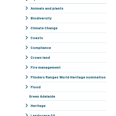
Animals and plants
Biodiversity
Climate Change
Coasts
Compliance
Crown land
Fire management
Flinders Ranges World Heritage nomination
Flood
Green Adelaide
Heritage
Landscape SA