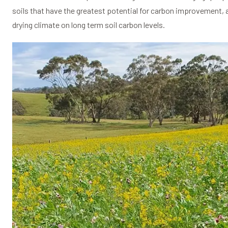
soils that have the greatest potential for carbon improvement, a
drying climate on long term soil carbon levels.