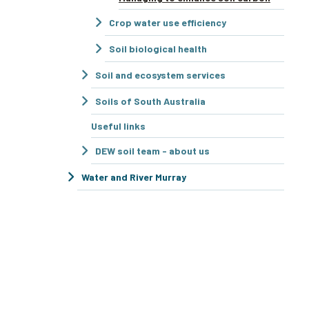
Crop water use efficiency
Soil biological health
Soil and ecosystem services
Soils of South Australia
Useful links
DEW soil team - about us
Water and River Murray