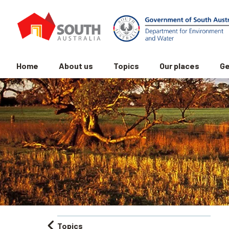
Home
About us
Topics
Our places
Ge
Topics