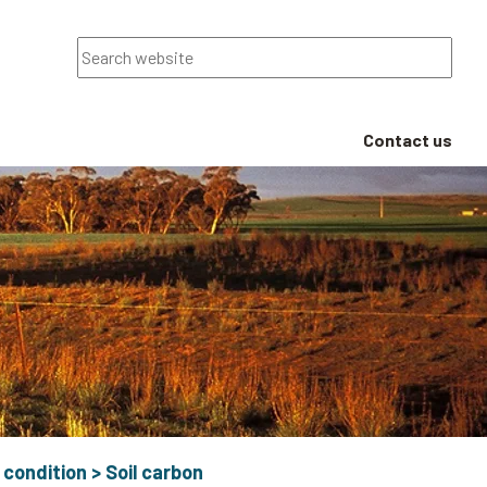
Search
Contact us
 condition
>
Soil carbon