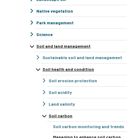
Native vegetation
Park management
Science
Soil and land management
Sustainable soil and land management
Soil health and condition
Soil erosion protection
Soil acidity
Land salinity
Soil carbon
Soil carbon monitoring and trends
Managing to enhance soil carbon