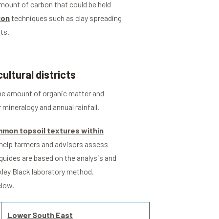
amount of carbon that could be held
ion
techniques such as clay spreading
ts.
ultural districts
 the amount of organic matter and
r mineralogy and annual rainfall.
mon topsoil textures within
o help farmers and advisors assess
 guides are based on the analysis and
kley Black laboratory method.
elow.
Lower South East