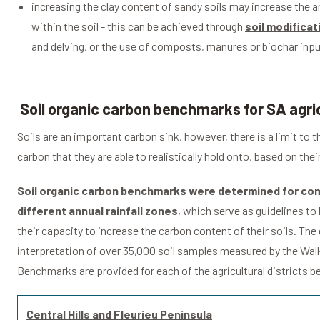
increasing the clay content of sandy soils may increase the 
within the soil - this can be achieved through
soil modificat
and delving, or the use of composts, manures or biochar inpu
Soil organic carbon benchmarks for SA agric
Soils are an important carbon sink, however, there is a limit to
carbon that they are able to realistically hold onto, based on thei
Soil organic carbon benchmarks were determined for com
different annual rainfall zones
, which serve as guidelines t
their capacity to increase the carbon content of their soils. The
interpretation of over 35,000 soil samples measured by the Wal
Benchmarks are provided for each of the agricultural districts b
Central Hills and Fleurieu Peninsula