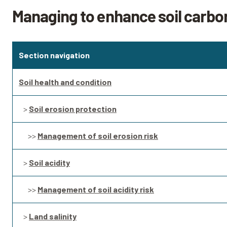
Managing to enhance soil carbo
Section navigation
Soil health and condition
>
Soil erosion protection
>>
Management of soil erosion risk
>
Soil acidity
>>
Management of soil acidity risk
>
Land salinity