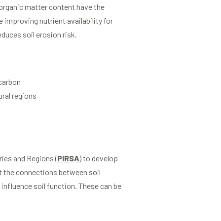
organic matter content have the
 improving nutrient availability for
educes soil erosion risk.
 carbon
ural regions
ies and Regions (
PIRSA
) to develop
ut the connections between soil
influence soil function. These can be