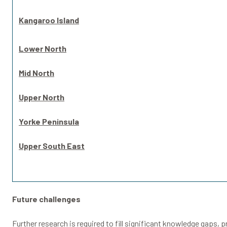
Kangaroo Island
Lower North
Mid North
Upper North
Yorke Peninsula
Upper South East
Future challenges
Further research is required to fill significant knowledge gaps, 