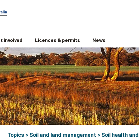
t involved
Licences & permits
News
Topics
>
Soil and land management
>
Soil health and