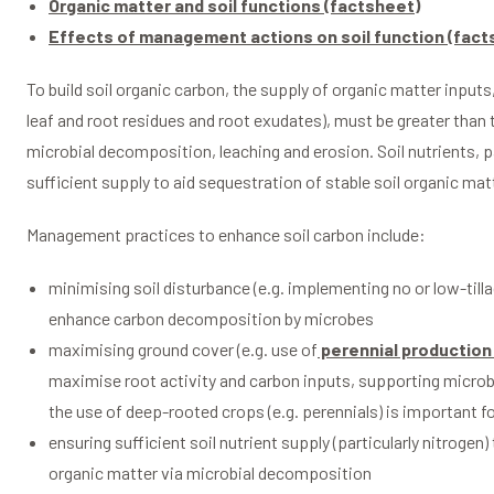
Organic matter and soil functions (factsheet)
Effects of management actions on soil function (fact
To build soil organic carbon, the supply of organic matter inputs
leaf and root residues and root exudates), must be greater than 
microbial decomposition, leaching and erosion. Soil nutrients, pa
sufficient supply to aid sequestration of stable soil organic ma
Management practices to enhance soil carbon include:
minimising soil disturbance (e.g. implementing no or low-tilla
enhance carbon decomposition by microbes
maximising ground cover (e.g. use of
perennial production
maximise root activity and carbon inputs, supporting microbi
the use of deep-rooted crops (e.g. perennials) is important fo
ensuring sufficient soil nutrient supply (particularly nitrogen)
organic matter via microbial decomposition