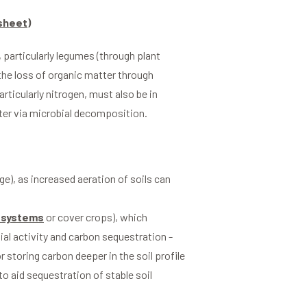
sheet)
, particularly legumes (through plant
the loss of organic matter through
rticularly nitrogen, must also be in
tter via microbial decomposition.
ge), as increased aeration of soils can
 systems
or cover crops), which
al activity and carbon sequestration -
r storing carbon deeper in the soil profile
 to aid sequestration of stable soil