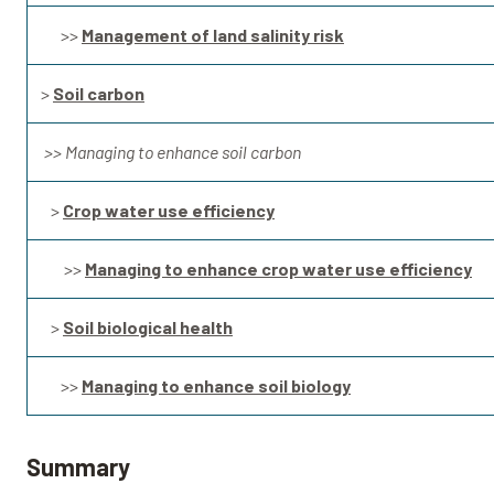
>>
Management of land salinity risk
>
Soil carbon
>> Managing to enhance soil carbon
>
Crop water use efficiency
>>
Managing to enhance crop water use efficiency
>
Soil biological health
>>
Managing to enhance soil biology
Summary