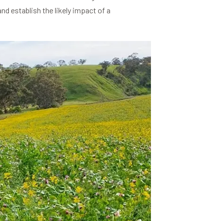
nd establish the likely impact of a