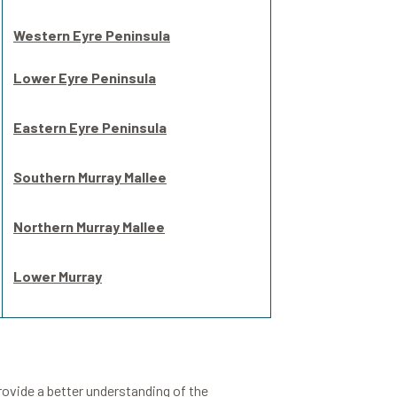
Western Eyre Peninsula
Lower Eyre Peninsula
Eastern Eyre Peninsula
Southern Murray Mallee
Northern Murray Mallee
Lower Murray
provide a better understanding of the