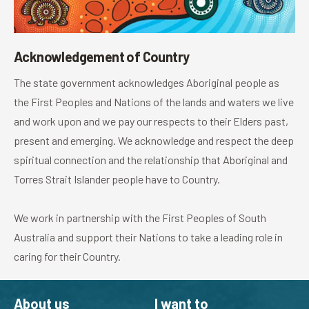
Acknowledgement of Country
The state government acknowledges Aboriginal people as
the First Peoples and Nations of the lands and waters we live
and work upon and we pay our respects to their Elders past,
present and emerging. We acknowledge and respect the deep
spiritual connection and the relationship that Aboriginal and
Torres Strait Islander people have to Country.
We work in partnership with the First Peoples of South
Australia and support their Nations to take a leading role in
caring for their Country.
About us
I want to