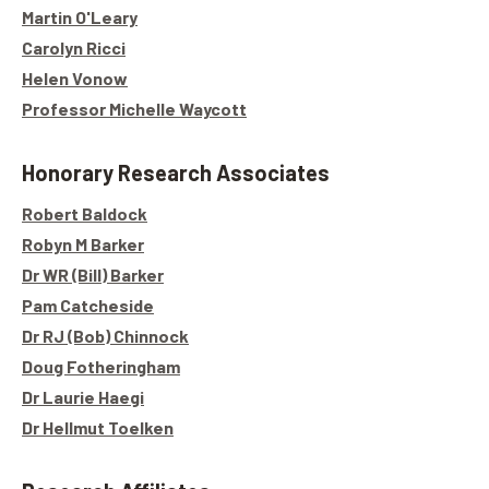
Martin O'Leary
Carolyn Ricci
Helen Vonow
Professor Michelle Waycott
Honorary Research Associates
Robert Baldock
Robyn M Barker
Dr WR (Bill) Barker
Pam Catcheside
Dr RJ (Bob) Chinnock
Doug Fotheringham
Dr Laurie Haegi
Dr Hellmut Toelken