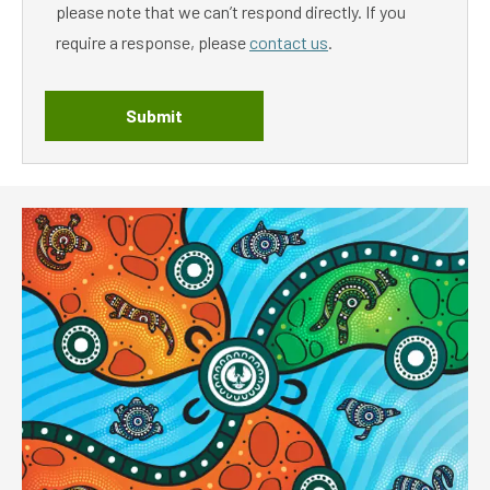
please note that we can’t respond directly. If you
require a response, please
contact us
.
Submit