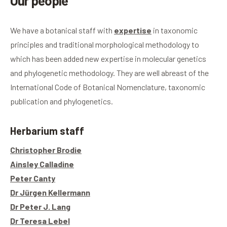
Our people
We have a botanical staff with
expertise
in taxonomic
principles and traditional morphological methodology to
which has been added new expertise in molecular genetics
and phylogenetic methodology. They are well abreast of the
International Code of Botanical Nomenclature, taxonomic
publication and phylogenetics.
Herbarium staff
Christopher Brodie
Ainsley Calladine
Peter Canty
Dr Jürgen Kellermann
Dr Peter J. Lang
Dr Teresa Lebel