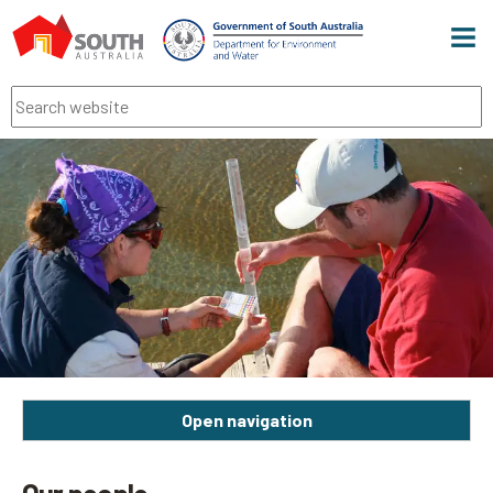
Men
Search
Open navigation