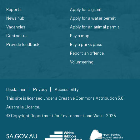
Reports
Apply for a grant
News hub
Apply for a water permit
Vacancies
Apply for an animal permit
Contact us
Buy a map
Provide feedback
Buy a parks pass
Report an offence
Volunteering
Disclaimer
Privacy
Accessibility
This site is licensed under a
Creative Commons Attribution 3.0
Australia Licence
.
© Copyright Department for Environment and Water 2026