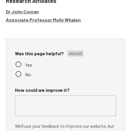
Research Affiliates
Dr John Conran
Associate Professor Molly Whalen
Was this page helpful?
Yes
No
How could we improve it?
We’ll use your feedback to improve our website, but