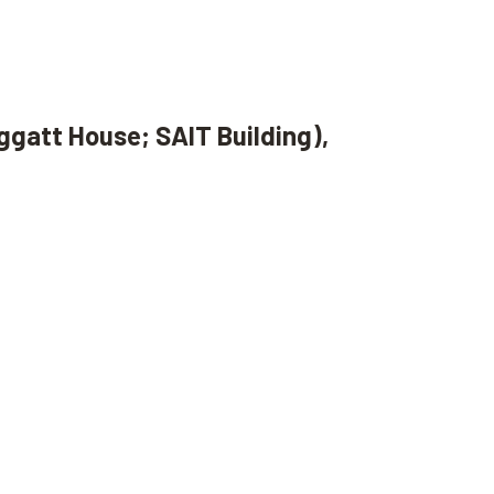
ggatt House; SAIT Building),