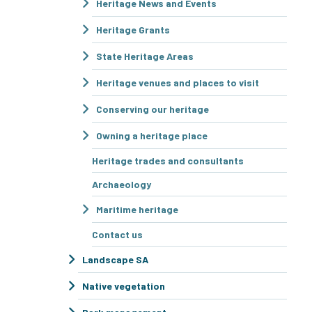
Heritage News and Events
Heritage Grants
State Heritage Areas
Heritage venues and places to visit
Conserving our heritage
Owning a heritage place
Heritage trades and consultants
Archaeology
Maritime heritage
Contact us
Landscape SA
Native vegetation