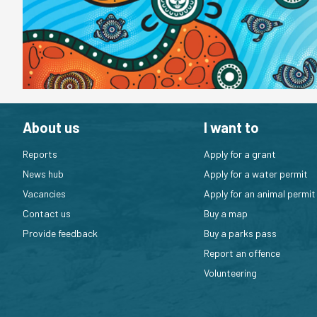
About us
I want to
Reports
Apply for a grant
News hub
Apply for a water permit
Vacancies
Apply for an animal permit
Contact us
Buy a map
Provide feedback
Buy a parks pass
Report an offence
Volunteering