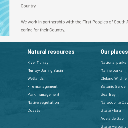
Country.
We work in partnership with the First Peoples of South Au
caring for their Country.
Natural resources
Our places
River Murray
National parks
Murray-Darling Basin
Marine parks
Wetlands
Cleland Wildlife
Fire management
Botanic Garden
Park management
Seal Bay
Native vegetation
Naracoorte Ca
Coasts
State Flora
Adelaide Gaol
State Herbariu