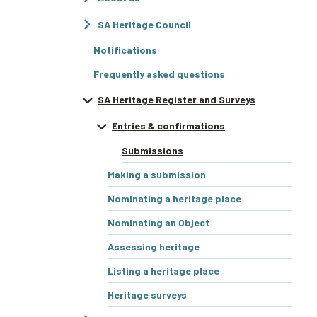
SA Heritage Council
Notifications
Frequently asked questions
SA Heritage Register and Surveys
Entries & confirmations
Submissions
Making a submission
Nominating a heritage place
Nominating an Object
Assessing heritage
Listing a heritage place
Heritage surveys