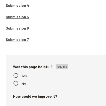
Submission 4
Submission 5
Submission 6
Submission 7
Was this page helpful?
Yes
No
How could we improve it?