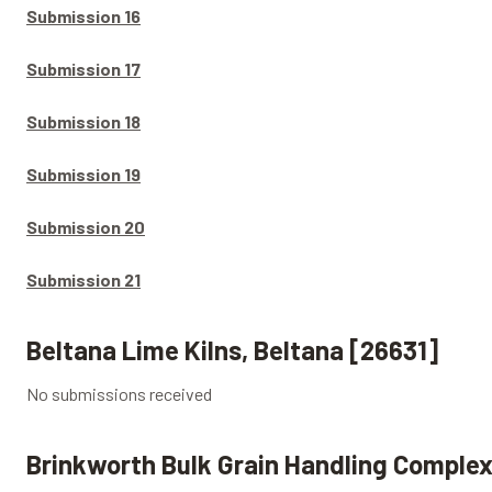
Submission 16
Submission 17
Submission 18
Submission 19
Submission 20
Submission 21
Beltana Lime Kilns, Beltana [26631]
No submissions received
Brinkworth Bulk Grain Handling Complex