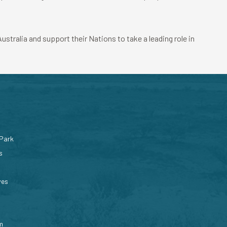
stralia and support their Nations to take a leading role in
 Park
s
ves
m