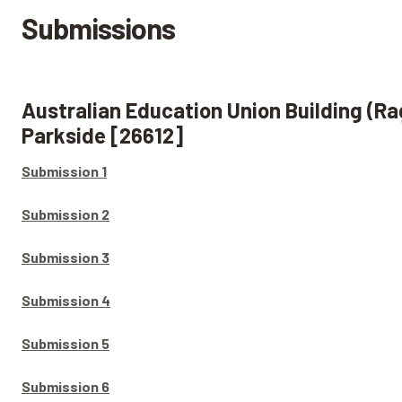
Submissions
Australian Education Union Building (Ra
Parkside [26612]
Submission 1
Submission 2
Submission 3
Submission 4
Submission 5
Submission 6