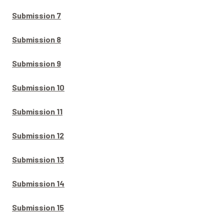
Submission 7
Submission 8
Submission 9
Submission 10
Submission 11
Submission 12
Submission 13
Submission 14
Submission 15