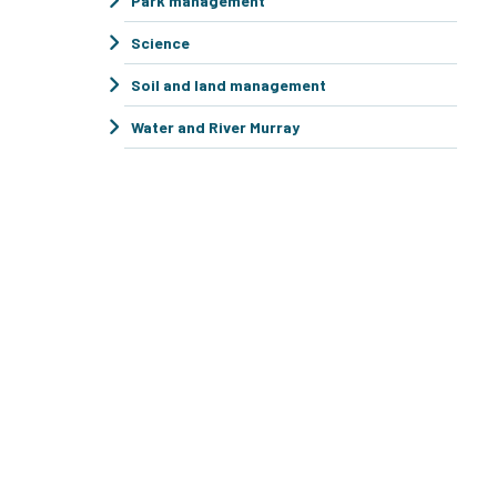
Park management
Science
Soil and land management
Water and River Murray