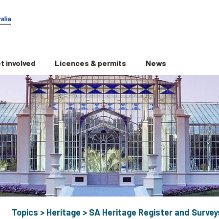
t involved
Licences & permits
News
Topics
>
Heritage
>
SA Heritage Register and Survey