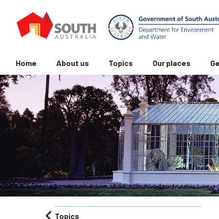
Home
About us
Topics
Our places
Ge
Topics