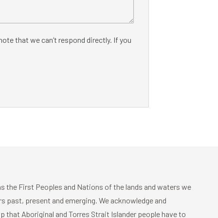
ote that we can’t respond directly. If you
 the First Peoples and Nations of the lands and waters we
ders past, present and emerging. We acknowledge and
p that Aboriginal and Torres Strait Islander people have to