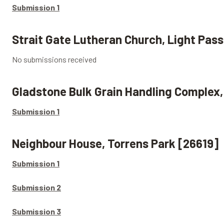
Submission 1
Strait Gate Lutheran Church, Light Pass
No submissions received
Gladstone Bulk Grain Handling Complex
Submission 1
Neighbour House, Torrens Park [26619]
Submission 1
Submission 2
Submission 3