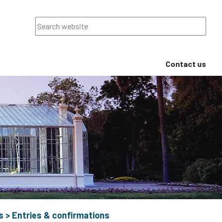
Search
Contact us
s
>
Entries & confirmations