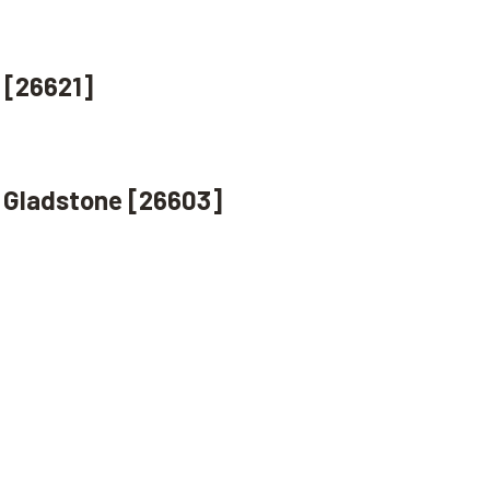
 [26621]
, Gladstone [26603]