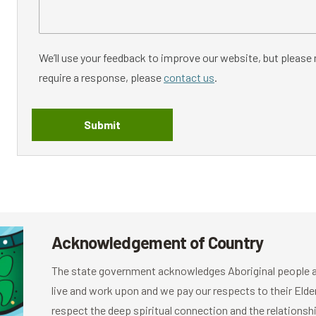
We’ll use your feedback to improve our website, but please n
require a response, please
contact us
.
Submit
Acknowledgement of Country
The state government acknowledges Aboriginal people as
live and work upon and we pay our respects to their El
respect the deep spiritual connection and the relationshi