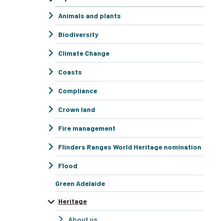
Animals and plants
Biodiversity
Climate Change
Coasts
Compliance
Crown land
Fire management
Flinders Ranges World Heritage nomination
Flood
Green Adelaide
Heritage
About us