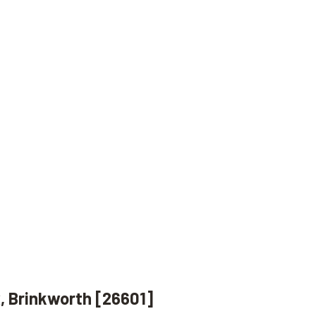
, Brinkworth [26601]