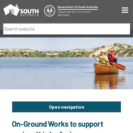
Men
Search
Open navigation
On-Ground Works to support