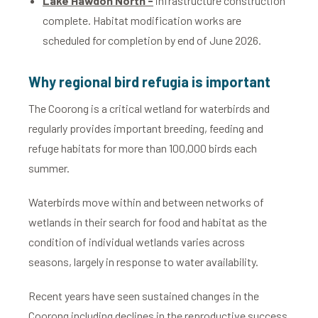
Lake Hawdon North -
infrastructure construction
complete. Habitat modification works are
scheduled for completion by end of June 2026.
Why regional bird refugia is important
The Coorong is a critical wetland for waterbirds and
regularly provides important breeding, feeding and
refuge habitats for more than 100,000 birds each
summer.
Waterbirds move within and between networks of
wetlands in their search for food and habitat as the
condition of individual wetlands varies across
seasons, largely in response to water availability.
Recent years have seen sustained changes in the
Coorong including declines in the reproductive success