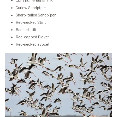
Common Greenshank
Curlew Sandpiper
Sharp-tailed Sandpiper
Red-necked Stint
Banded stilt
Red-capped Plover
Red-necked avocet