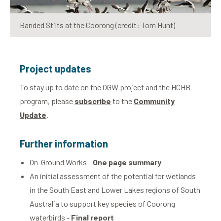
Banded Stilts at the Coorong (credit: Tom Hunt)
Project updates
To stay up to date on the OGW project and the HCHB
program, please
subscribe
to the
Community
Update
.
Further information
On-Ground Works -
One page summary
An initial assessment of the potential for wetlands
in the South East and Lower Lakes regions of South
Australia to support key species of Coorong
waterbirds -
Final report