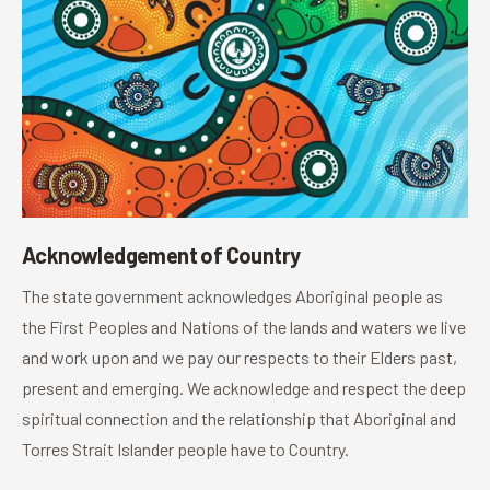
Acknowledgement of Country
The state government acknowledges Aboriginal people as
the First Peoples and Nations of the lands and waters we live
and work upon and we pay our respects to their Elders past,
present and emerging. We acknowledge and respect the deep
spiritual connection and the relationship that Aboriginal and
Torres Strait Islander people have to Country.