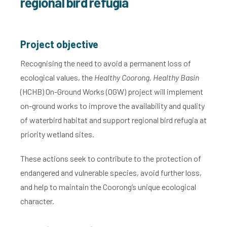
regional bird refugia
Project objective
Recognising the need to avoid a permanent loss of
ecological values, the
Healthy Coorong, Healthy Basin
(HCHB) On-Ground Works (OGW) project will implement
on-ground works to improve the availability and quality
of waterbird habitat and support regional bird refugia at
priority wetland sites.
These actions seek to contribute to the protection of
endangered and vulnerable species, avoid further loss,
and help to maintain the Coorong’s unique ecological
character.