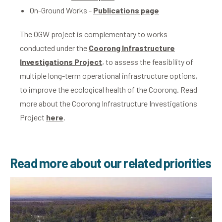
On-Ground Works -
Publications page
The OGW project is complementary to works
conducted under the
Coorong Infrastructure
Investigations Project
, to assess the feasibility of
multiple long-term operational infrastructure options,
to improve the ecological health of the Coorong. Read
more about the Coorong Infrastructure Investigations
Project
here
.
Read more about our related priorities