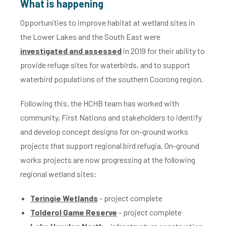
What is happening
Opportunities to improve habitat at wetland sites in
the Lower Lakes and the South East were
investigated and assessed
in 2019 for their ability to
provide refuge sites for waterbirds, and to support
waterbird populations of the southern Coorong region.
Following this, the HCHB team has worked with
community, First Nations and stakeholders to identify
and develop concept designs for on-ground works
projects that support regional bird refugia. On-ground
works projects are now progressing at the following
regional wetland sites:
Teringie Wetlands
- project complete
Tolderol Game Reserve
- project complete