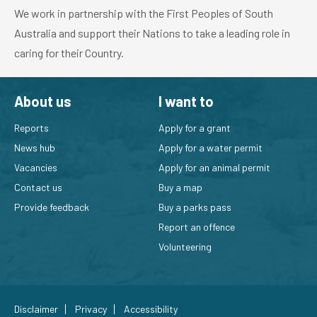
We work in partnership with the First Peoples of South
Australia and support their Nations to take a leading role in
caring for their Country.
About us
I want to
Reports
Apply for a grant
News hub
Apply for a water permit
Vacancies
Apply for an animal permit
Contact us
Buy a map
Provide feedback
Buy a parks pass
Report an offence
Volunteering
Disclaimer
Privacy
Accessibility