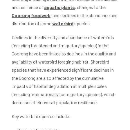
and resilience of
aquatic plants
,
changes to the
Coorong foodweb
, and declines in the abundance and
distribution of some
waterbird
species.
Declines in the diversity and abundance of waterbirds
(including threatened and migratory species) in the
Coorong have been linked to declines in the quality and
availability of waterbird foraging habitat. Shorebird
species that have experienced significant declines in
the Coorong are also affected by the cumulative
impacts of habitat degradation at multiple scales
(including internationally for migratory species), which
decreases their overall population resilience.
Key waterbird species include: