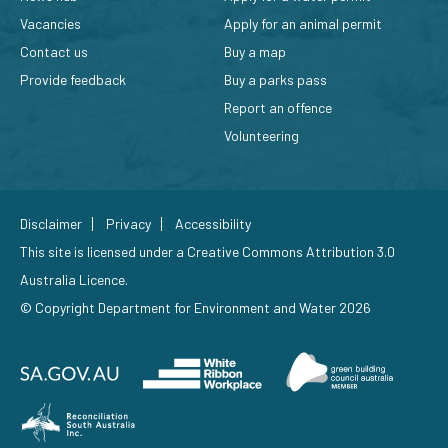
Vacancies
Apply for an animal permit
Contact us
Buy a map
Provide feedback
Buy a parks pass
Report an offence
Volunteering
Disclaimer
Privacy
Accessibility
This site is licensed under a
Creative Commons Attribution 3.0
Australia Licence
.
© Copyright Department for Environment and Water 2026