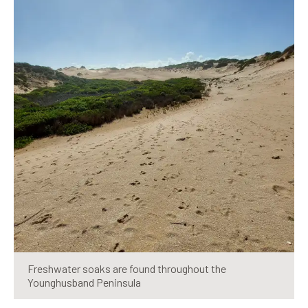
Freshwater soaks are found throughout the
Younghusband Peninsula