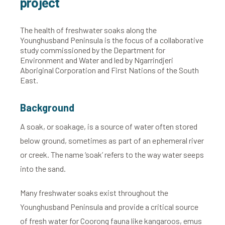
project
The health of freshwater soaks along the
Younghusband Peninsula is the focus of a collaborative
study commissioned by the Department for
Environment and Water and led by Ngarrindjeri
Aboriginal Corporation and First Nations of the South
East.
Background
A soak, or soakage, is a source of water often stored
below ground, sometimes as part of an ephemeral river
or creek. The name ‘soak’ refers to the way water seeps
into the sand.
Many freshwater soaks exist throughout the
Younghusband Peninsula and provide a critical source
of fresh water for Coorong fauna like kangaroos, emus