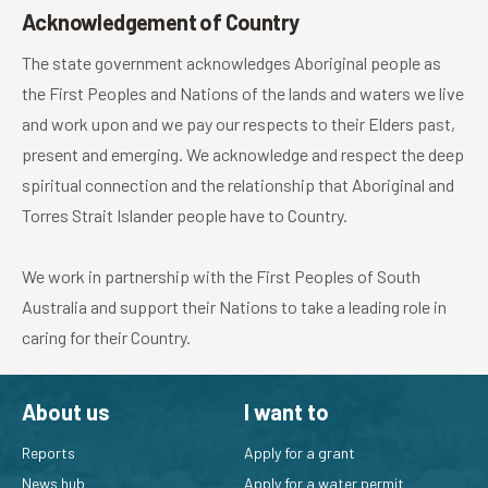
Acknowledgement of Country
The state government acknowledges Aboriginal people as
the First Peoples and Nations of the lands and waters we live
and work upon and we pay our respects to their Elders past,
present and emerging. We acknowledge and respect the deep
spiritual connection and the relationship that Aboriginal and
Torres Strait Islander people have to Country.
We work in partnership with the First Peoples of South
Australia and support their Nations to take a leading role in
caring for their Country.
About us
I want to
Reports
Apply for a grant
News hub
Apply for a water permit