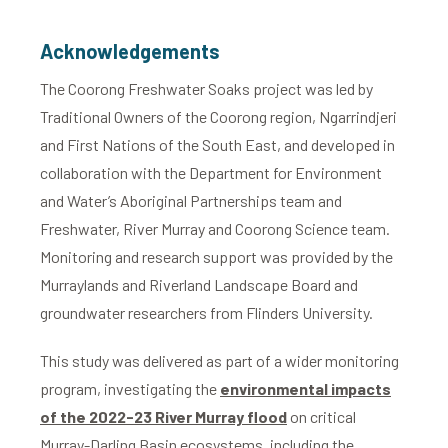
Acknowledgements
The Coorong Freshwater Soaks project was led by
Traditional Owners of the Coorong region, Ngarrindjeri
and First Nations of the South East, and developed in
collaboration with the Department for Environment
and Water’s Aboriginal Partnerships team and
Freshwater, River Murray and Coorong Science team.
Monitoring and research support was provided by the
Murraylands and Riverland Landscape Board and
groundwater researchers from Flinders University.
This study was delivered as part of a wider monitoring
program, investigating the
environmental impacts
of the 2022-23 River Murray flood
on critical
Murray-Darling Basin ecosystems, including the