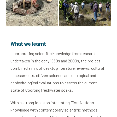
What we learnt
Incorporating scientific knowledge from research
undertaken in the early 1980s and 2000s, the project
combined a mix of desktop literature reviews, cultural
assessments, citizen science, and ecological and
geohydrological evaluations to assess the current
state of Coorong freshwater soaks.
With a strong focus on integrating First Nation’s
knowledge with contemporary scientific methods,