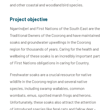
and other coastal and woodland bird species.
Project objective
Ngarrindjeri and First Nations of the South East are the
Traditional Owners of the Coorong and have maintained
soaks and groundwater upwellings in the Coorong
region for thousands of years. Caring for the health and
wellbeing of these soaks is an incredibly important part
of First Nations obligations in caring for Country.
Freshwater soaks are a crucial resource for native
wildlife in the Coorong region and several native
species, including swamp wallabies, common
wombats, emus, spotted marsh frogs and herons.
Unfortunately, these soaks also attract the attention
of introduced species like feral cats and fallow deer -