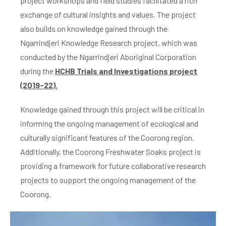
project workshops and field studies facilitated a rich
exchange of cultural insights and values. The project
also builds on knowledge gained through the
Ngarrindjeri Knowledge Research project, which was
conducted by the Ngarrindjeri Aboriginal Corporation
during the
HCHB Trials and Investigations project
(2019-22).
Knowledge gained through this project will be critical in
informing the ongoing management of ecological and
culturally significant features of the Coorong region.
Additionally, the Coorong Freshwater Soaks project is
providing a framework for future collaborative research
projects to support the ongoing management of the
Coorong.