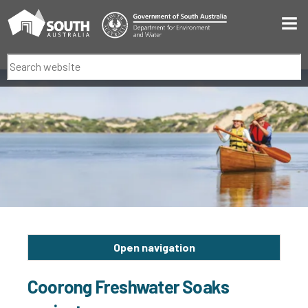
Men
Search
Open navigation
Coorong Freshwater Soaks