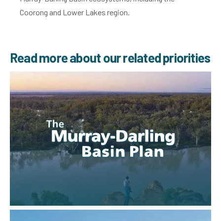
Coorong and Lower Lakes region.
Read more about our related priorities