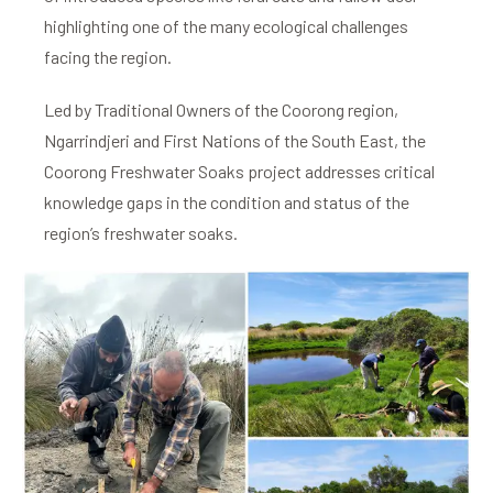
highlighting one of the many ecological challenges
facing the region.
Led by Traditional Owners of the Coorong region,
Ngarrindjeri and First Nations of the South East, the
Coorong Freshwater Soaks project addresses critical
knowledge gaps in the condition and status of the
region’s freshwater soaks.