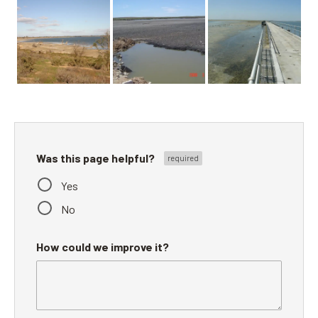
Was this page helpful?
Yes
No
How could we improve it?