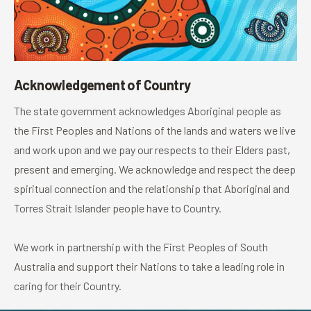
Acknowledgement of Country
The state government acknowledges Aboriginal people as
the First Peoples and Nations of the lands and waters we live
and work upon and we pay our respects to their Elders past,
present and emerging. We acknowledge and respect the deep
spiritual connection and the relationship that Aboriginal and
Torres Strait Islander people have to Country.
We work in partnership with the First Peoples of South
Australia and support their Nations to take a leading role in
caring for their Country.