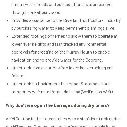
human water needs and built additional water reserves
through market purchase.
Provided assistance to the Riverland horticultural industry
by purchasing water to keep permanent plantings alive.
Extended footings on ferries to allow them to operate at
lower river heights and fast tracked environmental
approvals for dredging of the Murray Mouth to enable
navigation and to provide water for the Coorong.
Undertook investigations into levee bank cracking and
failure.
Undertook an Environmental Impact Statement for a
temporary weir near Pomanda Island (Wellington Weir).
Why don't we open the barrages during dry times?
Acidification in the Lower Lakes was a significant risk during
the Millennium Drought, but letting in seawater would have