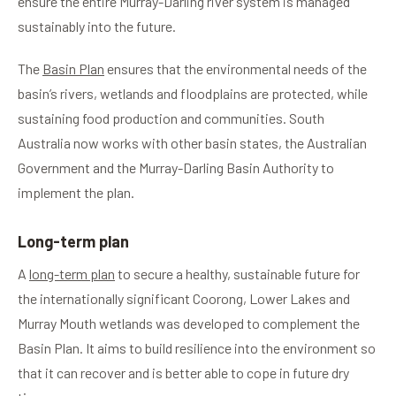
ensure the entire Murray-Darling river system is managed
sustainably into the future.
The
Basin Plan
ensures that the environmental needs of the
basin’s rivers, wetlands and floodplains are protected, while
sustaining food production and communities. South
Australia now works with other basin states, the Australian
Government and the Murray-Darling Basin Authority to
implement the plan.
Long-term plan
A
long-term plan
to secure a healthy, sustainable future for
the internationally significant Coorong, Lower Lakes and
Murray Mouth wetlands was developed to complement the
Basin Plan. It aims to build resilience into the environment so
that it can recover and is better able to cope in future dry