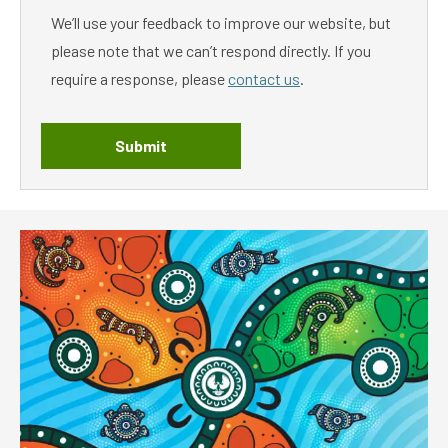
We’ll use your feedback to improve our website, but
please note that we can’t respond directly. If you
require a response, please
contact us
.
Submit