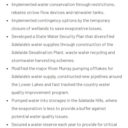
Implemented water conservation through restrictions,
rebates on low flow devices and rainwater tanks.
Implemented contingency options by the temporary
closure of wetlands to save evaporative losses.
Developed a State Water Security Plan that diversified
Adelaide’s water supplies through construction of the
Adelaide Desalination Plant, waste water recycling and
stormwater harvesting schemes.
Modified the major River Murray pumping offtakes for
Adelaide’s water supply, constructed new pipelines around
the Lower Lakes and fast tracked the country water
quality improvement program.
Pumped water into storages in the Adelaide Hills, where
the evaporation is less to provide a buffer against
potential water quality issues.
Secured a water reserve each year to provide for critical