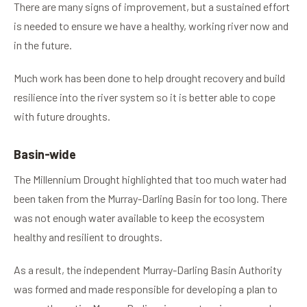
There are many signs of improvement, but a sustained effort
is needed to ensure we have a healthy, working river now and
in the future.
Much work has been done to help drought recovery and build
resilience into the river system so it is better able to cope
with future droughts.
Basin-wide
The Millennium Drought highlighted that too much water had
been taken from the Murray-Darling Basin for too long. There
was not enough water available to keep the ecosystem
healthy and resilient to droughts.
As a result, the independent Murray-Darling Basin Authority
was formed and made responsible for developing a plan to