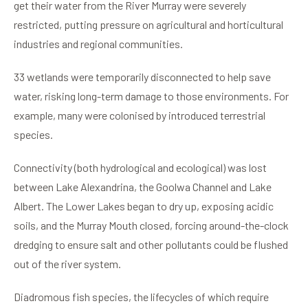
get their water from the River Murray were severely
restricted, putting pressure on agricultural and horticultural
industries and regional communities.
33 wetlands were temporarily disconnected to help save
water, risking long-term damage to those environments. For
example, many were colonised by introduced terrestrial
species.
Connectivity (both hydrological and ecological) was lost
between Lake Alexandrina, the Goolwa Channel and Lake
Albert. The Lower Lakes began to dry up, exposing acidic
soils, and the Murray Mouth closed, forcing around-the-clock
dredging to ensure salt and other pollutants could be flushed
out of the river system.
Diadromous fish species, the lifecycles of which require