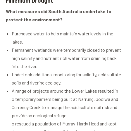
Millenium Drought
What measures did South Australia undertake to
protect the environment?
Purchased water to help maintain water levels in the
lakes.
Permanent wetlands were temporarily closed to prevent
high salinity and nutrient rich water from draining back
into the river.
Undertook additional monitoring for salinity, acid sulfate
soils and riverine ecology.
A range of projects around the Lower Lakes resulted in:
o temporary barriers being built at Narrung, Goolwa and
Currency Creek to manage the acid sulfate soil risk and
provide an ecological refuge
o rescued a population of Murray-Hardy Head and kept