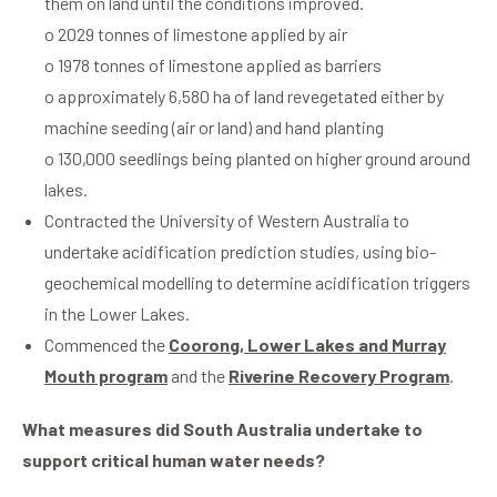
them on land until the conditions improved.
o 2029 tonnes of limestone applied by air
o 1978 tonnes of limestone applied as barriers
o approximately 6,580 ha of land revegetated either by
machine seeding (air or land) and hand planting
o 130,000 seedlings being planted on higher ground around
lakes.
Contracted the University of Western Australia to
undertake acidification prediction studies, using bio-
geochemical modelling to determine acidification triggers
in the Lower Lakes.
Commenced the
Coorong, Lower Lakes and Murray
Mouth program
and the
Riverine Recovery Program
.
What measures did South Australia undertake to
support critical human water needs?