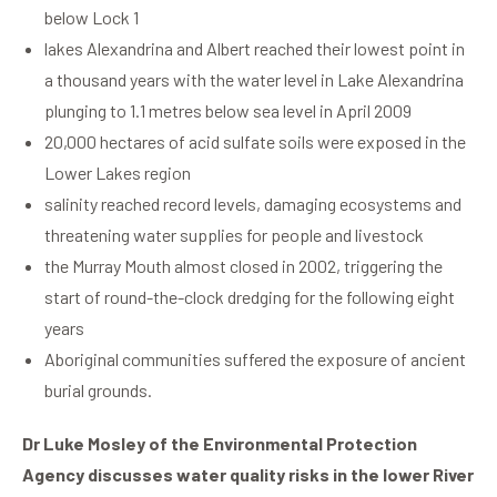
below Lock 1
lakes Alexandrina and Albert reached their lowest point in
a thousand years with the water level in Lake Alexandrina
plunging to 1.1 metres below sea level in April 2009
20,000 hectares of acid sulfate soils were exposed in the
Lower Lakes region
salinity reached record levels, damaging ecosystems and
threatening water supplies for people and livestock
the Murray Mouth almost closed in 2002, triggering the
start of round-the-clock dredging for the following eight
years
Aboriginal communities suffered the exposure of ancient
burial grounds.
Dr Luke Mosley of the Environmental Protection
Agency discusses water quality risks in the lower River