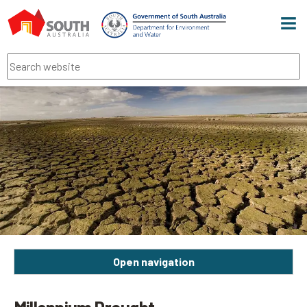
Men
Search
Open navigation