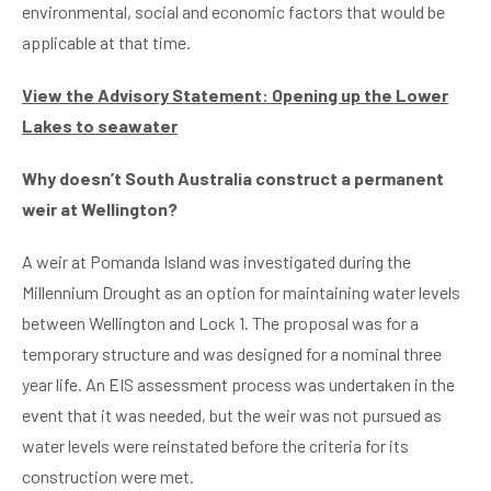
environmental, social and economic factors that would be
applicable at that time.
View the Advisory Statement: Opening up the Lower
Lakes to seawater
Why doesn’t South Australia construct a permanent
weir at Wellington?
A weir at Pomanda Island was investigated during the
Millennium Drought as an option for maintaining water levels
between Wellington and Lock 1. The proposal was for a
temporary structure and was designed for a nominal three
year life. An EIS assessment process was undertaken in the
event that it was needed, but the weir was not pursued as
water levels were reinstated before the criteria for its
construction were met.