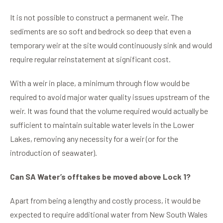
It is not possible to construct a permanent weir. The
sediments are so soft and bedrock so deep that even a
temporary weir at the site would continuously sink and would
require regular reinstatement at significant cost.
With a weir in place, a minimum through flow would be
required to avoid major water quality issues upstream of the
weir. It was found that the volume required would actually be
sufficient to maintain suitable water levels in the Lower
Lakes, removing any necessity for a weir (or for the
introduction of seawater).
Can SA Water’s offtakes be moved above Lock 1?
Apart from being a lengthy and costly process, it would be
expected to require additional water from New South Wales