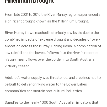
Millennium Drought
From late 2001 to 2010 the River Murray region experienced a
significant drought known as the Millennium Drought.
River Murray flows reached historically low levels due to the
combined impacts of extreme drought and decades of over-
allocation across the Murray–Darling Basin. A combination of
low rainfall and the lowest inflows into the river in recorded
history meant flows over the border into South Australia
virtually ceased.
Adelaide’s water supply was threatened, and pipelines had to
be built to deliver drinking water to the Lower Lakes
communities and sustain horticultural industries.
Supplies to the nearly 4000 South Australian irrigators that