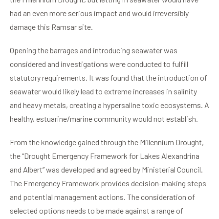
had an even more serious impact and would irreversibly
damage this Ramsar site.
Opening the barrages and introducing seawater was
considered and investigations were conducted to fulfill
statutory requirements. It was found that the introduction of
seawater would likely lead to extreme increases in salinity
and heavy metals, creating a hypersaline toxic ecosystems. A
healthy, estuarine/marine community would not establish.
From the knowledge gained through the Millennium Drought,
the “Drought Emergency Framework for Lakes Alexandrina
and Albert” was developed and agreed by Ministerial Council.
The Emergency Framework provides decision-making steps
and potential management actions. The consideration of
selected options needs to be made against a range of