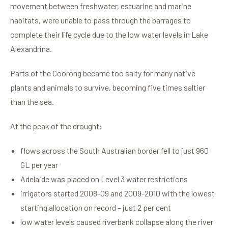
movement between freshwater, estuarine and marine
habitats, were unable to pass through the barrages to
complete their life cycle due to the low water levels in Lake
Alexandrina.
Parts of the Coorong became too salty for many native
plants and animals to survive, becoming five times saltier
than the sea.
At the peak of the drought:
flows across the South Australian border fell to just 960
GL per year
Adelaide was placed on Level 3 water restrictions
irrigators started 2008-09 and 2009-2010 with the lowest
starting allocation on record – just 2 per cent
low water levels caused riverbank collapse along the river