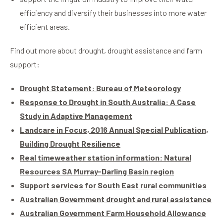
efficiency and diversify their businesses into more water
efficient areas.
Find out more about drought, drought assistance and farm
support:
Drought Statement: Bureau of Meteorology
Response to Drought in South Australia: A Case
Study in Adaptive Management
Landcare in Focus, 2016 Annual Special Publication,
Building Drought Resilience
Real time
weather station information: Natural
Resources SA Murray-Darling Basin region
Support services for South East rural communities
Australian Government drought and rural assistance
Australian Government Farm Household Allowance