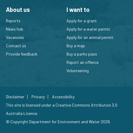
About us
I want to
Reports
Apply for a grant
News hub
Apply for a water permit
Vacancies
Apply for an animal permit
Contact us
Buy a map
Provide feedback
Buy a parks pass
Report an offence
Volunteering
Disclaimer
Privacy
Accessibility
This site is licensed under a
Creative Commons Attribution 3.0
Australia Licence
.
© Copyright Department for Environment and Water 2026