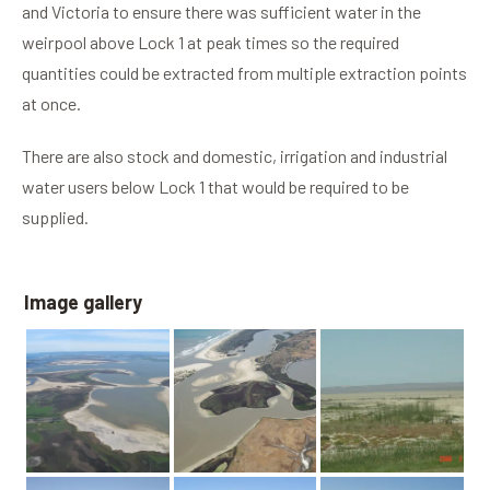
and Victoria to ensure there was sufficient water in the
weirpool above Lock 1 at peak times so the required
quantities could be extracted from multiple extraction points
at once.
There are also stock and domestic, irrigation and industrial
water users below Lock 1 that would be required to be
supplied.
Image gallery