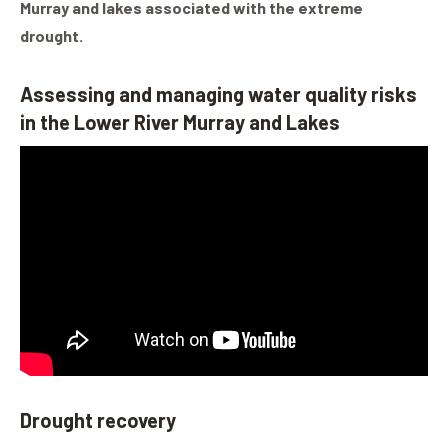
Murray and lakes associated with the extreme
drought.
Assessing and managing water quality risks
in the Lower River Murray and Lakes
Drought recovery