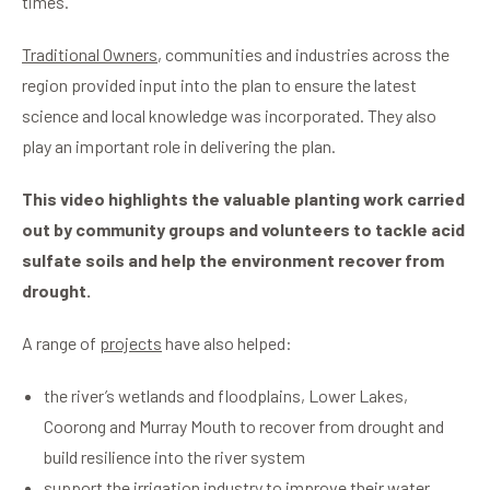
times.
Traditional Owners
, communities and industries across the
region provided input into the plan to ensure the latest
science and local knowledge was incorporated. They also
play an important role in delivering the plan.
This video highlights the valuable planting work carried
out by community groups and volunteers to tackle acid
sulfate soils and help the environment recover from
drought.
A range of
projects
have also helped:
the river’s wetlands and floodplains, Lower Lakes,
Coorong and Murray Mouth to recover from drought and
build resilience into the river system
support the irrigation industry to improve their water