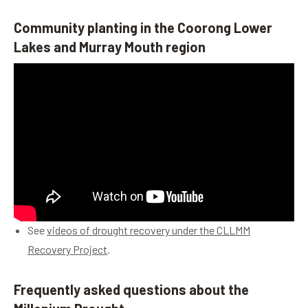
Community planting in the Coorong Lower
Lakes and Murray Mouth region
See
videos of drought recovery under the CLLMM
Recovery Project
.
Frequently asked questions about the