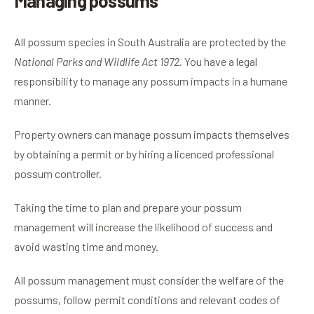
Managing possums
All possum species in South Australia are protected by the
National Parks and Wildlife Act 1972.
You have a legal
responsibility to manage any possum impacts in a humane
manner.
Property owners can manage possum impacts themselves
by obtaining a permit or by hiring a licenced professional
possum controller.
Taking the time to plan and prepare your possum
management will increase the likelihood of success and
avoid wasting time and money.
All possum management must consider the welfare of the
possums, follow permit conditions and relevant codes of