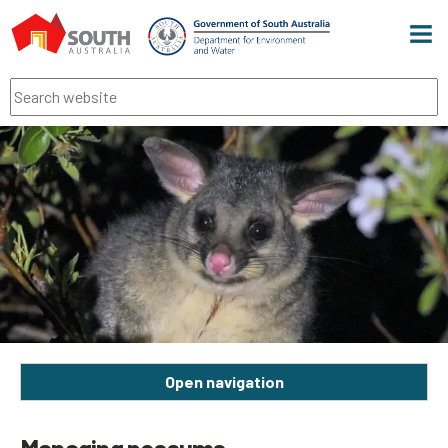
Men
Search
Open navigation