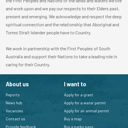
the First Peoples and Nations of the lands and waters we live
and work upon and we pay our respects to their Elders past,
To apply for a permit to trap and release possums on
present and emerging. We acknowledge and respect the deep
your property, or to become a permitted possum
spiritual connection and the relationship that Aboriginal and
pest controller, please visit
capture and release
Torres Strait Islander people have to Country.
wildlife permits.
You can loan or hire a possum trap for use on your
We work in partnership with the First Peoples of South
property from some local councils or from a private
Australia and support their Nations to take a leading role in
hire company. You should obtain a permit before you
caring for their Country.
borrow or hire a trap.
About us
I want to
Reports
Apply for a grant
News hub
Apply for a water permit
Vacancies
Apply for an animal permit
Contact us
Buy a map
Provide feedback
Buy a parks pass