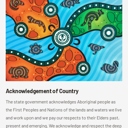
Acknowledgement of Country
The state government acknowledges Aboriginal people as
the First Peoples and Nations of the lands and waters we live
and work upon and we pay our respects to their Elders past,
present and emerging. We acknowledge and respect the deep