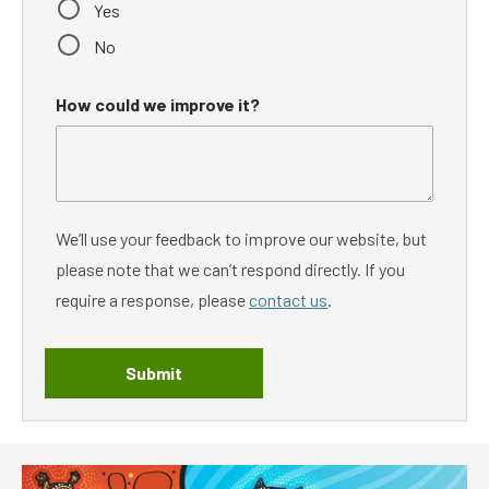
Yes
No
How could we improve it?
We’ll use your feedback to improve our website, but
please note that we can’t respond directly. If you
require a response, please
contact us
.
Submit