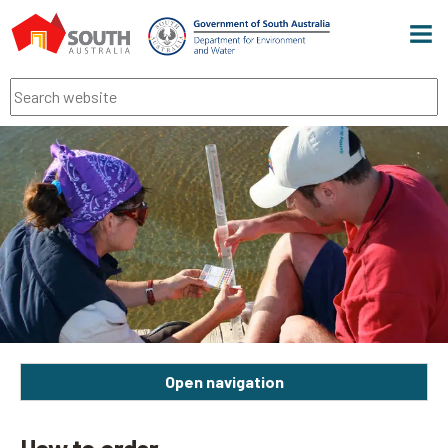
Men
Search
Open navigation