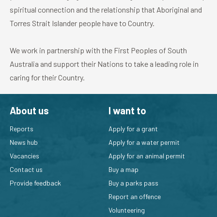
spiritual connection and the relationship that Aboriginal and
Torres Strait Islander people have to Country.
We work in partnership with the First Peoples of South
Australia and support their Nations to take a leading role in
caring for their Country.
About us
I want to
Reports
Apply for a grant
News hub
Apply for a water permit
Vacancies
Apply for an animal permit
Contact us
Buy a map
Provide feedback
Buy a parks pass
Report an offence
Volunteering