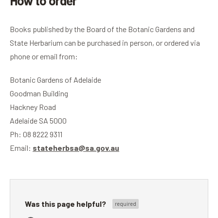
How to order
Books published by the Board of the Botanic Gardens and
State Herbarium can be purchased in person, or ordered via
phone or email from:
Botanic Gardens of Adelaide
Goodman Building
Hackney Road
Adelaide SA 5000
Ph: 08 8222 9311
Email:
stateherbsa@sa.gov.au
Was this page helpful?