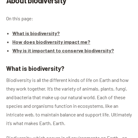
About biodiversity
On this page:
What is biodiversity?
How does biodiversity impact me?
Why is it important to conserve biodiversity?
What is biodiversity?
Biodiversity is all the different kinds of life on Earth and how
they work together. It’s the variety of animals, plants, fungi,
and bacteria that make up our natural world. Each of these
species and organisms function in ecosystems, like an
intricate web, to maintain balance and support life. Ultimately
it’s what makes Earth, Earth.
Biodiversity, which occurs in all environments on Earth - on