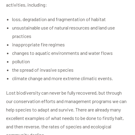
activities, including:
loss, degradation and fragmentation of habitat
unsustainable use of natural resources and land use
practices
inappropriate fire regimes
changes to aquatic environments and water flows
pollution
the spread of invasive species
climate change and more extreme climatic events.
Lost biodiversity can never be fully recovered, but through
our conservation efforts and management programs we can
help species to adapt and survive. There are already many
excellent examples of what needs to be done to firstly halt,
and then reverse, the rates of species and ecological
community decline.