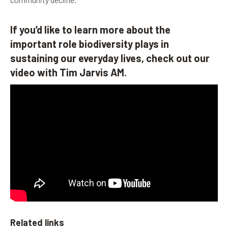
If you’d like to learn more about the
important role biodiversity plays in
sustaining our everyday lives, check out our
video with Tim Jarvis AM.
Related links