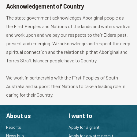
Acknowledgement of Country
The state government acknowledges Aboriginal people as
the First Peoples and Nations of the lands and waters we live
and work upon and we pay our respects to their Elders past,
present and emerging. We acknowledge and respect the deep
spiritual connection and the relationship that Aboriginal and
Torres Strait Islander people have to Country.
We work in partnership with the First Peoples of South
Australia and support their Nations to take a leading role in
caring for their Country.
About us
I want to
Reports
Apply for a grant
News hub
Apply for a water permit