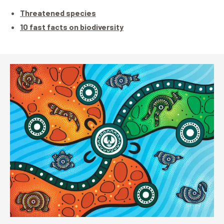
Threatened species
10 fast facts on biodiversity