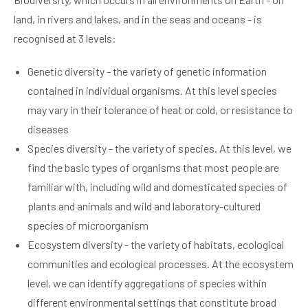
land, in rivers and lakes, and in the seas and oceans - is
recognised at 3 levels:
Genetic diversity - the variety of genetic information
contained in individual organisms. At this level species
may vary in their tolerance of heat or cold, or resistance to
diseases
Species diversity - the variety of species. At this level, we
find the basic types of organisms that most people are
familiar with, including wild and domesticated species of
plants and animals and wild and laboratory-cultured
species of microorganism
Ecosystem diversity - the variety of habitats, ecological
communities and ecological processes. At the ecosystem
level, we can identify aggregations of species within
different environmental settings that constitute broad