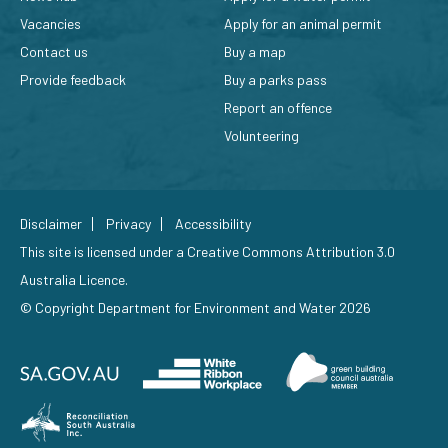
Vacancies
Apply for an animal permit
Contact us
Buy a map
Provide feedback
Buy a parks pass
Report an offence
Volunteering
Disclaimer
Privacy
Accessibility
This site is licensed under a
Creative Commons Attribution 3.0
Australia Licence
.
© Copyright Department for Environment and Water 2026