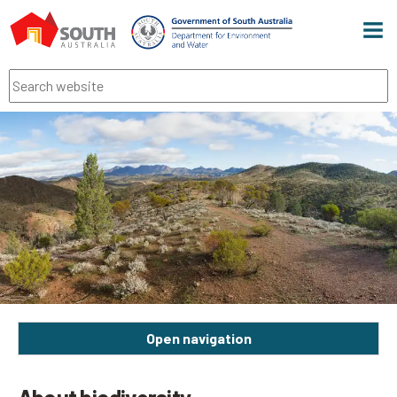
Men
Search
Open navigation