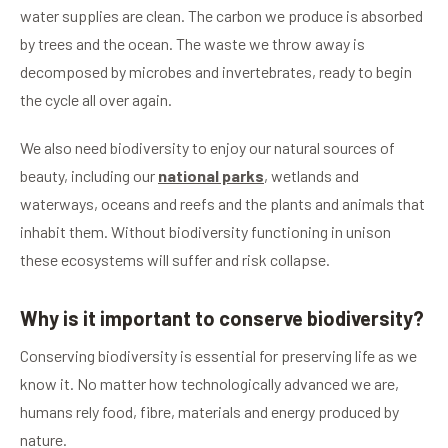
water supplies are clean. The carbon we produce is absorbed
by trees and the ocean. The waste we throw away is
decomposed by microbes and invertebrates, ready to begin
the cycle all over again.
We also need biodiversity to enjoy our natural sources of
beauty, including our
national parks
, wetlands and
waterways, oceans and reefs and the plants and animals that
inhabit them. Without biodiversity functioning in unison
these ecosystems will suffer and risk collapse.
Why is it important to conserve biodiversity?
Conserving biodiversity is essential for preserving life as we
know it. No matter how technologically advanced we are,
humans rely food, fibre, materials and energy produced by
nature.