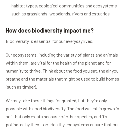
habitat types, ecological communities and ecosystems
such as grasslands, woodlands, rivers and estuaries
How does biodiversity impact me?
Biodiversity is essential for our everyday lives.
Our ecosystems, including the variety of plants and animals
within them, are vital for the health of the planet and for
humanity to thrive. Think about the food you eat, the air you
breathe and the materials that might be used to build homes
(such as timber).
We may take these things for granted, but they’re only
possible with good biodiversity. The food we eat is grown in
soil that only exists because of other species, and it’s
pollinated by them too. Healthy ecosystems ensure that our