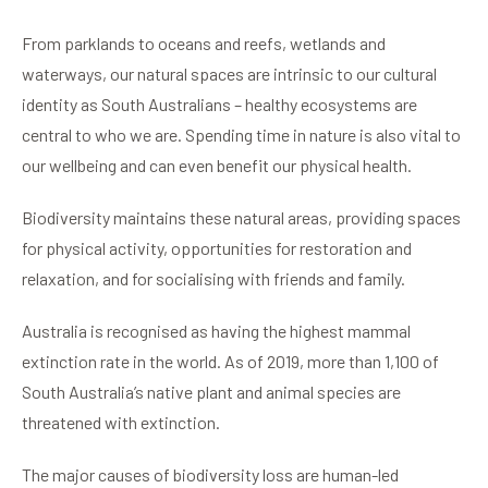
From parklands to oceans and reefs, wetlands and
waterways, our natural spaces are intrinsic to our cultural
identity as South Australians – healthy ecosystems are
central to who we are. Spending time in nature is also vital to
our wellbeing and can even benefit our physical health.
Biodiversity maintains these natural areas, providing spaces
for physical activity, opportunities for restoration and
relaxation, and for socialising with friends and family.
Australia is recognised as having the highest mammal
extinction rate in the world. As of 2019, more than 1,100 of
South Australia’s native plant and animal species are
threatened with extinction.
The major causes of biodiversity loss are human-led