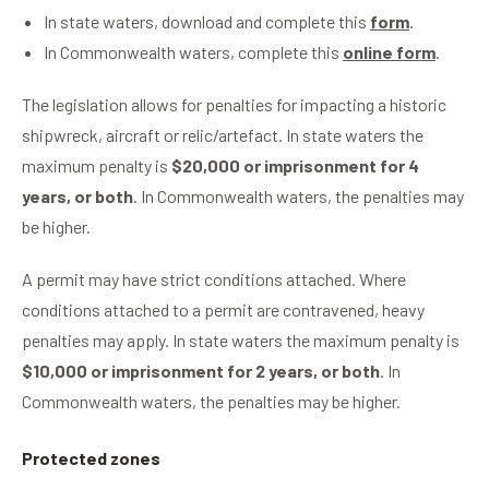
In state waters, download and complete this
form
.
In Commonwealth waters, complete this
online form
.
The legislation allows for penalties for impacting a historic
shipwreck, aircraft or relic/artefact. In state waters the
maximum penalty is
$20,000 or imprisonment for 4
years, or both
. In Commonwealth waters, the penalties may
be higher.
A permit may have strict conditions attached. Where
conditions attached to a permit are contravened, heavy
penalties may apply. In state waters the maximum penalty is
$10,000 or imprisonment for 2 years, or both
. In
Commonwealth waters, the penalties may be higher.
Protected zones