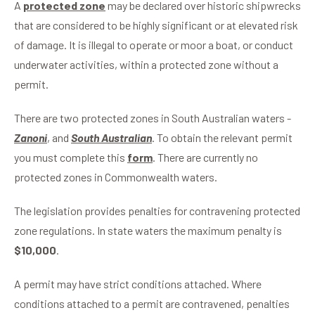
A
protected zone
may be declared over historic shipwrecks
that are considered to be highly significant or at elevated risk
of damage. It is illegal to operate or moor a boat, or conduct
underwater activities, within a protected zone without a
permit.
There are two protected zones in South Australian waters -
Zanoni
, and
South Australian
. To obtain the relevant permit
you must complete this
form
. There are currently no
protected zones in Commonwealth waters.
The legislation provides penalties for contravening protected
zone regulations. In state waters the maximum penalty is
$10,000
.
A permit may have strict conditions attached. Where
conditions attached to a permit are contravened, penalties