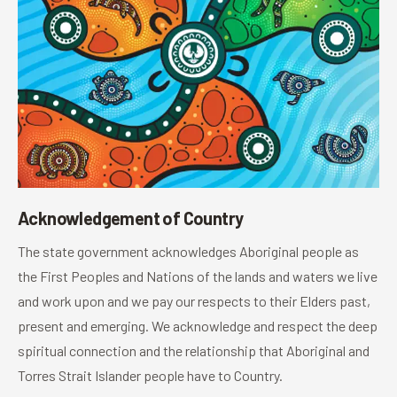
Acknowledgement of Country
The state government acknowledges Aboriginal people as
the First Peoples and Nations of the lands and waters we live
and work upon and we pay our respects to their Elders past,
present and emerging. We acknowledge and respect the deep
spiritual connection and the relationship that Aboriginal and
Torres Strait Islander people have to Country.