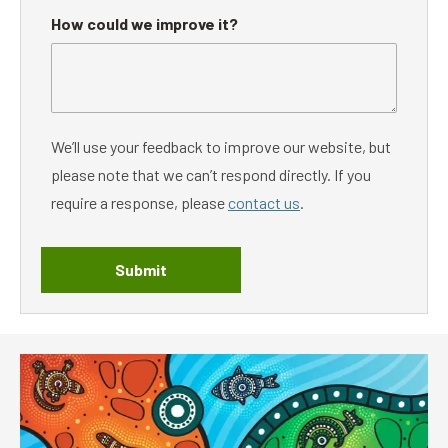
How could we improve it?
We’ll use your feedback to improve our website, but
please note that we can’t respond directly. If you
require a response, please
contact us
.
Submit