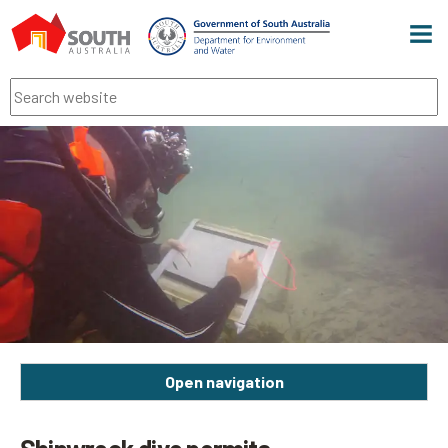
Men
Search
Open navigation