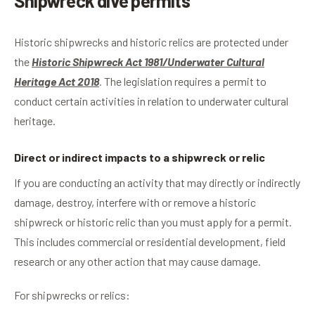
Shipwreck dive permits
Historic shipwrecks and historic relics are protected under
the
Historic Shipwreck Act 1981/Underwater Cultural
Heritage Act 2018
.
The legislation requires a permit to
conduct certain activities in relation to underwater cultural
heritage.
Direct or indirect impacts to a shipwreck or relic
If you are conducting an activity that may directly or indirectly
damage, destroy, interfere with or remove a historic
shipwreck or historic relic than you must apply for a permit.
This includes commercial or residential development, field
research or any other action that may cause damage.
For shipwrecks or relics: