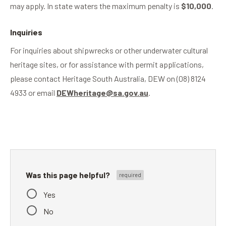
may apply. In state waters the maximum penalty is
$10,000
.
Inquiries
For inquiries about shipwrecks or other underwater cultural
heritage sites, or for assistance with permit applications,
please contact Heritage South Australia, DEW on (08) 8124
4933 or email
DEWheritage@sa.gov.au
.
Was this page helpful?
Yes
No