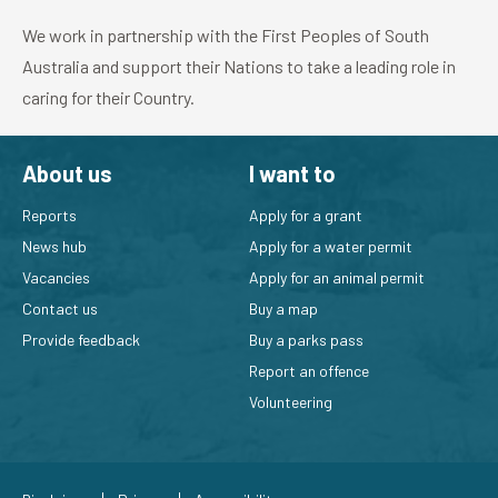
We work in partnership with the First Peoples of South
Australia and support their Nations to take a leading role in
caring for their Country.
About us
I want to
Reports
Apply for a grant
News hub
Apply for a water permit
Vacancies
Apply for an animal permit
Contact us
Buy a map
Provide feedback
Buy a parks pass
Report an offence
Volunteering