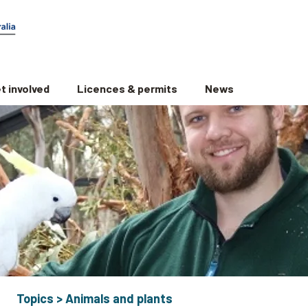
t involved
Licences & permits
News
Topics
>
Animals and plants