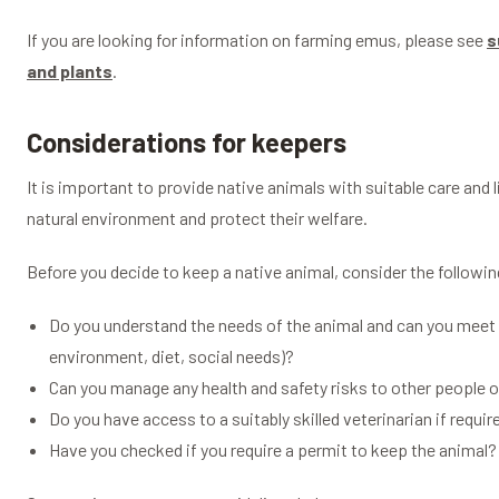
If you are looking for information on farming emus, please see
s
and plants
.
Considerations for keepers
It is important to provide native animals with suitable care and 
natural environment and protect their welfare.
Before you decide to keep a native animal, consider the followin
Do you understand the needs of the animal and can you meet th
environment, diet, social needs)?
Can you manage any health and safety risks to other people 
Do you have access to a suitably skilled veterinarian if requir
Have you checked if you require a permit to keep the animal?