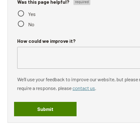
Was this page helpful?
Yes
No
How could we improve it?
We’ll use your feedback to improve our website, but please n
require a response, please
contact us
.
Submit