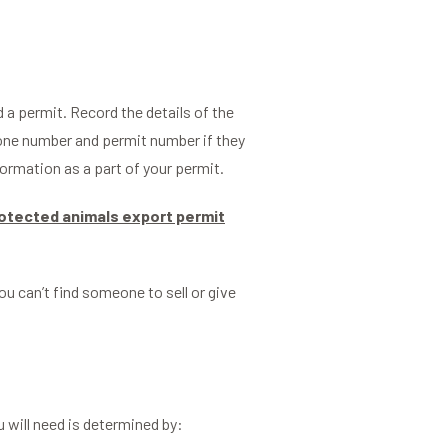
a permit. Record the details of the
hone number and permit number if they
formation as a part of your permit.
otected animals export permit
you can’t find someone to sell or give
.
 will need is determined by: