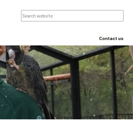
Search
Contact us