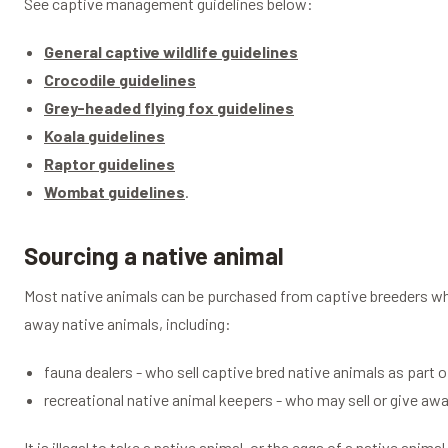
See captive management guidelines below:
General captive wildlife guidelines
Crocodile guidelines
Grey-headed flying fox guidelines
Koala guidelines
Raptor guidelines
Wombat guidelines
.
Sourcing a native animal
Most native animals can be purchased from captive breeders who
away native animals, including:
fauna dealers - who sell captive bred native animals as part 
recreational native animal keepers - who may sell or give awa
It is illegal to take a native animal, or the eggs of a native anim