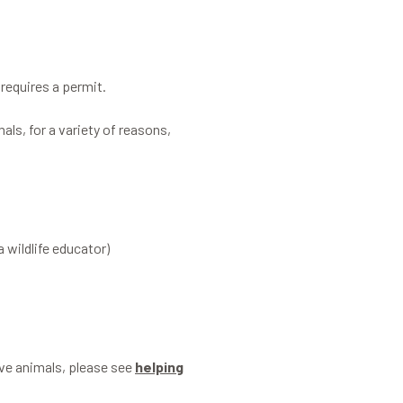
requires a permit.
als, for a variety of reasons,
a wildlife educator)
tive animals, please see
helping