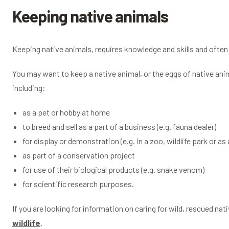
Keeping native animals
Keeping native animals, requires knowledge and skills and often 
You may want to keep a native animal, or the eggs of native anim
including:
as a pet or hobby at home
to breed and sell as a part of a business (e.g. fauna dealer)
for display or demonstration (e.g. in a zoo, wildlife park or as 
as part of a conservation project
for use of their biological products (e.g. snake venom)
for scientific research purposes.
If you are looking for information on caring for wild, rescued na
wildlife
.