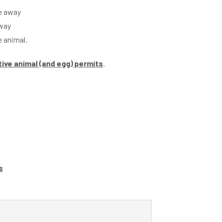
ve away
away
e animal.
tive animal (and egg) permits
.
s