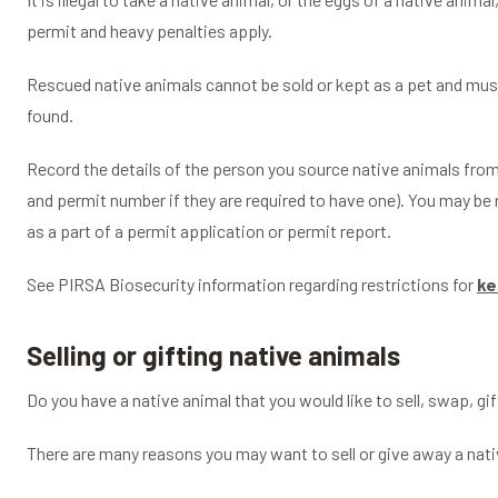
permit and heavy penalties apply.
Rescued native animals cannot be sold or kept as a pet and mus
found.
Record the details of the person you source native animals fr
and permit number if they are required to have one). You may be 
as a part of a permit application or permit report.
See PIRSA Biosecurity information regarding restrictions for
ke
Selling or gifting native animals
Do you have a native animal that you would like to sell, swap, gi
There are many reasons you may want to sell or give away a nati