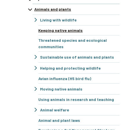
Animals and plants
Living with wildlife
Keeping native animals
Threatened species and ecological
communities
Sustainable use of animals and plants
Helping and protecting wildlife
Avian influenza (H5 bird flu)
Moving native animals
Using animals in research and teaching
Animal welfare
Animal and plant laws