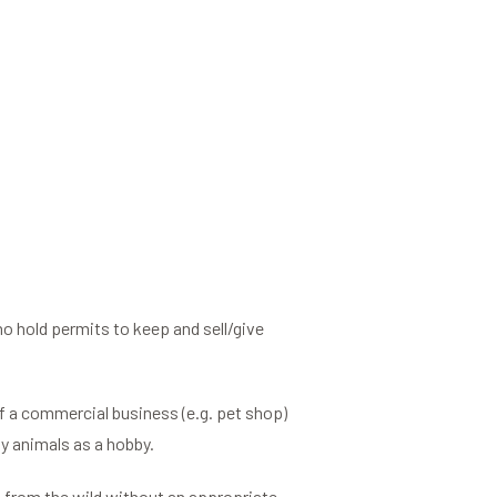
 hold permits to keep and sell/give
of a commercial business (e.g. pet shop)
y animals as a hobby.
al, from the wild without an appropriate