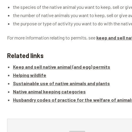
the species of the native animal you want to keep, sell or gi
the number of native animals you want to keep, sell or give 
the purpose or type of activity you want to do with the nativ
For more information relating to permits, see
keep and sell na
Related links
Keep and sell native animal (and egg) permits
Helping wildlife
Sustainable use of native animals and plants
Native animal keeping categories
Husbandry codes of practice for the welfare of animal