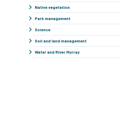
Native vegetation
Park management
Science
Soil and land management
Water and River Murray