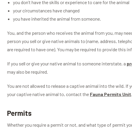
you don’t have the skills or experience to care for the animal
your circumstances have changed
you have inherited the animal from someone.
You, and the person who receives the animal from you, may need 
person you sell or give native animals to (name, address, telep
are required to have one). You may be required to provide this in
If you sell or give your native animal to someone interstate, a
pr
may also be required.
You are not allowed to release a captive animal into the wild. If 
your captive native animal to, contact the
Fauna Permits Unit
Permits
Whether you require a permit or not, and what type of permit you