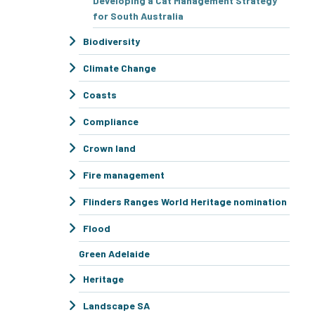
Developing a Cat Management Strategy
for South Australia
Biodiversity
Climate Change
Coasts
Compliance
Crown land
Fire management
Flinders Ranges World Heritage nomination
Flood
Green Adelaide
Heritage
Landscape SA