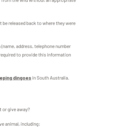
t be released back to where they were
om (name, address, telephone number
required to provide this information
eping dingoes
in South Australia.
ft or give away?
ve animal, including: