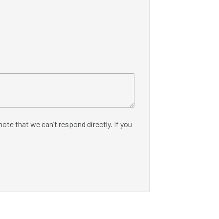
ote that we can’t respond directly. If you