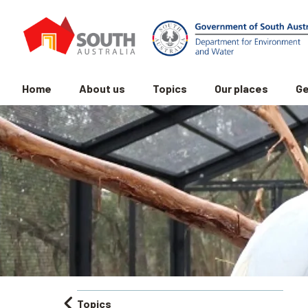
Home
About us
Topics
Our places
Ge
Topics