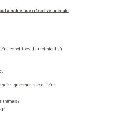
ustainable use of native animals
living conditions that mimic their
g:
eir requirements (e.g. living
or animals?
ed?