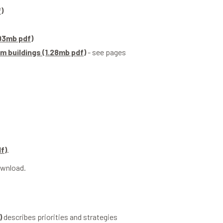
)
.93mb pdf)
m buildings (1.28mb pdf)
- see pages
f)
.
ownload.
)
describes priorities and strategies