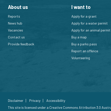
About us
I want to
Reports
Apply for a grant
News hub
Apply for a water permit
Vacancies
Apply for an animal permit
Contact us
Buy a map
Provide feedback
Buy a parks pass
Report an offence
Volunteering
Disclaimer
Privacy
Accessibility
This site is licensed under a
Creative Commons Attribution 3.0 Austra