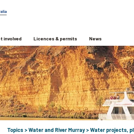
t involved
Licences & permits
News
Topics
>
Water and River Murray
>
Water projects, pl