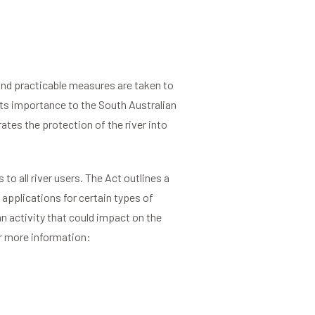
and practicable measures are taken to
its importance to the South Australian
tes the protection of the river into
 to all river users. The Act outlines a
 applications for certain types of
an activity that could impact on the
or more information: