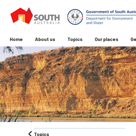
Home
About us
Topics
Our places
Ge
Topics