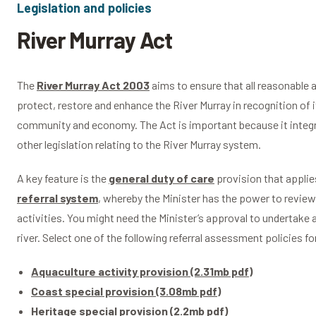
Legislation and policies
River Murray Act
The
River Murray Act 2003
aims to ensure that all reasonable 
protect, restore and enhance the River Murray in recognition of 
community and economy. The Act is important because it integra
other legislation relating to the River Murray system.
A key feature is the
general duty of care
provision that applies
referral system
, whereby the Minister has the power to review
activities. You might need the Minister’s approval to undertake 
river. Select one of the following referral assessment policies f
Aquaculture activity provision (2.31mb pdf)
Coast special provision (3.08mb pdf)
Heritage special provision (2.2mb pdf)