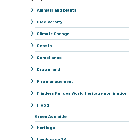
Animals and plants
Biodiversity
Climate Change
Coasts
Compliance
Crown land
Fire management
Flinders Ranges World Heritage nomination
Flood
Green Adelaide
Heritage
Landscape SA