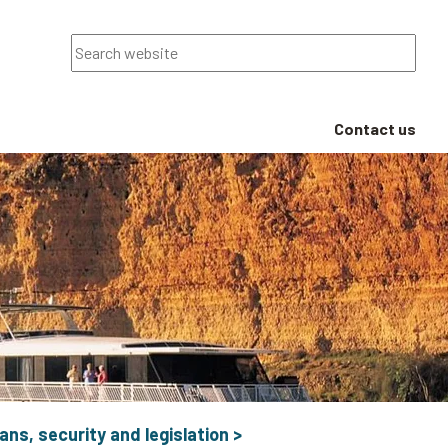
Search
Contact us
ans, security and legislation
>