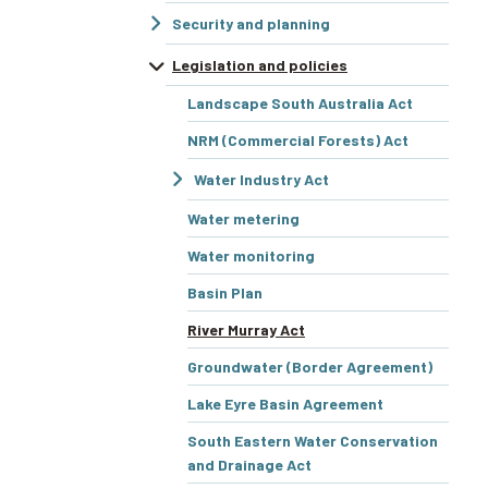
Security and planning
Legislation and policies
Landscape South Australia Act
NRM (Commercial Forests) Act
Water Industry Act
Water metering
Water monitoring
Basin Plan
River Murray Act
Groundwater (Border Agreement)
Lake Eyre Basin Agreement
South Eastern Water Conservation
and Drainage Act