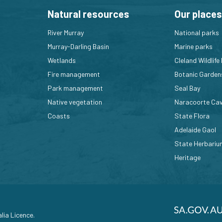
Natural resources
Our places
River Murray
National parks
Murray-Darling Basin
Marine parks
Wetlands
Cleland Wildlife
Fire management
Botanic Garden
Park management
Seal Bay
Native vegetation
Naracoorte Ca
Coasts
State Flora
Adelaide Gaol
State Herbariu
Heritage
lia Licence
.