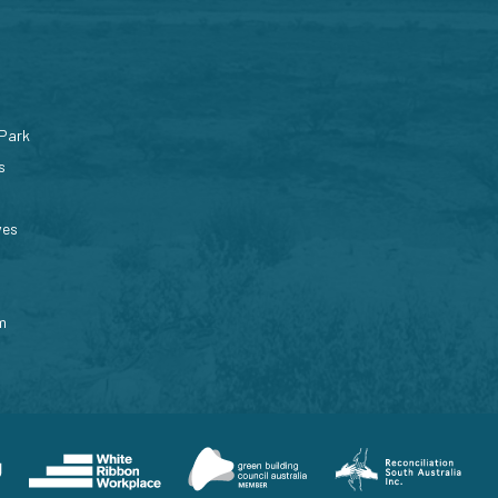
 Park
s
ves
m