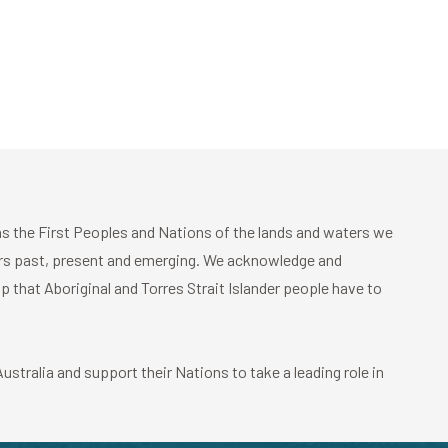
 the First Peoples and Nations of the lands and waters we
ders past, present and emerging. We acknowledge and
p that Aboriginal and Torres Strait Islander people have to
stralia and support their Nations to take a leading role in