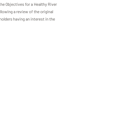
the Objectives for a Healthy River
lowing a review of the original
holders having an interest in the