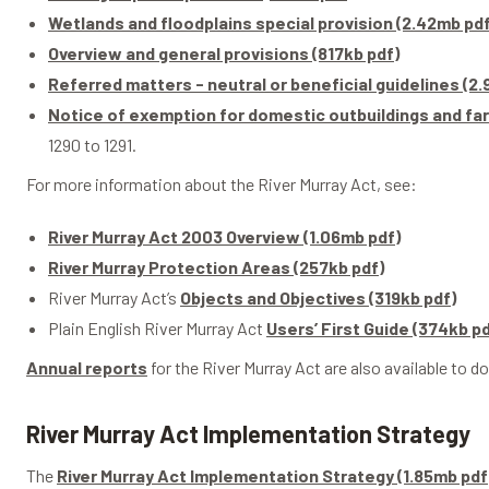
Wetlands and floodplains special provision (2.42mb pdf
Overview and general provisions (817kb pdf)
Referred matters - neutral or beneficial guidelines (2
Notice of exemption for domestic outbuildings and far
1290 to 1291.
For more information about the River Murray Act, see:
River Murray Act 2003 Overview (1.06mb pdf)
River Murray Protection Areas (257kb pdf)
River Murray Act’s
Objects and Objectives (319kb pdf)
Plain English River Murray Act
Users’ First Guide (374kb pd
Annual reports
for the River Murray Act are also available to d
River Murray Act Implementation Strategy
The
River Murray Act Implementation Strategy (1.85mb pdf