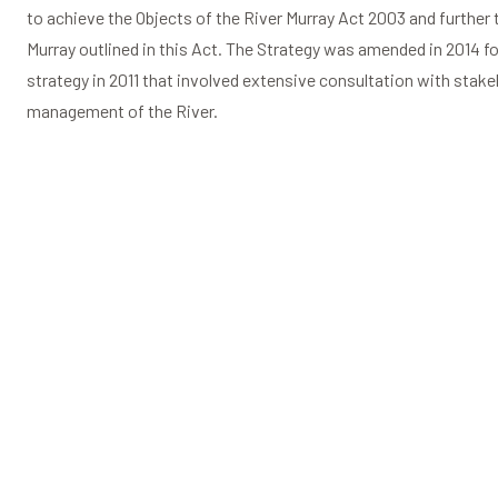
to achieve the Objects of the River Murray Act 2003 and further 
Murray outlined in this Act. The Strategy was amended in 2014 fol
strategy in 2011 that involved extensive consultation with stake
management of the River.