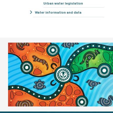
Urban water legislation
Water information and data