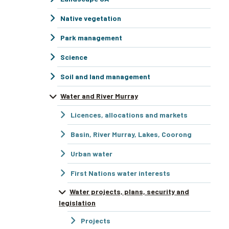
Native vegetation
Park management
Science
Soil and land management
Water and River Murray
Licences, allocations and markets
Basin, River Murray, Lakes, Coorong
Urban water
First Nations water interests
Water projects, plans, security and
legislation
Projects