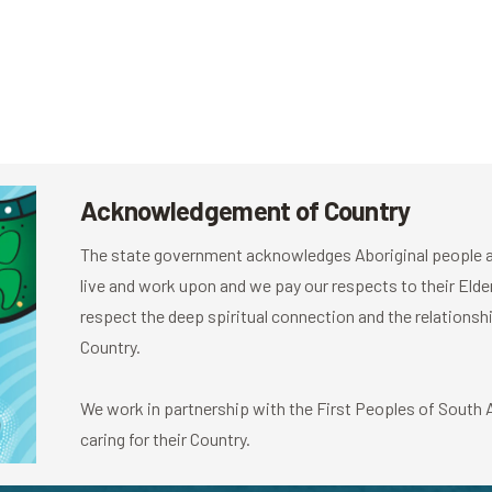
Acknowledgement of Country
The state government acknowledges Aboriginal people as
live and work upon and we pay our respects to their El
respect the deep spiritual connection and the relationshi
Country.
We work in partnership with the First Peoples of South Au
caring for their Country.