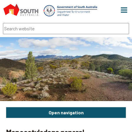
Men
Search
Open navigation