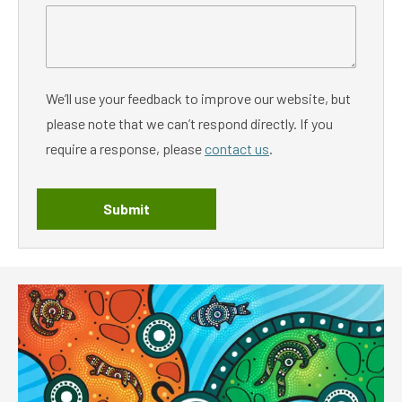
We’ll use your feedback to improve our website, but
please note that we can’t respond directly. If you
require a response, please
contact us
.
Submit