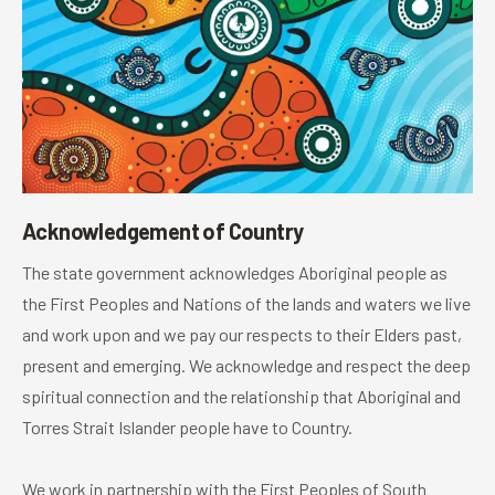
Acknowledgement of Country
The state government acknowledges Aboriginal people as
the First Peoples and Nations of the lands and waters we live
and work upon and we pay our respects to their Elders past,
present and emerging. We acknowledge and respect the deep
spiritual connection and the relationship that Aboriginal and
Torres Strait Islander people have to Country.
We work in partnership with the First Peoples of South