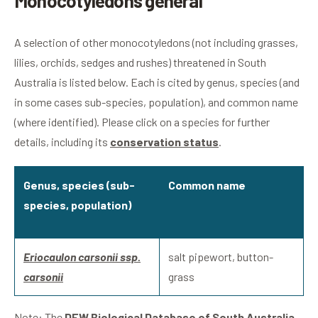
Monocotyledons general
A selection of other monocotyledons (not including grasses,
lilies, orchids, sedges and rushes) threatened in South
Australia is listed below. Each is cited by genus, species (and
in some cases sub-species, population), and common name
(where identified). Please click on a species for further
details, including its
conservation status
.
Genus, species (sub-
Common name
species, population)
Eriocaulon carsonii ssp.
salt pipewort, button-
carsonii
grass
Note: The
DEW Biological Database of South Australia