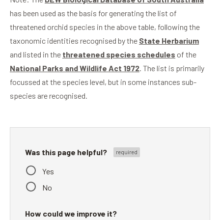
has been used as the basis for generating the list of
threatened orchid species in the above table, following the
taxonomic identities recognised by the
State Herbarium
and listed in the
threatened species schedules
of the
National Parks and Wildlife Act 1972
. The list is primarily
focussed at the species level, but in some instances sub-
species are recognised.
Was this page helpful?
Yes
No
How could we improve it?