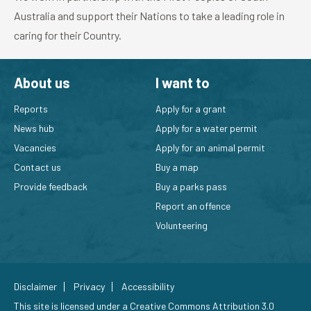
Australia and support their Nations to take a leading role in
caring for their Country.
About us
I want to
Reports
Apply for a grant
News hub
Apply for a water permit
Vacancies
Apply for an animal permit
Contact us
Buy a map
Provide feedback
Buy a parks pass
Report an offence
Volunteering
Disclaimer
Privacy
Accessibility
This site is licensed under a
Creative Commons Attribution 3.0