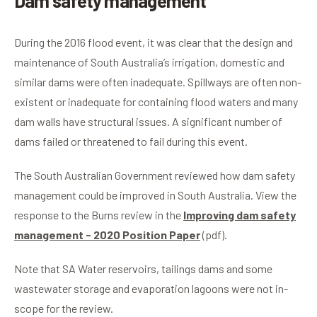
Dam safety management
During the 2016 flood event, it was clear that the design and
maintenance of South Australia’s irrigation, domestic and
similar dams were often inadequate. Spillways are often non-
existent or inadequate for containing flood waters and many
dam walls have structural issues. A significant number of
dams failed or threatened to fail during this event.
The South Australian Government reviewed how dam safety
management could be improved in South Australia. View the
response to the Burns review in the
Improving dam safety
management - 2020 Position Paper
(pdf).
Note that SA Water reservoirs, tailings dams and some
wastewater storage and evaporation lagoons were not in-
scope for the review.