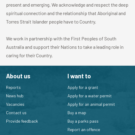
present and emerging. We acknowledge and respect the deep
spiritual connection and the relationship that Aboriginal and
Torres Strait Islander people have to Country.
We work in partnership with the First Peoples of South
Australia and support their Nations to take a leading role in
caring for their Country.
About us
I want to
Reports
Apply for a grant
News hub
Apply for a water permit
Vacancies
Apply for an animal permit
Contact us
Buy a map
Provide feedback
Buy a parks pass
Report an offence