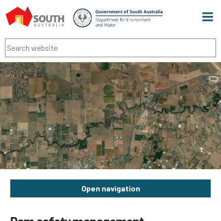
Men
Search
Open navigation