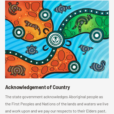
Acknowledgement of Country
The state government acknowledges Aboriginal people as
the First Peoples and Nations of the lands and waters we live
and work upon and we pay our respects to their Elders past,