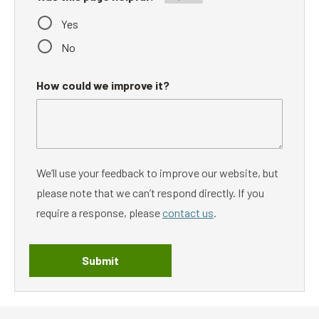
Yes
No
How could we improve it?
We’ll use your feedback to improve our website, but
please note that we can’t respond directly. If you
require a response, please
contact us
.
Submit