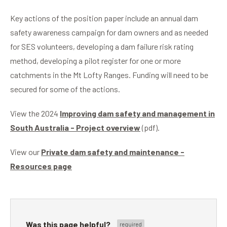
Key actions of the position paper include an annual dam
safety awareness campaign for dam owners and as needed
for SES volunteers, developing a dam failure risk rating
method, developing a pilot register for one or more
catchments in the Mt Lofty Ranges. Funding will need to be
secured for some of the actions.
View the 2024
Improving dam safety and management in
South Australia - Project overview
(pdf).
View our
Private dam safety and maintenance -
Resources page
Was this page helpful?