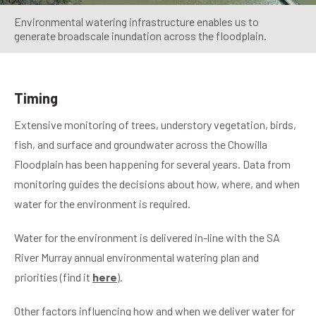
Environmental watering infrastructure enables us to
generate broadscale inundation across the floodplain.
Timing
Extensive monitoring of trees, understory vegetation, birds,
fish, and surface and groundwater across the Chowilla
Floodplain has been happening for several years. Data from
monitoring guides the decisions about how, where, and when
water for the environment is required.
Water for the environment is delivered in-line with the SA
River Murray annual environmental watering plan and
priorities (find it
here
).
Other factors influencing how and when we deliver water for