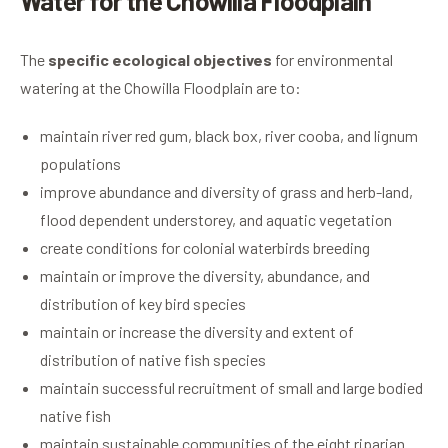
Water for the Chowilla Floodplain
The
s
pecific ecological objectives
for environmental
watering at the Chowilla Floodplain are to:
maintain river red gum, black box, river cooba, and lignum
populations
improve abundance and diversity of grass and herb-land,
flood dependent understorey, and aquatic vegetation
create conditions for colonial waterbirds breeding
maintain or improve the diversity, abundance, and
distribution of key bird species
maintain or increase the diversity and extent of
distribution of native fish species
maintain successful recruitment of small and large bodied
native fish
maintain sustainable communities of the eight riparian