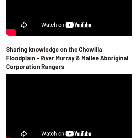
Sharing knowledge on the Chowilla
Floodplain - River Murray & Mallee Aboriginal
Corporation Rangers