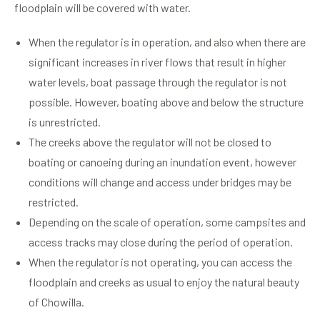
floodplain will be covered with water.
When the regulator is in operation, and also when there are
significant increases in river flows that result in higher
water levels, boat passage through the regulator is not
possible. However, boating above and below the structure
is unrestricted.
The creeks above the regulator will not be closed to
boating or canoeing during an inundation event, however
conditions will change and access under bridges may be
restricted.
Depending on the scale of operation, some campsites and
access tracks may close during the period of operation.
When the regulator is not operating, you can access the
floodplain and creeks as usual to enjoy the natural beauty
of Chowilla.