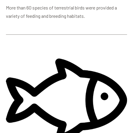
More than 60 species of terrestrial birds were provided a
variety of feeding and breeding habitats.