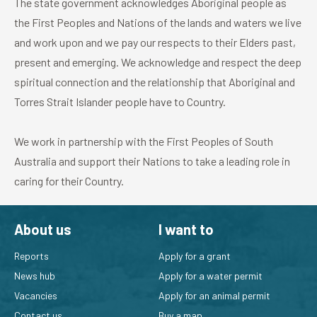
The state government acknowledges Aboriginal people as
the First Peoples and Nations of the lands and waters we live
and work upon and we pay our respects to their Elders past,
present and emerging. We acknowledge and respect the deep
spiritual connection and the relationship that Aboriginal and
Torres Strait Islander people have to Country.
We work in partnership with the First Peoples of South
Australia and support their Nations to take a leading role in
caring for their Country.
About us
I want to
Reports
Apply for a grant
News hub
Apply for a water permit
Vacancies
Apply for an animal permit
Contact us
Buy a map