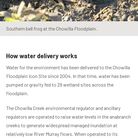
Southern bell frog at the Chowilla Floodplain.
How water delivery works
Water for the environment has been delivered to the Chowilla
Floodplain Icon Site since 2004. In that time, water has been
pumped or gravity fed to 29 wetland sites across the
floodplain.
The Chowilla Creek environmental regulator and ancillary
regulators are operated to raise water levels in the anabranch
creeks to generate widespread managed inundation at
relatively low River Murray flows. When operated to its