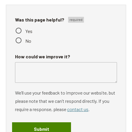
Was this page helpful?
Yes
No
How could we improve it?
We’ll use your feedback to improve our website, but
please note that we can’t respond directly. If you
require a response, please
contact us
.
Submit