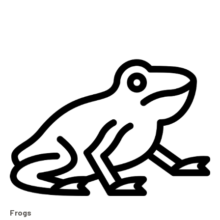
Frogs