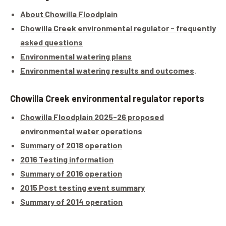
About Chowilla Floodplain
Chowilla Creek environmental regulator - frequently
asked questions
Environmental watering plans
Environmental watering results and outcomes
.
Chowilla Creek environmental regulator reports
Chowilla Floodplain 2025-26 proposed
environmental water operations
Summary of 2018 operation
2016 Testing information
Summary of 2016 operation
2015 Post testing event summary
Summary of 2014 operation