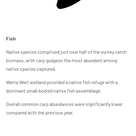
Fish
Native species comprised just over half of the survey catch
biomass, with carp gudgeon the most abundant among
native species captured.
Werta Wert wetland provided a native fish refuge with a
dominant small-bodied native fish assemblage.
Overall common carp abundances were significantly lower
compared with the previous year.