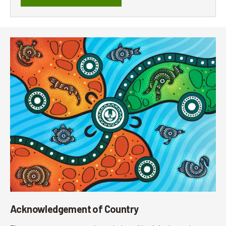
Acknowledgement of Country