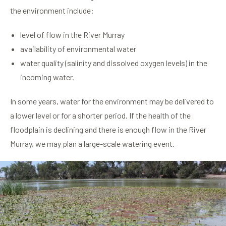
the environment include:
level of flow in the River Murray
availability of environmental water
water quality (salinity and dissolved oxygen levels) in the
incoming water.
In some years, water for the environment may be delivered to
a lower level or for a shorter period. If the health of the
floodplain is declining and there is enough flow in the River
Murray, we may plan a large-scale watering event.