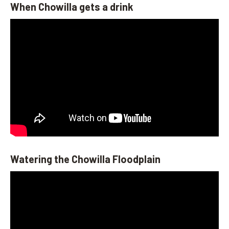
When Chowilla gets a drink
Watering the Chowilla Floodplain