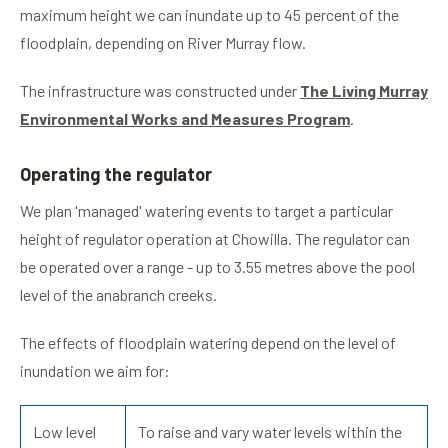
maximum height we can inundate up to 45 percent of the
floodplain, depending on River Murray flow.
The infrastructure was constructed under
The Living Murray
Environmental Works and Measures Program
.
Operating the regulator
We plan 'managed' watering events to target a particular
height of regulator operation at Chowilla. The regulator can
be operated over a range - up to 3.55 metres above the pool
level of the anabranch creeks.
The effects of floodplain watering depend on the level of
inundation we aim for:
Low level
To raise and vary water levels within the