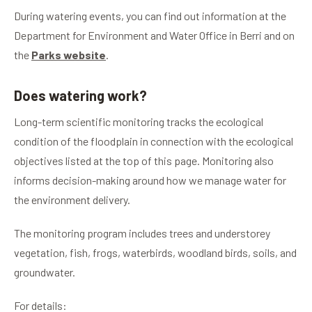
During watering events, you can find out information at the
Department for Environment and Water Office in Berri and on
the
Parks website
.
Does watering work?
Long-term scientific monitoring tracks the ecological
condition of the floodplain in connection with the ecological
objectives listed at the top of this page. Monitoring also
informs decision-making around how we manage water for
the environment delivery.
The monitoring program includes trees and understorey
vegetation, fish, frogs, waterbirds, woodland birds, soils, and
groundwater.
For details: