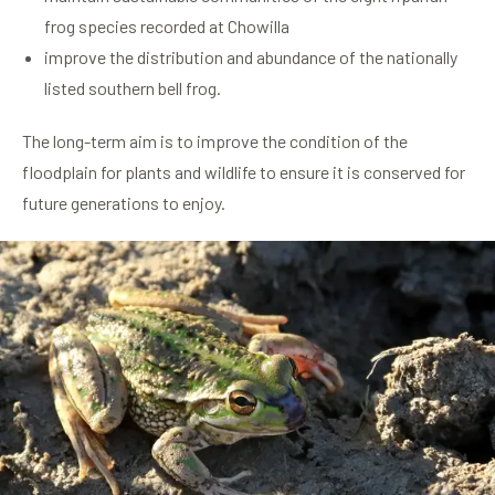
frog species recorded at Chowilla
improve the distribution and abundance of the nationally
listed southern bell frog.
The long-term aim is to improve the condition of the
floodplain for plants and wildlife to ensure it is conserved for
future generations to enjoy.