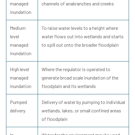
managed
channels of anabranches and creeks
inundation
Medium
To raise water levels to a height where
level
water flows out into wetlands and starts
managed
to spill out onto the broader floodplain
inundation
High level
Where the regulator is operated to
managed
generate broad scale inundation of the
inundation
floodplain and its wetlands
Pumped
Delivery of water by pumping to individual
delivery
wetlands, lakes, or small confined areas
of floodplain
In
Water for the environment may be used