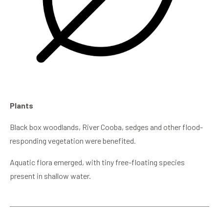
Plants
Black box woodlands, River Cooba, sedges and other flood-
responding vegetation were benefited.
Aquatic flora emerged, with tiny free-floating species
present in shallow water.