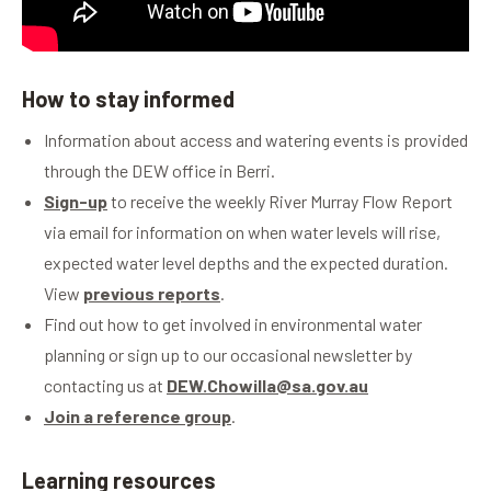
How to stay informed
Information about access and watering events is provided
through the DEW office in Berri.
Sign-up
to receive the weekly River Murray Flow Report
via email for information on when water levels will rise,
expected water level depths and the expected duration.
View
previous reports
.
Find out how to get involved in environmental water
planning or sign up to our occasional newsletter by
contacting us at
DEW.Chowilla@sa.gov.au
Join a reference group
.
Learning resources