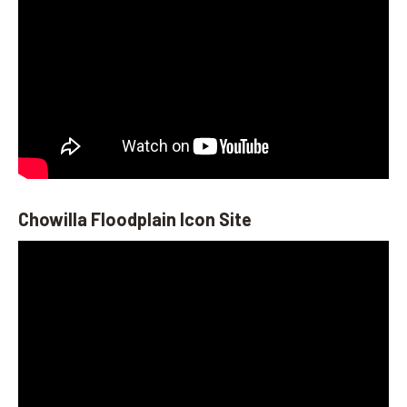
Chowilla Floodplain Icon Site