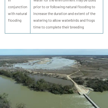
conjunction
prior to or following natural flooding to
with natural
increase the duration and extent of the
flooding
watering to allow waterbirds and frogs
time to complete their breeding