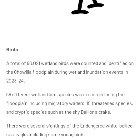
Birds
A total of 60,021 wetland birds were counted and identified on
the Chowilla floodplain during wetland inundation events in
2023-24.
58 different wetland bird species were recorded using the
floodplain including migratory waders, 15 threatened species,
and cryptic species such as the shy Baillon’s crake.
There were several sightings of the Endangered white-bellied
sea-eagle, including some young birds.