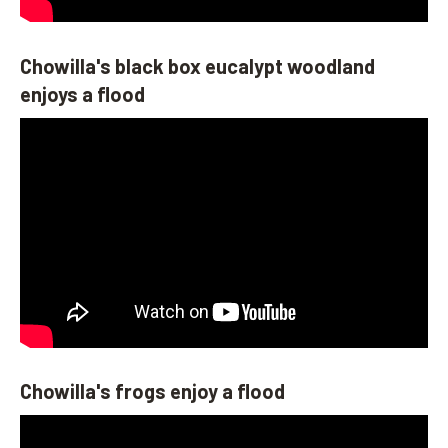
Chowilla's black box eucalypt woodland
enjoys a flood
Chowilla's frogs enjoy a flood