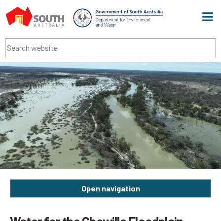
Men
Search
Open navigation