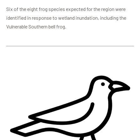
Six of the eight frog species expected for the region were
identified in response to wetland inundation, including the
Vulnerable Southern bell frog.