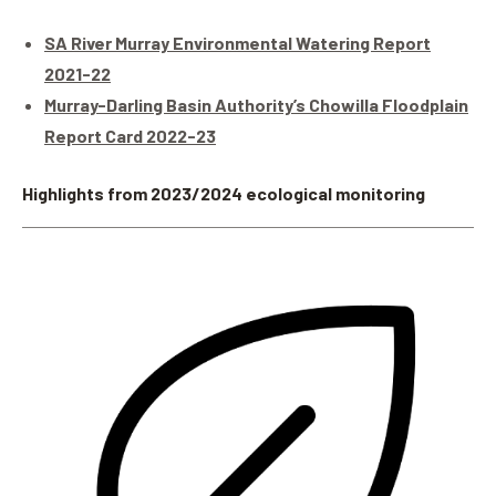
SA River Murray Environmental Watering Report
2021-22
Murray-Darling Basin Authority’s Chowilla Floodplain
Report Card 2022-23
Highlights from 2023/2024 ecological monitoring