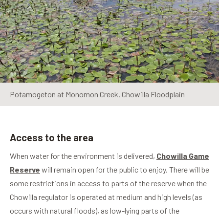
Potamogeton at Monomon Creek, Chowilla Floodplain
Access to the area
When water for the environment is delivered,
Chowilla Game
Reserve
will remain open for the public to enjoy. There will be
some restrictions in access to parts of the reserve when the
Chowilla regulator is operated at medium and high levels (as
occurs with natural floods), as low-lying parts of the