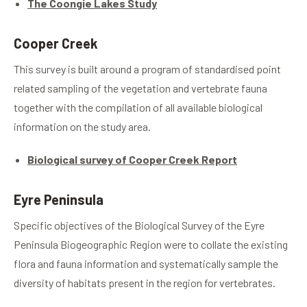
The Coongie Lakes Study
Cooper Creek
This survey is built around a program of standardised point
related sampling of the vegetation and vertebrate fauna
together with the compilation of all available biological
information on the study area.
Biological survey of Cooper Creek Report
Eyre Peninsula
Specific objectives of the Biological Survey of the Eyre
Peninsula Biogeographic Region were to collate the existing
flora and fauna information and systematically sample the
diversity of habitats present in the region for vertebrates.