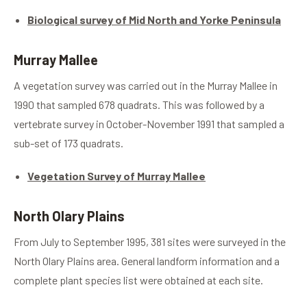
Biological survey of Mid North and Yorke Peninsula
Murray Mallee
A vegetation survey was carried out in the Murray Mallee in
1990 that sampled 678 quadrats. This was followed by a
vertebrate survey in October-November 1991 that sampled a
sub-set of 173 quadrats.
Vegetation Survey of Murray Mallee
North Olary Plains
From July to September 1995, 381 sites were surveyed in the
North Olary Plains area. General landform information and a
complete plant species list were obtained at each site.