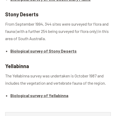
Stony Deserts
From September 1994, 344 sites were surveyed for flora and
fauna (with a further 254 being surveyed for flora only) in this
area of South Australia.
Biological survey of Stony Deserts
Yellabinna
The Yellabinna survey was undertaken is October 1987 and
includes the vegetation and vertebrate fauna of the region.
Biological survey of Yellabinna