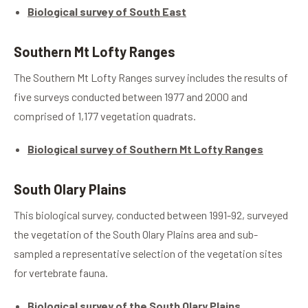
Biological survey of South East
Southern Mt Lofty Ranges
The Southern Mt Lofty Ranges survey includes the results of
five surveys conducted between 1977 and 2000 and
comprised of 1,177 vegetation quadrats.
Biological survey of Southern Mt Lofty Ranges
South Olary Plains
This biological survey, conducted between 1991-92, surveyed
the vegetation of the South Olary Plains area and sub-
sampled a representative selection of the vegetation sites
for vertebrate fauna.
Biological survey of the South Olary Plains