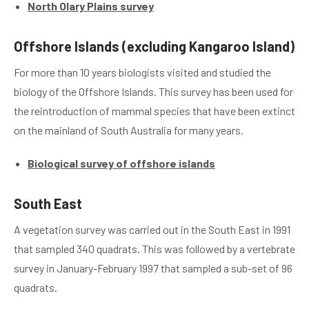
North Olary Plains survey
Offshore Islands (excluding Kangaroo Island)
For more than 10 years biologists visited and studied the
biology of the Offshore Islands. This survey has been used for
the reintroduction of mammal species that have been extinct
on the mainland of South Australia for many years.
Biological survey of offshore islands
South East
A vegetation survey was carried out in the South East in 1991
that sampled 340 quadrats. This was followed by a vertebrate
survey in January-February 1997 that sampled a sub-set of 96
quadrats.