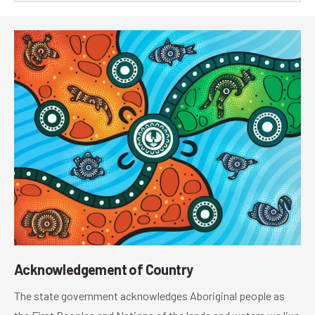
Acknowledgement of Country
The state government acknowledges Aboriginal people as