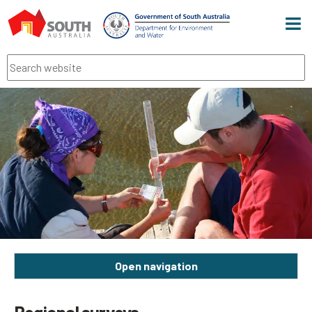
Men
Search
Open navigation