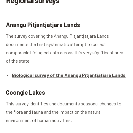
Regional surveys
Anangu Pitjantjatjara Lands
The survey covering the Anangu Pitjantjatjara Lands
documents the first systematic attempt to collect
comparable biological data across this very significant area
of the state.
Biological survey of the Anangu Pitjantjatjara Lands
Coongie Lakes
This survey identifies and documents seasonal changes to
the flora and fauna and the impact on the natural
environment of human activities.