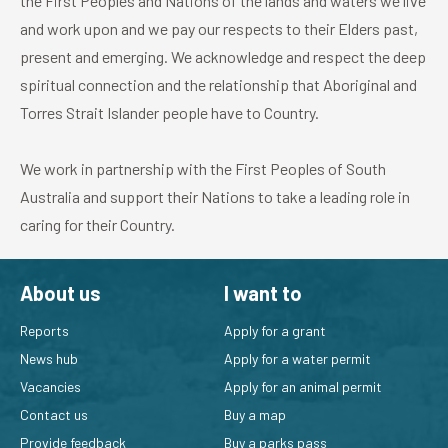
the First Peoples and Nations of the lands and waters we live
and work upon and we pay our respects to their Elders past,
present and emerging. We acknowledge and respect the deep
spiritual connection and the relationship that Aboriginal and
Torres Strait Islander people have to Country.
We work in partnership with the First Peoples of South
Australia and support their Nations to take a leading role in
caring for their Country.
About us
I want to
Reports
Apply for a grant
News hub
Apply for a water permit
Vacancies
Apply for an animal permit
Contact us
Buy a map
Provide feedback
Buy a parks pass