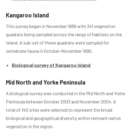
Kangaroo Island
This survey began in November 1989 with 341 vegetation
quadrats being sampled across the range of habitats on the
island. A sub-set of these quadrats were sampled for
vertebrate fauna in October-November 1990.
Biological survey of Kangaroo Island
Mid North and Yorke Peninsula
A biological survey was conducted in the Mid North and Yorke
Peninsula between October 2003 and November 2004. A
total of 140 sites were selected to represent the broad
biological and geographical diversity within remnant native
vegetation in the region.