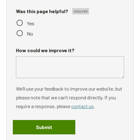
Was this page helpful?
Yes
No
How could we improve it?
We’ll use your feedback to improve our website, but
please note that we can’t respond directly. If you
require a response, please
contact us
.
Submit