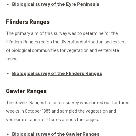
Biological survey of the Eyre Peninsula
Flinders Ranges
The primary aim of this survey was to determine for the
Flinders Ranges region the diversity, distribution and extent
of biological communities for vegetation and vertebrate
fauna.
Biological survey of the Flinders Ranges
Gawler Ranges
The Gawler Ranges biological survey was carried out for three
weeks in October 1985 and sampled the vegetation and
vertebrate fauna at 16 sites across the ranges.
Biological survey of the Gawler Ranges