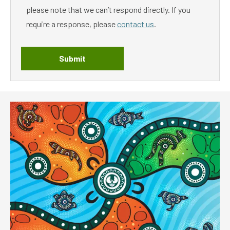
please note that we can’t respond directly. If you
require a response, please
contact us
.
Submit