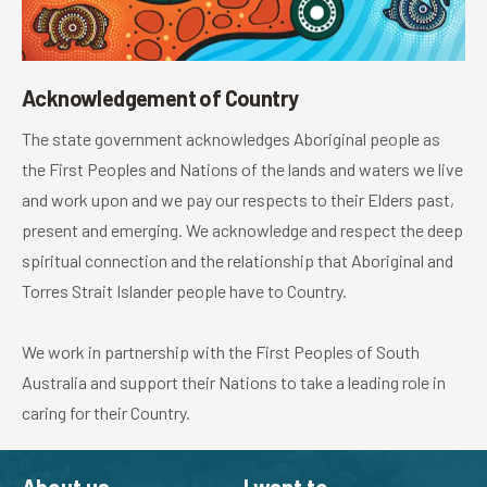
Acknowledgement of Country
The state government acknowledges Aboriginal people as
the First Peoples and Nations of the lands and waters we live
and work upon and we pay our respects to their Elders past,
present and emerging. We acknowledge and respect the deep
spiritual connection and the relationship that Aboriginal and
Torres Strait Islander people have to Country.
We work in partnership with the First Peoples of South
Australia and support their Nations to take a leading role in
caring for their Country.