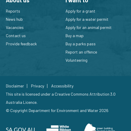
About us
I want to
Reports
Apply for a grant
News hub
Apply for a water permit
Vacancies
Apply for an animal permit
Contact us
Buy a map
Provide feedback
Buy a parks pass
Report an offence
Volunteering
Disclaimer
Privacy
Accessibility
This site is licensed under a
Creative Commons Attribution 3.0
Australia Licence
.
© Copyright Department for Environment and Water 2026