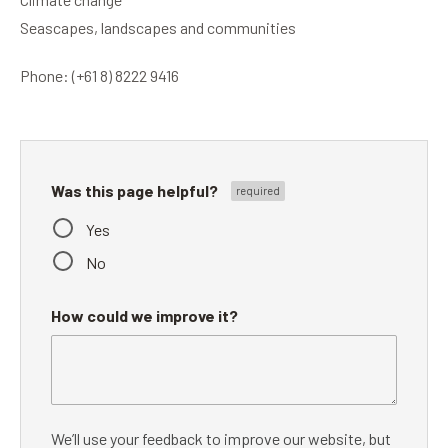
Seascapes, landscapes and communities
Phone: (+61 8) 8222 9416
Was this page helpful?
Yes
No
How could we improve it?
We’ll use your feedback to improve our website, but