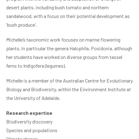
desert plants, including bush tomato and northern
sandalwood, with a focus on their potential development as
'bush produce'.
Michelle’s taxonomic work focuses on marine flowering
plants, in particular the genera Halophila, Posidonia, although
her students have worked on diverse groups from tassel
ferns to Indigofera (legumes).
Michelle is a member of the Australian Centre for Evolutionary
Biology and Biodiversity, within the Environment Institute at
the University of Adelaide.
Research expertise
Biodiversity discovery
Species and populations
Climate change