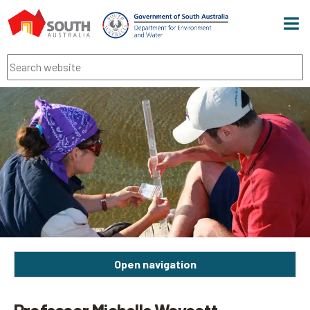
Men
Search
Open navigation