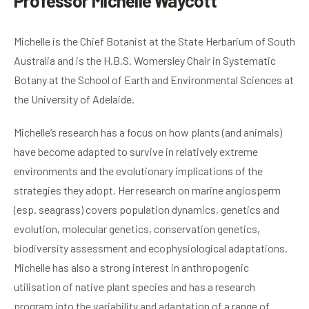
Professor Michelle Waycott
Michelle is the Chief Botanist at the State Herbarium of South
Australia and is the H.B.S. Womersley Chair in Systematic
Botany at the School of Earth and Environmental Sciences at
the University of Adelaide.
Michelle’s research has a focus on how plants (and animals)
have become adapted to survive in relatively extreme
environments and the evolutionary implications of the
strategies they adopt. Her research on marine angiosperm
(esp. seagrass) covers population dynamics, genetics and
evolution, molecular genetics, conservation genetics,
biodiversity assessment and ecophysiological adaptations.
Michelle has also a strong interest in anthropogenic
utilisation of native plant species and has a research
program into the variability and adaptation of a range of