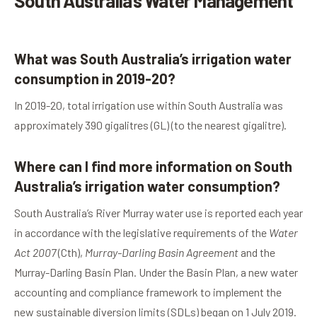
South Australia’s Water Management
What was South Australia’s irrigation water
consumption in 2019-20?
In 2019-20, total irrigation use within South Australia was
approximately 390 gigalitres (GL) (to the nearest gigalitre).
Where can I find more information on South
Australia’s irrigation water consumption?
South Australia’s River Murray water use is reported each year
in accordance with the legislative requirements of the
Water
Act 2007
(Cth),
Murray-Darling Basin Agreement
and the
Murray-Darling Basin Plan. Under the Basin Plan, a new water
accounting and compliance framework to implement the
new sustainable diversion limits (SDLs) began on 1 July 2019.