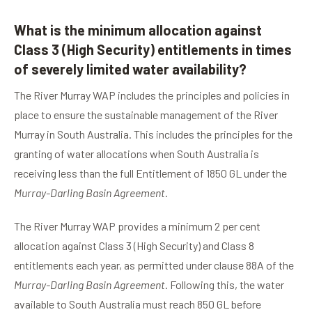
What is the minimum allocation against
Class 3 (High Security) entitlements in times
of severely limited water availability?
The River Murray WAP includes the principles and policies in
place to ensure the sustainable management of the River
Murray in South Australia. This includes the principles for the
granting of water allocations when South Australia is
receiving less than the full Entitlement of 1850 GL under the
Murray-Darling Basin Agreement
.
The River Murray WAP provides a minimum 2 per cent
allocation against Class 3 (High Security) and Class 8
entitlements each year, as permitted under clause 88A of the
Murray-Darling Basin Agreement
. Following this, the water
available to South Australia must reach 850 GL before