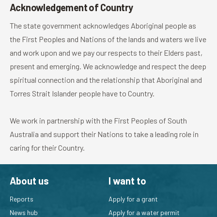
Acknowledgement of Country
The state government acknowledges Aboriginal people as
the First Peoples and Nations of the lands and waters we live
and work upon and we pay our respects to their Elders past,
present and emerging. We acknowledge and respect the deep
spiritual connection and the relationship that Aboriginal and
Torres Strait Islander people have to Country.
We work in partnership with the First Peoples of South
Australia and support their Nations to take a leading role in
caring for their Country.
About us
I want to
Reports
Apply for a grant
News hub
Apply for a water permit