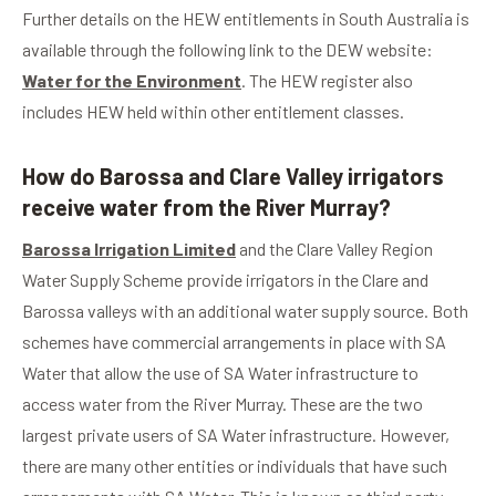
Further details on the HEW entitlements in South Australia is
available through the following link to the DEW website:
Water for the Environment
. The HEW register also
includes HEW held within other entitlement classes.
How do Barossa and Clare Valley irrigators
receive water from the River Murray?
Barossa Irrigation Limited
and the Clare Valley Region
Water Supply Scheme provide irrigators in the Clare and
Barossa valleys with an additional water supply source. Both
schemes have commercial arrangements in place with SA
Water that allow the use of SA Water infrastructure to
access water from the River Murray. These are the two
largest private users of SA Water infrastructure. However,
there are many other entities or individuals that have such