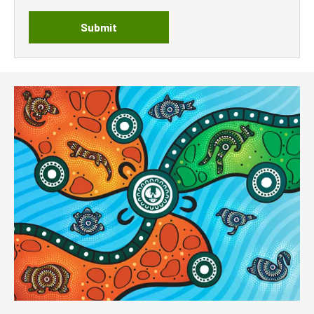
Submit