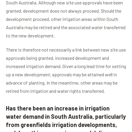
South Australia. Although new site use approvals have been
granted, development does not always proceed. Should the
development proceed, other irrigation areas within South
Australia may be retired and the associated water transferred
to the new development.
There is therefore not necessarily a link between new site use
approvals being granted, increased development and
increased irrigation demand. Given a long lead time for setting
up a new development, approvals may be attained well in
advance of planting. In the meantime, other areas may be
retired from irrigation and water rights transferred.
Has there been an increase in irrigation
water demand in South Australia, particularly
from greenfields irrigation developments,