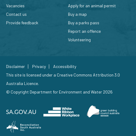
Vacancies
Apply for an animal permit
Contact us
Buy a map
Provide feedback
Buy a parks pass
Report an offence
Volunteering
Disclaimer
Privacy
Accessibility
This site is licensed under a
Creative Commons Attribution 3.0
Australia Licence
.
© Copyright Department for Environment and Water 2026