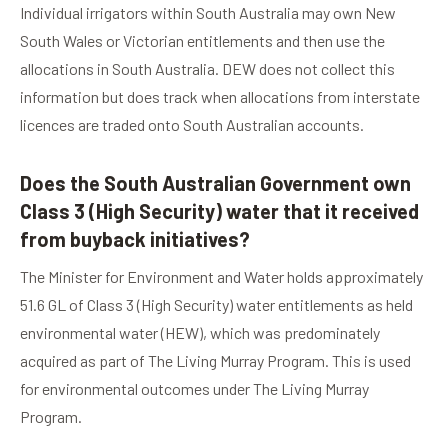
Individual irrigators within South Australia may own New
South Wales or Victorian entitlements and then use the
allocations in South Australia. DEW does not collect this
information but does track when allocations from interstate
licences are traded onto South Australian accounts.
Does the South Australian Government own
Class 3 (High Security) water that it received
from buyback initiatives?
The Minister for Environment and Water holds approximately
51.6 GL of Class 3 (High Security) water entitlements as held
environmental water (HEW), which was predominately
acquired as part of The Living Murray Program. This is used
for environmental outcomes under The Living Murray
Program.