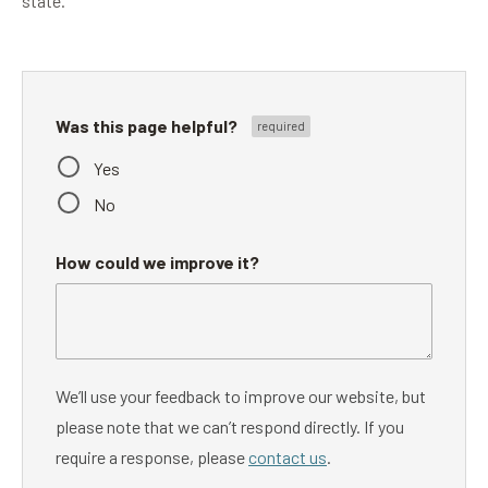
state.
Was this page helpful?
Yes
No
How could we improve it?
We’ll use your feedback to improve our website, but
please note that we can’t respond directly. If you
require a response, please
contact us
.