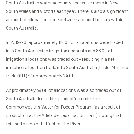
South Australian water accounts and water users in New
South Wales and Victoria each year. There is also a significant
amount of allocation trade between account holders within
South Australia.
In 2019-20, approximately 112 GL of allocations were traded
into South Australian irrigation accounts and 88 GL of
irrigation allocations was traded out – resulting in a net
irrigation allocation trade into South Australia (trade IN minus
trade OUT) of approximately 24 GL.
Approximately 39 GL of allocations was also traded out of
South Australia for fodder production under the
Commonwealth’s Water for Fodder Program (as a result of
production at the Adelaide Desalination Plant), noting that
this had a zero net effect on the River.