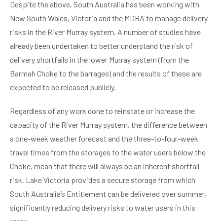
Despite the above, South Australia has been working with
New South Wales, Victoria and the MDBA to manage delivery
risks in the River Murray system. A number of studies have
already been undertaken to better understand the risk of
delivery shortfalls in the lower Murray system (from the
Barmah Choke to the barrages) and the results of these are
expected to be released publicly.
Regardless of any work done to reinstate or increase the
capacity of the River Murray system, the difference between
a one-week weather forecast and the three-to-four-week
travel times from the storages to the water users below the
Choke, mean that there will always be an inherent shortfall
risk. Lake Victoria provides a secure storage from which
South Australia’s Entitlement can be delivered over summer,
significantly reducing delivery risks to water users in this