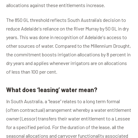
allocations against these entitlements increase.
The 850 GL threshold reflects South Australia’s decision to
reduce Adelaide's reliance on the River Murray by 50 GL in dry
years. This was done in recognition of Adelaide's access to
other sources of water. Compared to the Millennium Drought,
the commitment boosts irrigation allocations by 8 percent in
dry years and applies whenever irrigators are on allocations
of less than 100 per cent.
What does ‘leasing’ water mean?
In South Australia, a “lease” relates to a long term formal
(often contractual) arrangement whereby a water entitlement
owner (Lessor) transfers their water entitlement to a Lessee
for a specified period. For the duration of the lease, all the
seasonal allocations and carryover functionality associated