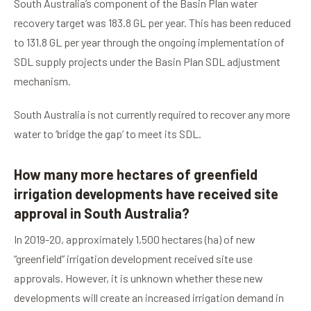
South Australia’s component of the Basin Plan water
recovery target was 183.8 GL per year. This has been reduced
to 131.8 GL per year through the ongoing implementation of
SDL supply projects under the Basin Plan SDL adjustment
mechanism.
South Australia is not currently required to recover any more
water to ‘bridge the gap’ to meet its SDL.
How many more hectares of greenfield
irrigation developments have received site
approval in South Australia?
In 2019-20, approximately 1,500 hectares (ha) of new
“greenfield” irrigation development received site use
approvals. However, it is unknown whether these new
developments will create an increased irrigation demand in