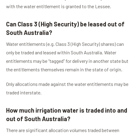
with the water entitlement is granted to the Lessee.
Can Class 3 (High Security) be leased out of
South Australia?
Water entitlements (e.g. Class 3 (High Security) shares) can
only be traded and leased within South Australia. Water
entitlements may be “tagged” for delivery in another state but
the entitlements themselves remain in the state of origin.
Only allocations made against the water entitlements may be
traded interstate.
How much irrigation water is traded into and
out of South Australia?
There are significant allocation volumes traded between