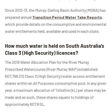
Since 2012-13, the Murray-Darling Basin Authority (MDBA) has
prepared annual
Transition Period Water Take Reports
,
which provide details on the consumptive and environmental
water entitlements held, available and used in each state.
How much water is held on South Australia’s
Class 3 (High Security) licences?
The 2019 Water Allocation Plan for the River Murray
Prescribed Watercourse (River Murray WAP) established
607,798,212 Class 3 (High Security) water access entitlement
shares within an All Purposes consumptive pool. In any given
year, a maximum allocation of 1 kilolitre (kL) per share may be
made and as such, these shares equate to holdings of
approximately 607.8 GL.