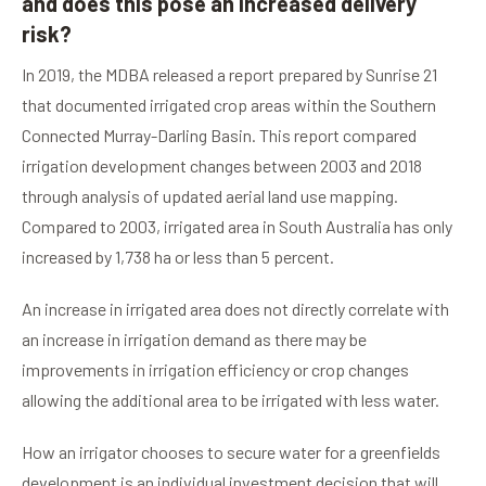
and does this pose an increased delivery
risk?
In 2019, the MDBA released a report prepared by Sunrise 21
that documented irrigated crop areas within the Southern
Connected Murray-Darling Basin. This report compared
irrigation development changes between 2003 and 2018
through analysis of updated aerial land use mapping.
Compared to 2003, irrigated area in South Australia has only
increased by 1,738 ha or less than 5 percent.
An increase in irrigated area does not directly correlate with
an increase in irrigation demand as there may be
improvements in irrigation efficiency or crop changes
allowing the additional area to be irrigated with less water.
How an irrigator chooses to secure water for a greenfields
development is an individual investment decision that will