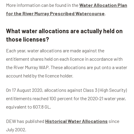
More information can be found in the
Water Allocation Plan
for the River Murray Prescribed Watercourse
.
What water allocations are actually held on
those licenses?
Each year, water allocations are made against the
entitlement shares held on each licence in accordance with
the River Murray WAP. These allocations are put onto a water
account held by the licence holder.
On 17 August 2020, allocations against Class 3 (High Security)
entitlements reached 100 percent for the 2020‑21 water year,
equivalent to 607.8 GL.
DEW has published
Historical Water Allocations
since
July 2002.