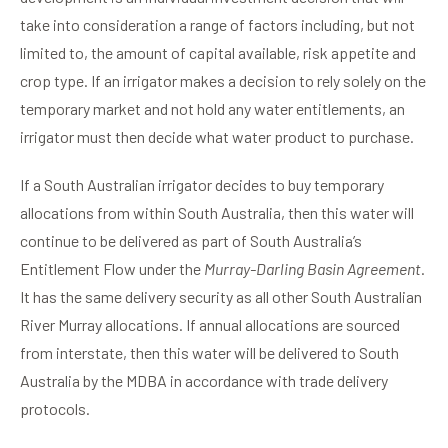
take into consideration a range of factors including, but not
limited to, the amount of capital available, risk appetite and
crop type. If an irrigator makes a decision to rely solely on the
temporary market and not hold any water entitlements, an
irrigator must then decide what water product to purchase.
If a South Australian irrigator decides to buy temporary
allocations from within South Australia, then this water will
continue to be delivered as part of South Australia’s
Entitlement Flow under the
Murray-Darling Basin Agreement
.
It has the same delivery security as all other South Australian
River Murray allocations. If annual allocations are sourced
from interstate, then this water will be delivered to South
Australia by the MDBA in accordance with trade delivery
protocols.