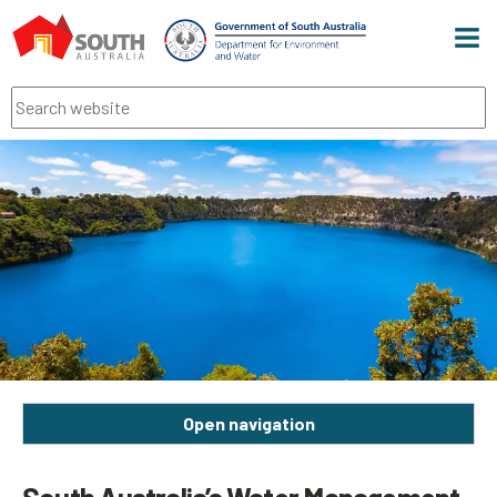
Men
Search
Open navigation