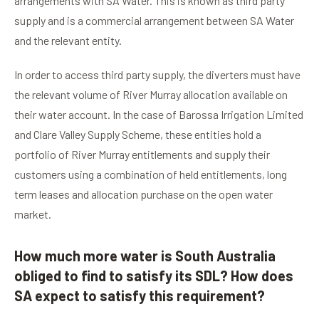
arrangements with SA Water. This is known as third party
supply and is a commercial arrangement between SA Water
and the relevant entity.
In order to access third party supply, the diverters must have
the relevant volume of River Murray allocation available on
their water account. In the case of Barossa Irrigation Limited
and Clare Valley Supply Scheme, these entities hold a
portfolio of River Murray entitlements and supply their
customers using a combination of held entitlements, long
term leases and allocation purchase on the open water
market.
How much more water is South Australia
obliged to find to satisfy its SDL? How does
SA expect to satisfy this requirement?