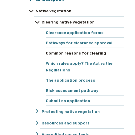
Native vegetation
Clearing native vegetation
Clearance application forms
Pathways for clearance approval
Common reasons for clearing
Which rules apply? The Act vs the
Regulations
The application process
Risk assessment pathway
Submit an application
Protecting native vegetation
Resources and support
Accredited consultants