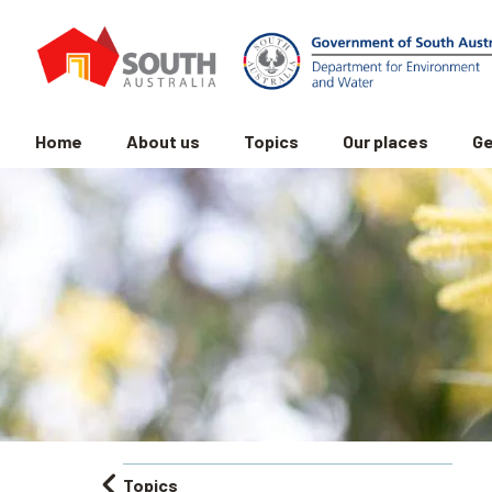
Home
About us
Topics
Our places
Ge
Topics