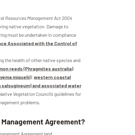
ral Resources Management Act 2004
earing native vegetation. Damage to
ring must be undertaken in compliance
nce Associated with the Control of
ng the health of other native species and
on reeds (Phragmites australia)
yema miquelii)
;
western coastal
um salsugineum) and associated water
ative Vegetation Council’s guidelines for
management problems.
 or Management Agreement?
Management Agreement land.