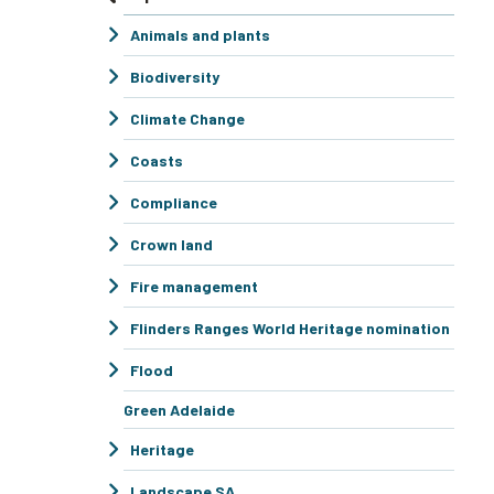
Animals and plants
Biodiversity
Climate Change
Coasts
Compliance
Crown land
Fire management
Flinders Ranges World Heritage nomination
Flood
Green Adelaide
Heritage
Landscape SA