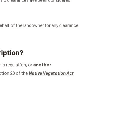
ehalf of the landowner for any clearance
ription?
is regulation, or
another
tion 28 of the
Native Vegetation Act