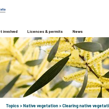
t involved
Licences & permits
News
Topics
>
Native vegetation
>
Clearing native vegetat