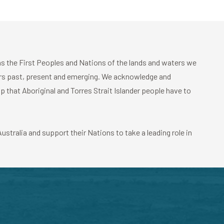
 the First Peoples and Nations of the lands and waters we
ders past, present and emerging. We acknowledge and
p that Aboriginal and Torres Strait Islander people have to
stralia and support their Nations to take a leading role in