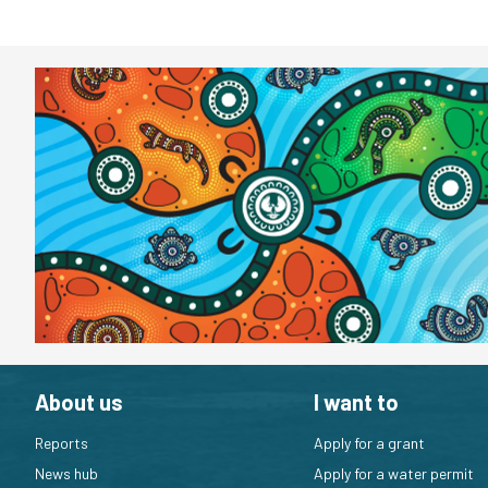
About us
I want to
Reports
Apply for a grant
News hub
Apply for a water permit