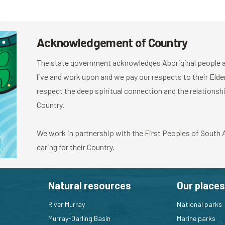
Acknowledgement of Country
The state government acknowledges Aboriginal people as
live and work upon and we pay our respects to their El
respect the deep spiritual connection and the relationshi
Country.
We work in partnership with the First Peoples of South Au
caring for their Country.
Natural resources
Our places
River Murray
National parks
Murray-Darling Basin
Marine parks