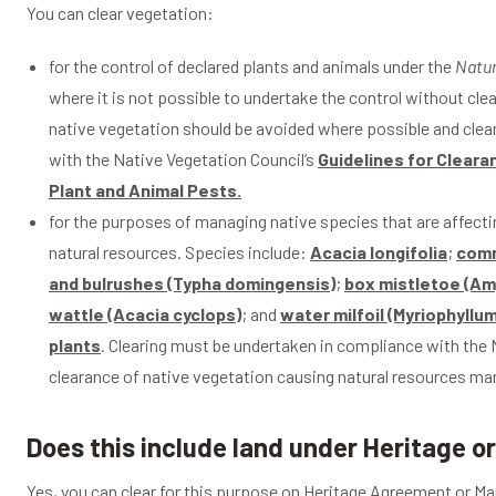
You can clear vegetation:
for the control of declared plants and animals under the
Natu
where it is not possible to undertake the control without cl
native vegetation should be avoided where possible and clea
with the Native Vegetation Council’s
Guidelines for Cleara
Plant and Animal Pests.
for the purposes of managing native species that are affecti
natural resources. Species include:
Acacia longifolia
;
comm
and bulrushes (Typha domingensis)
;
box mistletoe (Am
wattle (Acacia cyclops)
; and
water milfoil (Myriophyll
plants
. Clearing must be undertaken in compliance with the N
clearance of native vegetation causing natural resources 
Does this include land under Heritage
Yes, you can clear for this purpose on Heritage Agreement or 