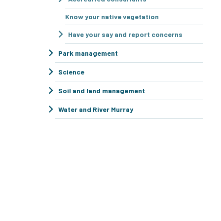
Know your native vegetation
Have your say and report concerns
Park management
Science
Soil and land management
Water and River Murray