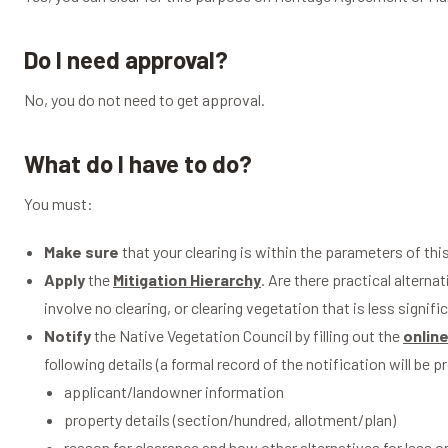
Do I need approval?
No, you do not need to get approval.
What do I have to do?
You must:
Make sure
that your clearing is within the parameters of this
Apply
the
Mitigation Hierarchy
. Are there practical alterna
involve no clearing, or clearing vegetation that is less signi
Notify
the Native Vegetation Council by filling out the
online
following details (a formal record of the notification will be p
applicant/landowner information
property details (section/hundred, allotment/plan)
reason for clearance and how other alternatives for less 