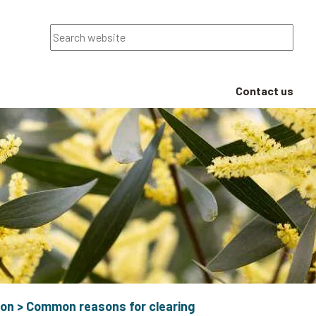
Search
Contact us
ion
>
Common reasons for clearing