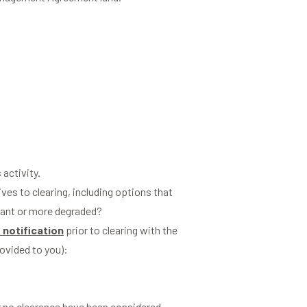
 activity.
tives to clearing, including options that
ficant or more degraded?
 notification
prior to clearing with the
rovided to you):
or no clearance have been considered