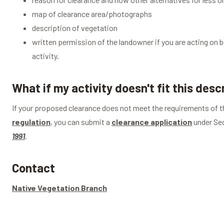
map of clearance area/photographs
description of vegetation
written permission of the landowner if you are acting on b
activity.
What if my activity doesn't fit this desc
If your proposed clearance does not meet the requirements of th
regulation
, you can submit a
clearance application
under Sec
1991
.
Contact
Native Vegetation Branch