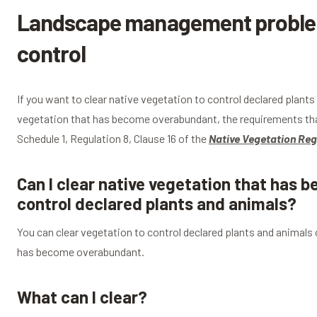
Landscape management problem
control
If you want to clear native vegetation to control declared plant
vegetation that has become overabundant, the requirements tha
Schedule 1, Regulation 8, Clause 16 of the
Native Vegetation Reg
Can I clear native vegetation that has 
control declared plants and animals?
You can clear vegetation to control declared plants and animals
has become overabundant.
What can I clear?