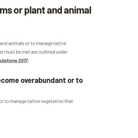
s or plant and animal
s and animals or to manage native
t must be met are outlined under
ulations 2017
.
become overabundant or to
 or to manage native vegetation that