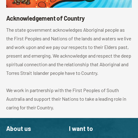
Acknowledgement of Country
The state government acknowledges Aboriginal people as
the First Peoples and Nations of the lands and waters we live
and work upon and we pay our respects to their Elders past,
present and emerging. We acknowledge and respect the deep
spiritual connection and the relationship that Aboriginal and
Torres Strait Islander people have to Country.
We work in partnership with the First Peoples of South
Australia and support their Nations to take a leading role in
caring for their Country.
About us
I want to