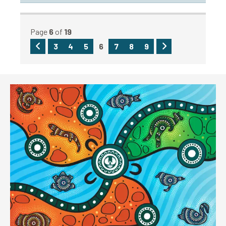
Page
6
of
19
Previous
Next
3
4
5
6
7
8
9