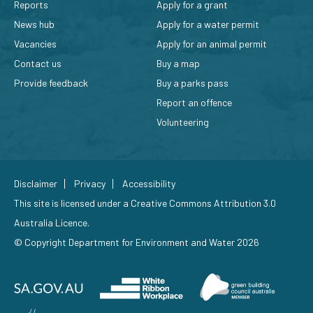
Reports
Apply for a grant
News hub
Apply for a water permit
Vacancies
Apply for an animal permit
Contact us
Buy a map
Provide feedback
Buy a parks pass
Report an offence
Volunteering
Disclaimer
Privacy
Accessibility
This site is licensed under a
Creative Commons Attribution 3.0
Australia Licence
.
© Copyright Department for Environment and Water 2026