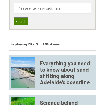
Search
Displaying 26 - 30 of 95 items
Everything you need
to know about sand
shifting along
Adelaide’s coastline
Science behind