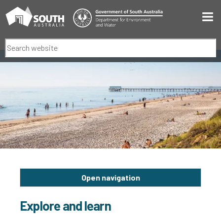
Men
Search
Open navigation
Explore and learn