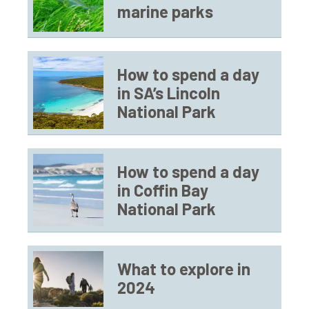
marine parks
How to spend a day
in SA’s Lincoln
National Park
How to spend a day
in Coffin Bay
National Park
What to explore in
2024