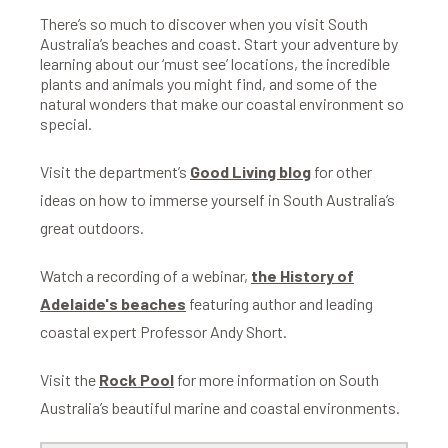
There’s so much to discover when you visit South
Australia’s beaches and coast. Start your adventure by
learning about our ‘must see’ locations, the incredible
plants and animals you might find, and some of the
natural wonders that make our coastal environment so
special.
Visit the department’s
Good Living blog
for other
ideas on how to immerse yourself in South Australia’s
great outdoors.
Watch a recording of a webinar,
the History of
Adelaide's beaches
featuring author and leading
coastal expert Professor Andy Short.
Visit the
Rock Pool
for more information on South
Australia’s beautiful marine and coastal environments.