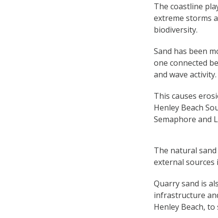
The coastline play
extreme storms an
biodiversity.
Sand has been mov
one connected be
and wave activity.
This causes erosi
Henley Beach Sout
Semaphore and L
The natural sand 
external sources 
Quarry sand is al
infrastructure an
Henley Beach, to