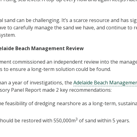
 sand can be challenging. It’s a scarce resource and has sign
e to carefully manage the sand we have, and continue to rec
system.
elaide Beach Management Review
ment commissioned an independent review into the manag
s to ensure a long-term solution could be found.
an a year of investigations, the
Adelaide Beach Managemen
sory Panel Report made 2 key recommendations:
he feasibility of dredging nearshore as a long-term, sustai
3
hould be restored with 550,000m
of sand within 5 years.