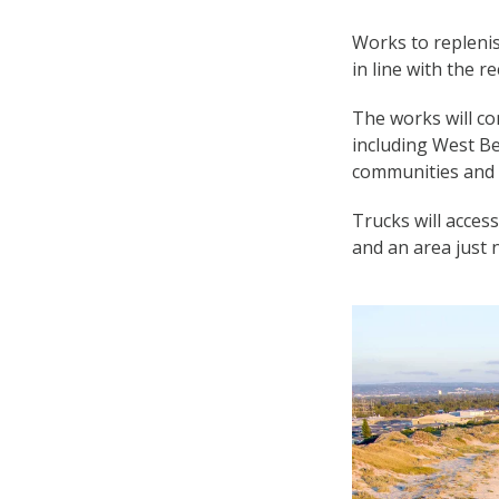
Works to repleni
in line with the
The works will co
including West B
communities and 
Trucks will acces
and an area just 