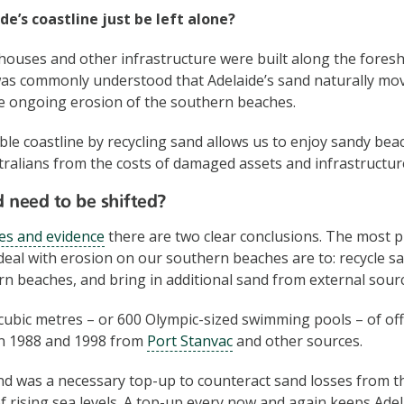
de’s coastline just be left alone?
 houses and other infrastructure were built along the foresh
 was commonly understood that Adelaide’s sand naturally mo
he ongoing erosion of the southern beaches.
ble coastline by recycling sand allows us to enjoy sandy beac
ralians from the costs of damaged assets and infrastructur
 need to be shifted?
es and evidence
there are two clear conclusions. The most pr
 deal with erosion on our southern beaches are to: recycle s
rn beaches, and bring in additional sand from external sour
 cubic metres – or 600 Olympic-sized swimming pools – of o
n 1988 and 1998 from
Port Stanvac
and other sources.
nd was a necessary top-up to counteract sand losses from 
f rising sea levels. A top-up every now and again keeps Adel