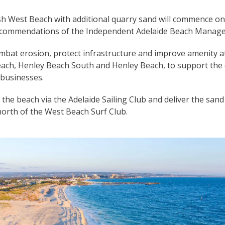
sh West Beach with additional quarry sand will commence on
 recommendations of the Independent Adelaide Beach Manag
mbat erosion, protect infrastructure and improve amenity a
each, Henley Beach South and Henley Beach, to support the 
businesses.
s the beach via the Adelaide Sailing Club and deliver the sa
north of the West Beach Surf Club.