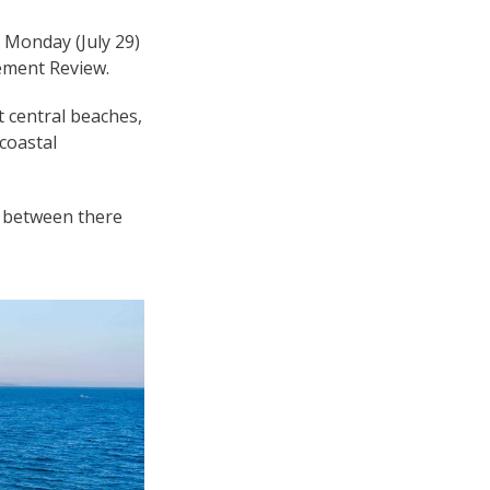
 Monday (July 29)
ement Review.
t central beaches,
coastal
nd between there