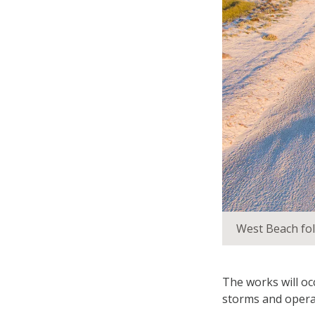
West Beach fol
The works will o
storms and opera