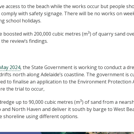
ave access to the beach while the works occur but people sh
comply with safety signage. There will be no works on wee
ng school holidays.
3
e boosted with 200,000 cubic metres (m
) of quarry sand ov
the review’s findings.
 May 2024
, the State Government is working to conduct a dre
drifts north along Adelaide’s coastline. The government is cu
red to finalise an application to the Environment Protection 
e the trial to occur,
3
 dredge up to 90,000 cubic metres (m
) of sand from a nears
nd North Haven and deliver it south by barge to West Beac
e shoreline using different options.