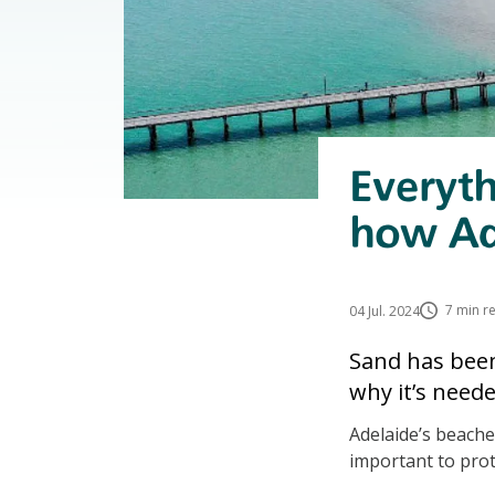
Everyt
how Ad
7 min r
04 Jul. 2024
Sand has been
why it’s need
Adelaide’s beaches
important to prot