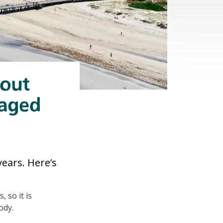
bout
naged
ears. Here’s
 so it is
ody.