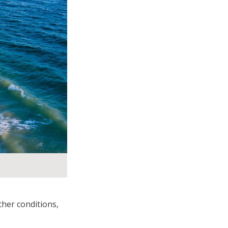
her conditions,