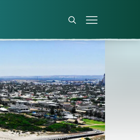
Open search panel
Open menu