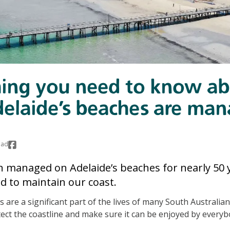
hing you need to know a
elaide’s beaches are ma
ead
 managed on Adelaide’s beaches for nearly 50 y
ed to maintain our coast.
 are a significant part of the lives of many South Australians,
ect the coastline and make sure it can be enjoyed by everyb