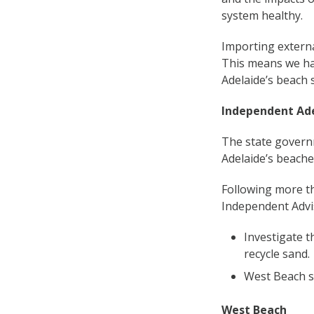
system healthy.
Importing external
This means we hav
Adelaide’s beach 
Independent Ad
The state govern
Adelaide’s beache
Following more th
Independent Advi
Investigate t
recycle sand.
West Beach s
West Beach