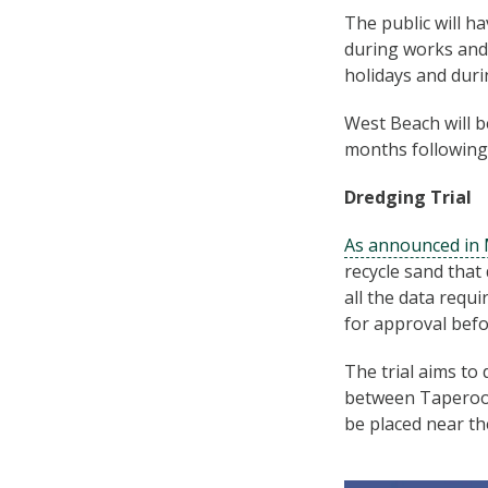
The public will h
during works and 
holidays and duri
West Beach will b
months following 
Dredging Trial
As announced in
recycle sand that 
all the data requi
for approval befor
The trial aims to
between Taperoo a
be placed near th