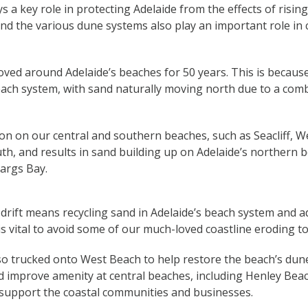
s a key role in protecting Adelaide from the effects of rising
d the various dune systems also play an important role in
ed around Adelaide’s beaches for 50 years. This is because 
ach system, with sand naturally moving north due to a comb
on on our central and southern beaches, such as Seacliff, 
h, and results in sand building up on Adelaide’s northern b
args Bay.
drift means recycling sand in Adelaide’s beach system and 
is vital to avoid some of our much-loved coastline eroding to
so trucked onto West Beach to help restore the beach’s dun
d improve amenity at central beaches, including Henley Bea
 support the coastal communities and businesses.