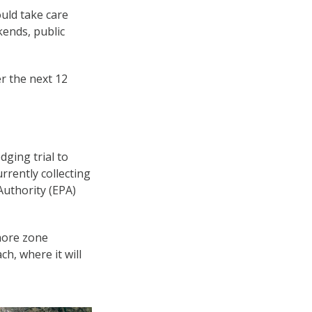
ould take care
kends, public
er the next 12
dging trial to
rrently collecting
Authority (EPA)
hore zone
h, where it will