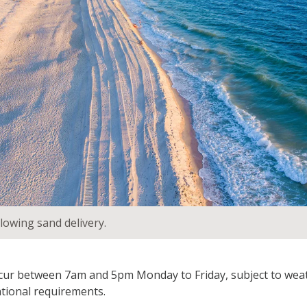
lowing sand delivery.
ccur between 7am and 5pm Monday to Friday, subject to weat
tional requirements.