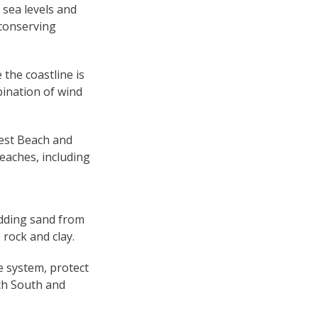
 sea levels and
 conserving
the coastline is
ination of wind
West Beach and
eaches, including
adding sand from
 rock and clay.
e system, protect
ch South and