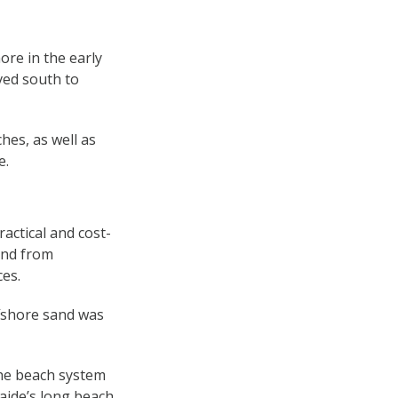
ore in the early
ved south to
hes, as well as
e.
actical and cost-
and from
ces.
ffshore sand was
the beach system
aide’s long beach