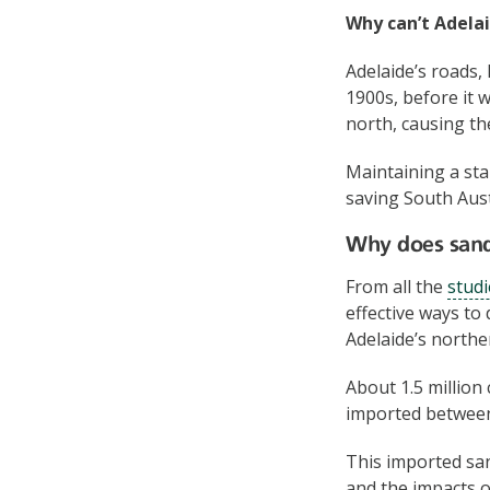
Why can’t Adelai
Adelaide’s roads,
1900s, before it
north, causing t
Maintaining a sta
saving South Aust
Why does sand
From all the
studi
effective ways to
Adelaide’s northe
About 1.5 million
imported betwee
This imported sa
and the impacts o