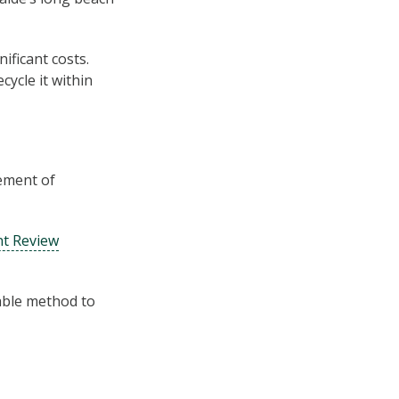
ificant costs.
ycle it within
ement of
t Review
nable method to