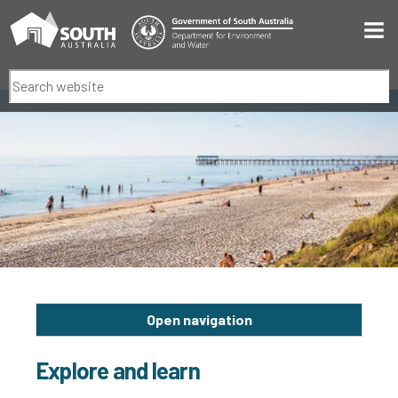
Men
Search
Open navigation
Explore and learn