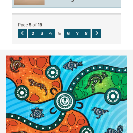
Page
5
of
19
Previous
Next
2
3
4
5
6
7
8