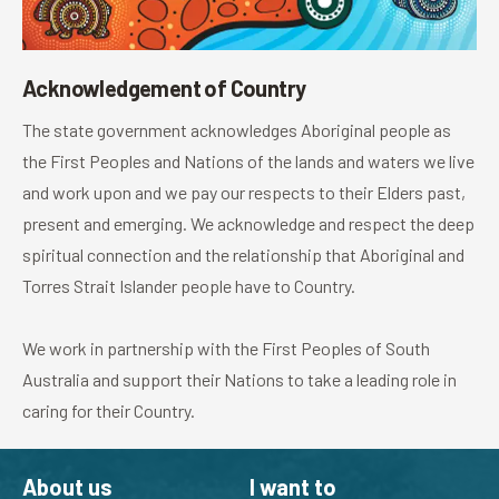
Acknowledgement of Country
The state government acknowledges Aboriginal people as
the First Peoples and Nations of the lands and waters we live
and work upon and we pay our respects to their Elders past,
present and emerging. We acknowledge and respect the deep
spiritual connection and the relationship that Aboriginal and
Torres Strait Islander people have to Country.
We work in partnership with the First Peoples of South
Australia and support their Nations to take a leading role in
caring for their Country.
About us
I want to