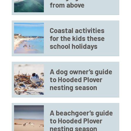
from above
Coastal activities
for the kids these
school holidays
A dog owner’s guide
to Hooded Plover
nesting season
A beachgoer’s guide
to Hooded Plover
nesting season