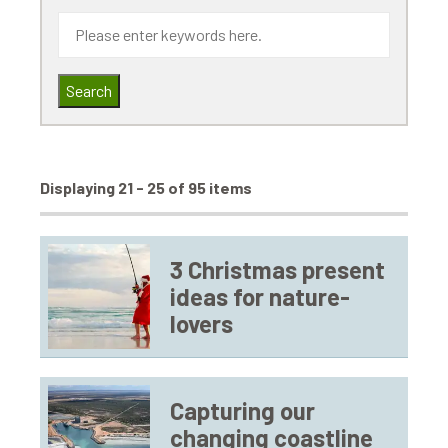
Search
Displaying 21 - 25 of 95 items
3 Christmas present
ideas for nature-
lovers
Capturing our
changing coastline