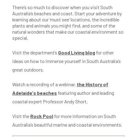
There’s so much to discover when you visit South
Australia’s beaches and coast. Start your adventure by
learning about our ‘must see’ locations, the incredible
plants and animals you might find, and some of the
natural wonders that make our coastal environment so
special.
Visit the department’s
Good Living blog
for other
ideas on how to immerse yourself in South Australia’s
great outdoors.
Watch a recording of a webinar,
the History of
Adelaide's beaches
featuring author and leading
coastal expert Professor Andy Short.
Visit the
Rock Pool
for more information on South
Australia’s beautiful marine and coastal environments.