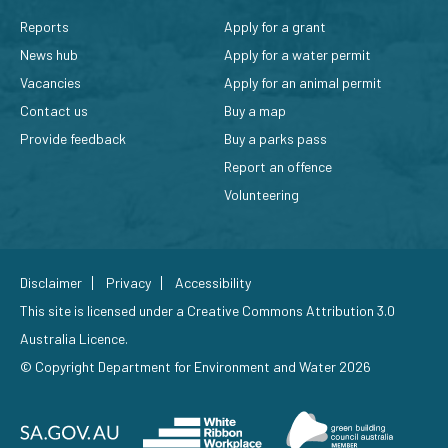
Reports
Apply for a grant
News hub
Apply for a water permit
Vacancies
Apply for an animal permit
Contact us
Buy a map
Provide feedback
Buy a parks pass
Report an offence
Volunteering
Disclaimer
Privacy
Accessibility
This site is licensed under a
Creative Commons Attribution 3.0
Australia Licence
.
© Copyright Department for Environment and Water 2026