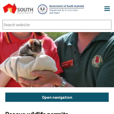
Men
Search
Open navigation