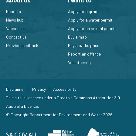
About us
I want to
Reports
Apply for a grant
News hub
Apply for a water permit
Vacancies
Apply for an animal permit
Contact us
Buy a map
Provide feedback
Buy a parks pass
Report an offence
Volunteering
Disclaimer
Privacy
Accessibility
This site is licensed under a
Creative Commons Attribution 3.0
Australia Licence
.
© Copyright Department for Environment and Water 2026