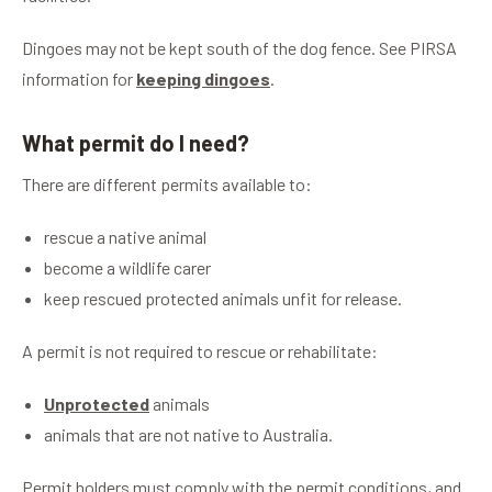
Dingoes may not be kept south of the dog fence. See PIRSA
information for
keeping dingoes
.
What permit do I need?
There are different permits available to:
rescue a native animal
become a wildlife carer
keep rescued protected animals unfit for release.
A permit is not required to rescue or rehabilitate:
Unprotected
animals
animals that are not native to Australia.
Permit holders must comply with the permit conditions, and