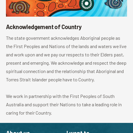
Acknowledgement of Country
The state government acknowledges Aboriginal people as
the First Peoples and Nations of the lands and waters we live
and work upon and we pay our respects to their Elders past,
present and emerging. We acknowledge and respect the deep
spiritual connection and the relationship that Aboriginal and
Torres Strait Islander people have to Country.
We work in partnership with the First Peoples of South
Australia and support their Nations to take a leading role in
caring for their Country.