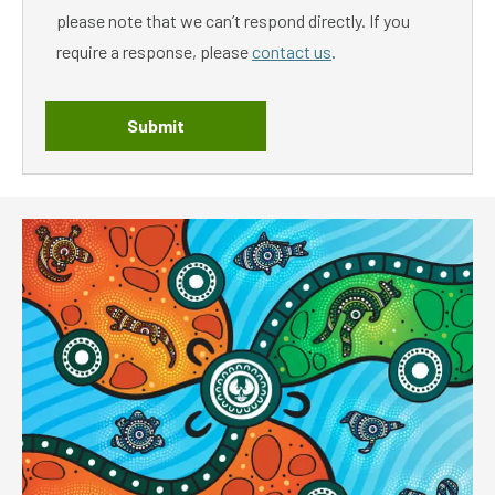
please note that we can’t respond directly. If you
require a response, please
contact us
.
Submit