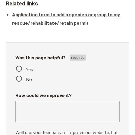
Related links
Application form to add a species or group to my
rescue/rehabilitate/retain permit
Was this page helpful?
Yes
No
How could we improve it?
We’ll use your feedback to improve our website, but