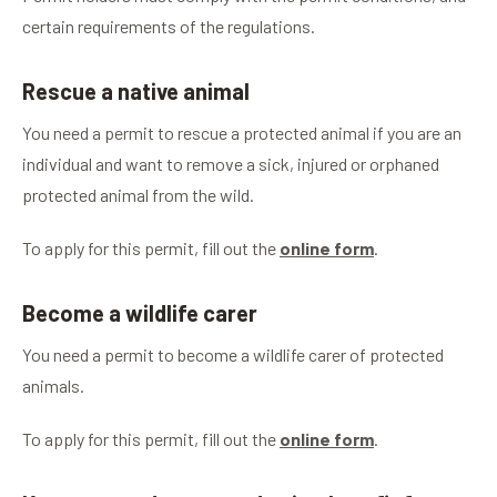
certain requirements of the regulations.
Rescue a native animal
You need a permit to rescue a protected animal if you are an
individual and want to remove a sick, injured or orphaned
protected animal from the wild.
To apply for this permit, fill out the
online form
.
Become a wildlife carer
You need a permit to become a wildlife carer of protected
animals.
To apply for this permit, fill out the
online form
.