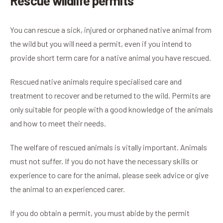
Rescue wildlife permits
You can rescue a sick, injured or orphaned native animal from
the wild but you will need a permit, even if you intend to
provide short term care for a native animal you have rescued.
Rescued native animals require specialised care and
treatment to recover and be returned to the wild. Permits are
only suitable for people with a good knowledge of the animals
and how to meet their needs.
The welfare of rescued animals is vitally important. Animals
must not suffer. If you do not have the necessary skills or
experience to care for the animal, please seek advice or give
the animal to an experienced carer.
If you do obtain a permit, you must abide by the permit