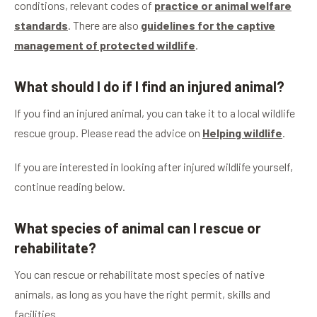
conditions, relevant codes of
practice or animal welfare
standards
. There are also
guidelines for the captive
management of protected wildlife
.
What should I do if I find an injured animal?
If you find an injured animal, you can take it to a local wildlife
rescue group. Please read the advice on
Helping wildlife
.
If you are interested in looking after injured wildlife yourself,
continue reading below.
What species of animal can I rescue or
rehabilitate?
You can rescue or rehabilitate most species of native
animals, as long as you have the right permit, skills and
facilities.