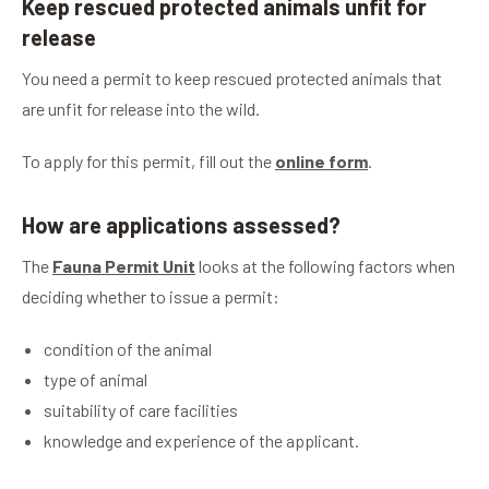
Keep rescued protected animals unfit for
release
You need a permit to keep rescued protected animals that
are unfit for release into the wild.
To apply for this permit, fill out the
online form
.
How are applications assessed?
The
Fauna Permit Unit
looks at the following factors when
deciding whether to issue a permit:
condition of the animal
type of animal
suitability of care facilities
knowledge and experience of the applicant.