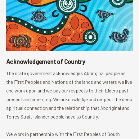
Acknowledgement of Country
The state government acknowledges Aboriginal people as
the First Peoples and Nations of the lands and waters we live
and work upon and we pay our respects to their Elders past,
present and emerging. We acknowledge and respect the deep
spiritual connection and the relationship that Aboriginal and
Torres Strait Islander people have to Country.
We work in partnership with the First Peoples of South