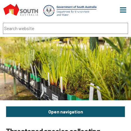
Men
Search
Open navigation