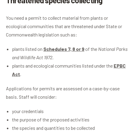
Threatened species collecting
You need a permit to collect material from plants or
ecological communities that are threatened under State or
Commonwealth legislation such as:
plants listed on
Schedules 7, 8 or 9
of the
National Parks
and Wildlife Act 1972
.
plants and ecological communities listed under the
EPBC
Act
.
Applications for permits are assessed on a case-by-case
basis. Staff will consider:
your credentials
the purpose of the proposed activities
the species and quantities to be collected