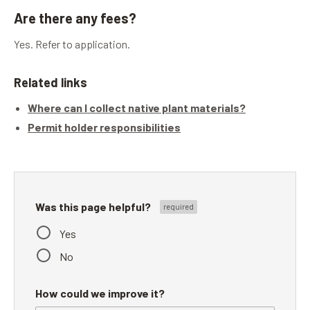
Are there any fees?
Yes. Refer to application.
Related links
Where can I collect native plant materials?
Permit holder responsibilities
Was this page helpful?
Yes
No
How could we improve it?