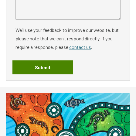
We’ll use your feedback to improve our website, but
please note that we can’t respond directly. If you
require a response, please
contact us
.
Submit