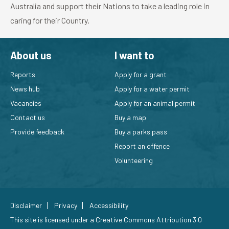
Australia and support their Nations to take a leading role in
caring for their Country.
About us
I want to
Reports
Apply for a grant
News hub
Apply for a water permit
Vacancies
Apply for an animal permit
Contact us
Buy a map
Provide feedback
Buy a parks pass
Report an offence
Volunteering
Disclaimer
Privacy
Accessibility
This site is licensed under a
Creative Commons Attribution 3.0