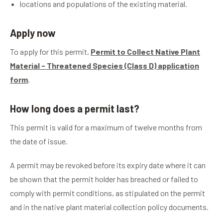
locations and populations of the existing material.
Apply now
To apply for this permit,
Permit to Collect Native Plant
Material - Threatened Species (Class D) application
form
.
How long does a permit last?
This permit is valid for a maximum of twelve months from
the date of issue.
A permit may be revoked before its expiry date where it can
be shown that the permit holder has breached or failed to
comply with permit conditions, as stipulated on the permit
and in the native plant material collection policy documents.