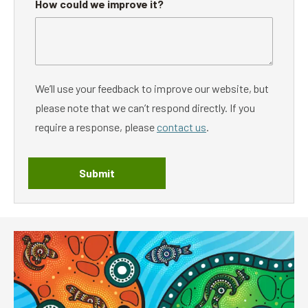
How could we improve it?
We’ll use your feedback to improve our website, but
please note that we can’t respond directly. If you
require a response, please
contact us
.
Submit