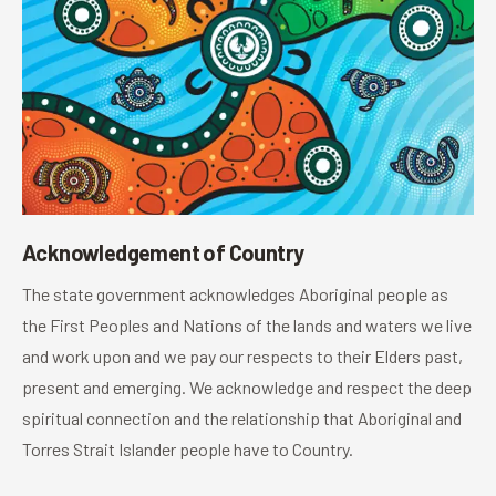
Acknowledgement of Country
The state government acknowledges Aboriginal people as
the First Peoples and Nations of the lands and waters we live
and work upon and we pay our respects to their Elders past,
present and emerging. We acknowledge and respect the deep
spiritual connection and the relationship that Aboriginal and
Torres Strait Islander people have to Country.