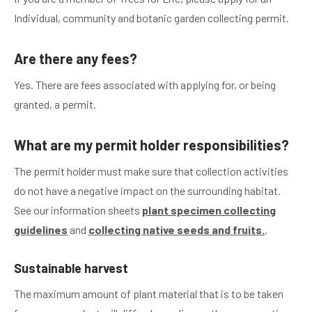
Individual, community and botanic garden collecting permit.
Are there any fees?
Yes. There are fees associated with applying for, or being
granted, a permit.
What are my permit holder responsibilities?
The permit holder must make sure that collection activities
do not have a negative impact on the surrounding habitat.
See our information sheets
plant specimen collecting
guidelines
and
collecting native seeds and fruits.
.
Sustainable harvest
The maximum amount of plant material that is to be taken