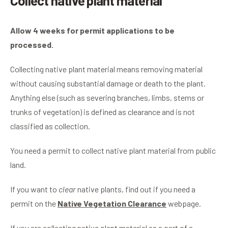
Collect native plant material
Allow 4 weeks for permit applications to be
processed.
Collecting native plant material means removing material
without causing substantial damage or death to the plant.
Anything else (such as severing branches, limbs, stems or
trunks of vegetation) is defined as clearance and is not
classified as collection.
You need a permit to collect native plant material from public
land.
If you want to
clear
native plants, find out if you need a
permit on the
Native Vegetation Clearance
webpage.
If you are collecting native plant material as a part of a