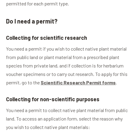
permitted for each permit type.
Do I need a permit?
Collecting for scientific research
You need a permit if you wish to collect native plant material
from public land or plant material from a prescribed plant
species from private land, and if collection is for herbarium
voucher specimens or to carry out research. To apply for this
permit, go to the
Scientific Research Permit forms
.
Collecting for non-scientific purposes
You need a permit to collect native plant material from public
land. To access an application form, select the reason why
you wish to collect native plant materials: