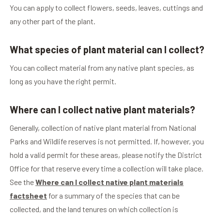
You can apply to collect flowers, seeds, leaves, cuttings and
any other part of the plant.
What species of plant material can I collect?
You can collect material from any native plant species, as
long as you have the right permit.
Where can I collect native plant materials?
Generally, collection of native plant material from National
Parks and Wildlife reserves is not permitted. If, however, you
hold a valid permit for these areas, please notify the District
Office for that reserve every time a collection will take place.
See the
Where can I collect native plant materials
factsheet
for a summary of the species that can be
collected, and the land tenures on which collection is