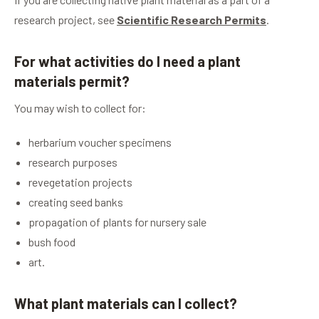
research project, see
Scientific Research Permits
.
For what activities do I need a plant
materials permit?
You may wish to collect for:
herbarium voucher specimens
research purposes
revegetation projects
creating seed banks
propagation of plants for nursery sale
bush food
art.
What plant materials can I collect?