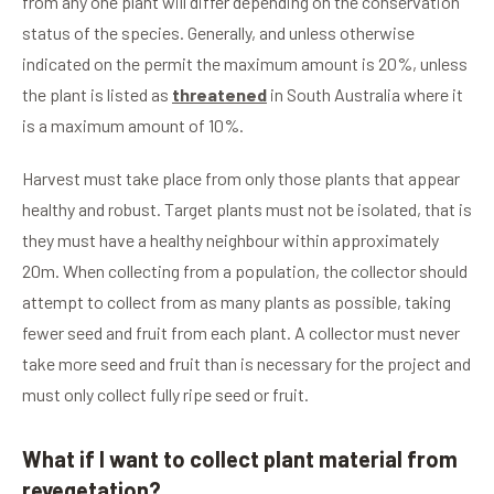
from any one plant will differ depending on the conservation
status of the species. Generally, and unless otherwise
indicated on the permit the maximum amount is 20%, unless
the plant is listed as
threatened
in South Australia where it
is a maximum amount of 10%.
Harvest must take place from only those plants that appear
healthy and robust. Target plants must not be isolated, that is
they must have a healthy neighbour within approximately
20m. When collecting from a population, the collector should
attempt to collect from as many plants as possible, taking
fewer seed and fruit from each plant. A collector must never
take more seed and fruit than is necessary for the project and
must only collect fully ripe seed or fruit.
What if I want to collect plant material from
revegetation?