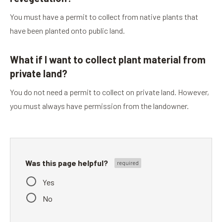
You must have a permit to collect from native plants that
have been planted onto public land.
What if I want to collect plant material from
private land?
You do not need a permit to collect on private land. However,
you must always have permission from the landowner.
Was this page helpful?
Yes
No