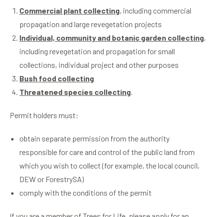
Commercial plant collecting
, including commercial
propagation and large revegetation projects
Individual, community and botanic garden collecting
,
including revegetation and propagation for small
collections, individual project and other purposes
Bush food collecting
Threatened species collecting
.
Permit holders must:
obtain separate permission from the authority
responsible for care and control of the public land from
which you wish to collect (for example, the local council,
DEW or ForestrySA)
comply with the conditions of the permit
If you are a member of Trees for Life, please apply for an