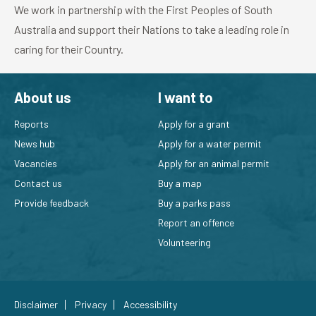
We work in partnership with the First Peoples of South
Australia and support their Nations to take a leading role in
caring for their Country.
About us
I want to
Reports
Apply for a grant
News hub
Apply for a water permit
Vacancies
Apply for an animal permit
Contact us
Buy a map
Provide feedback
Buy a parks pass
Report an offence
Volunteering
Disclaimer
Privacy
Accessibility