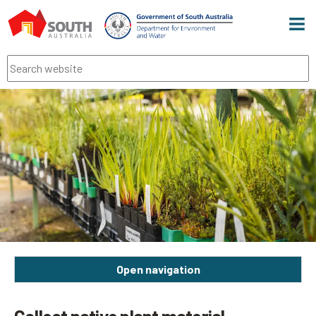
Men
Search
Open navigation