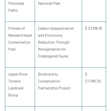
Peninsula
National Park
Parks
Friends of
Carbon Sequestration
$ 37,818.18
Newland Head
and Emissions
Conservation
Reduction Through
Park
Revegetation for
Endangered Fauna
Upper River
Biodiversity
$
Torrens
Conservation
27,799.30
Landcare
Partnership Project
Group