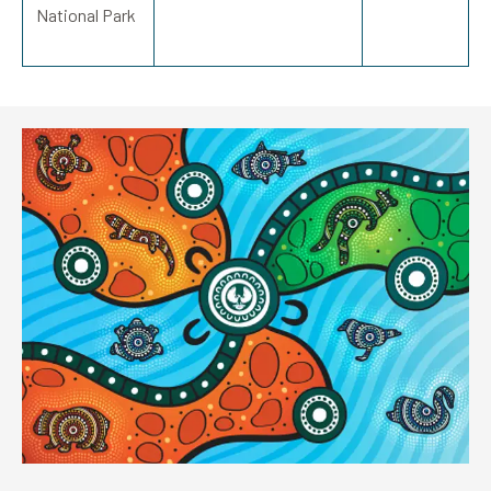
National Park