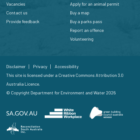
Vacancies
Apply for an animal permit
Contact us
Buy a map
Provide feedback
Buy a parks pass
Report an offence
Volunteering
Disclaimer
Privacy
Accessibility
This site is licensed under a
Creative Commons Attribution 3.0
Australia Licence
.
© Copyright Department for Environment and Water 2026