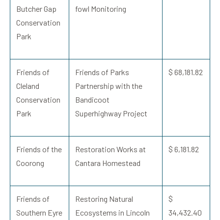
Butcher Gap
fowl Monitoring
Conservation
Park
Friends of
Friends of Parks
$ 68,181.82
Cleland
Partnership with the
Conservation
Bandicoot
Park
Superhighway Project
Friends of the
Restoration Works at
$ 6,181.82
Coorong
Cantara Homestead
Friends of
Restoring Natural
$
Southern Eyre
Ecosystems in Lincoln
34,432.40