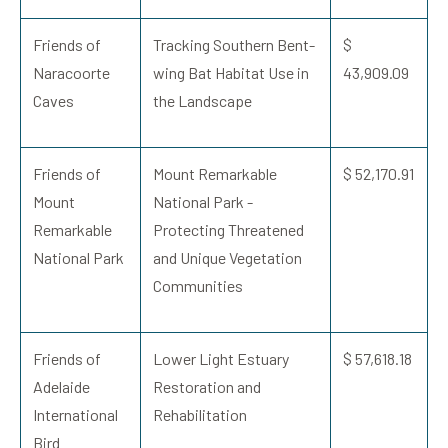
Friends of
Tracking Southern Bent-
$
Naracoorte
wing Bat Habitat Use in
43,909.09
Caves
the Landscape
Friends of
Mount Remarkable
$ 52,170.91
Mount
National Park -
Remarkable
Protecting Threatened
National Park
and Unique Vegetation
Communities
Friends of
Lower Light Estuary
$ 57,618.18
Adelaide
Restoration and
International
Rehabilitation
Bird