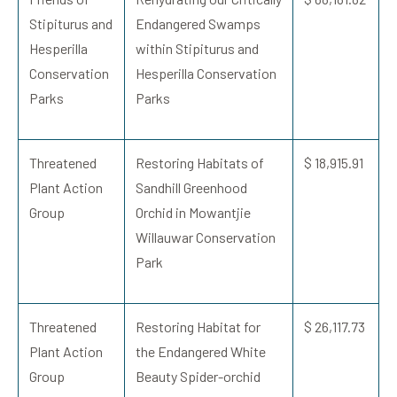
Stipiturus and
Endangered Swamps
Hesperilla
within Stipiturus and
Conservation
Hesperilla Conservation
Parks
Parks
Threatened
Restoring Habitats of
$ 18,915.91
Plant Action
Sandhill Greenhood
Group
Orchid in Mowantjie
Willauwar Conservation
Park
Threatened
Restoring Habitat for
$ 26,117.73
Plant Action
the Endangered White
Group
Beauty Spider-orchid