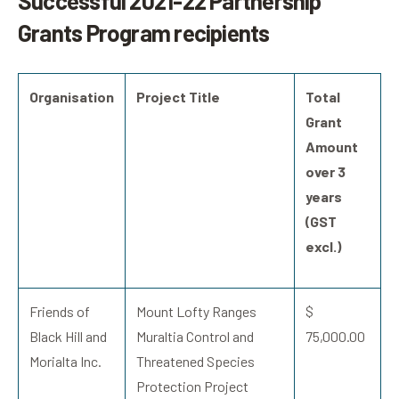
Successful 2021-22 Partnership
Grants Program recipients
Organisation
Project Title
Total
Grant
Amount
over 3
years
(GST
excl.)
Friends of
Mount Lofty Ranges
$
Black Hill and
Muraltia Control and
75,000.00
Morialta Inc.
Threatened Species
Protection Project