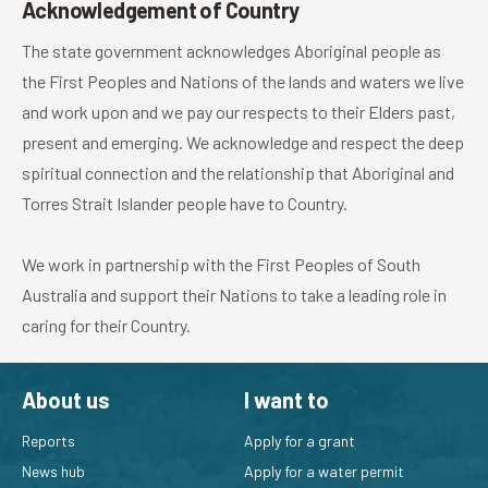
Acknowledgement of Country
The state government acknowledges Aboriginal people as
the First Peoples and Nations of the lands and waters we live
and work upon and we pay our respects to their Elders past,
present and emerging. We acknowledge and respect the deep
spiritual connection and the relationship that Aboriginal and
Torres Strait Islander people have to Country.
We work in partnership with the First Peoples of South
Australia and support their Nations to take a leading role in
caring for their Country.
About us
I want to
Reports
Apply for a grant
News hub
Apply for a water permit