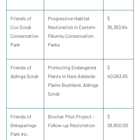
Friends of
Progressive Habitat
$
Cox Scrub
Restoration in Eastern
36,363.64
Conservation
Fleurieu Conservation
Park
Parks
Friends of
Protecting Endangered
$
Aldinga Scrub
Plants in Rare Adelaide
40,063.65
Plains Bushland, Aldinga
Scrub
Friends of
Biochar Pilot Project -
$
Onkaparinga
Follow-up Restoration
38,800.00
Park Inc.