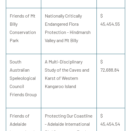
Friends of Mt
Nationally Critically
$
Billy
Endangered Flora
45,454.55
Conservation
Protection - Hindmarsh
Park
Valley and Mt Billy
South
A Multi-Disciplinary
$
Australian
Study of the Caves and
72,688.84
Speleological
Karst of Western
Council
Kangaroo Island
Friends Group
Friends of
Protecting Our Coastline
$
Adelaide
- Adelaide International
45,454.54