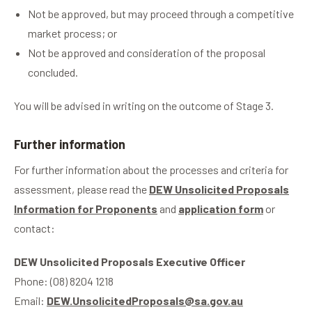
Not be approved, but may proceed through a competitive
market process; or
Not be approved and consideration of the proposal
concluded.
You will be advised in writing on the outcome of Stage 3.
Further information
For further information about the processes and criteria for
assessment, please read the
DEW Unsolicited Proposals
Information for Proponents
and
application form
or
contact:
DEW Unsolicited Proposals Executive Officer
Phone: (08) 8204 1218
Email:
DEW.UnsolicitedProposals@sa.gov.au