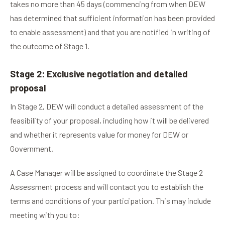
takes no more than 45 days (commencing from when DEW
has determined that sufficient information has been provided
to enable assessment) and that you are notified in writing of
the outcome of Stage 1.
Stage 2: Exclusive negotiation and detailed
proposal
In Stage 2, DEW will conduct a detailed assessment of the
feasibility of your proposal, including how it will be delivered
and whether it represents value for money for DEW or
Government.
A Case Manager will be assigned to coordinate the Stage 2
Assessment process and will contact you to establish the
terms and conditions of your participation. This may include
meeting with you to: