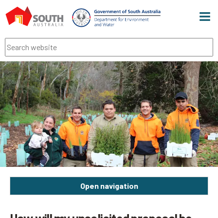
Men
Search
Open navigation