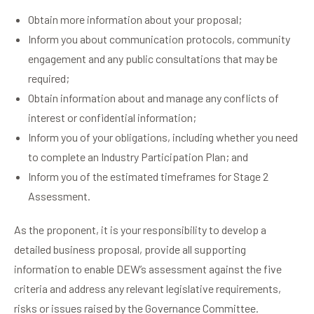
Obtain more information about your proposal;
Inform you about communication protocols, community
engagement and any public consultations that may be
required;
Obtain information about and manage any conflicts of
interest or confidential information;
Inform you of your obligations, including whether you need
to complete an Industry Participation Plan; and
Inform you of the estimated timeframes for Stage 2
Assessment.
As the proponent, it is your responsibility to develop a
detailed business proposal, provide all supporting
information to enable DEW’s assessment against the five
criteria and address any relevant legislative requirements,
risks or issues raised by the Governance Committee.