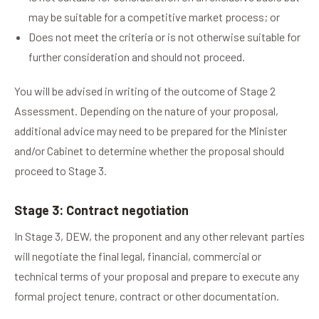
may be suitable for a competitive market process; or
Does not meet the criteria or is not otherwise suitable for
further consideration and should not proceed.
You will be advised in writing of the outcome of Stage 2
Assessment. Depending on the nature of your proposal,
additional advice may need to be prepared for the Minister
and/or Cabinet to determine whether the proposal should
proceed to Stage 3.
Stage 3: Contract negotiation
In Stage 3, DEW, the proponent and any other relevant parties
will negotiate the final legal, financial, commercial or
technical terms of your proposal and prepare to execute any
formal project tenure, contract or other documentation.