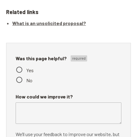
Related links
What is an unsolicited proposal?
Was this page helpful?
Yes
No
How could we improve it?
We’ll use your feedback to improve our website, but