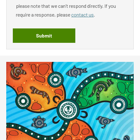
please note that we can’t respond directly. If you
require a response, please
contact us
.
Submit