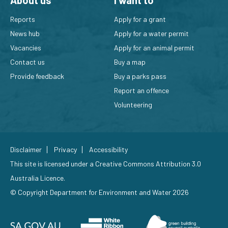
About us
I want to
Reports
Apply for a grant
News hub
Apply for a water permit
Vacancies
Apply for an animal permit
Contact us
Buy a map
Provide feedback
Buy a parks pass
Report an offence
Volunteering
Disclaimer
Privacy
Accessibility
This site is licensed under a
Creative Commons Attribution 3.0
Australia Licence
.
© Copyright Department for Environment and Water 2026