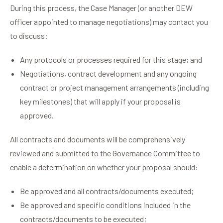
During this process, the Case Manager (or another DEW
officer appointed to manage negotiations) may contact you
to discuss:
Any protocols or processes required for this stage; and
Negotiations, contract development and any ongoing
contract or project management arrangements (including
key milestones) that will apply if your proposal is
approved.
All contracts and documents will be comprehensively
reviewed and submitted to the Governance Committee to
enable a determination on whether your proposal should:
Be approved and all contracts/documents executed;
Be approved and specific conditions included in the
contracts/documents to be executed;