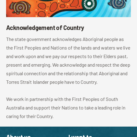
Acknowledgement of Country
The state government acknowledges Aboriginal people as
the First Peoples and Nations of the lands and waters we live
and work upon and we pay our respects to their Elders past,
present and emerging. We acknowledge and respect the deep
spiritual connection and the relationship that Aboriginal and
Torres Strait Islander people have to Country.
We work in partnership with the First Peoples of South
Australia and support their Nations to take a leading role in
caring for their Country.