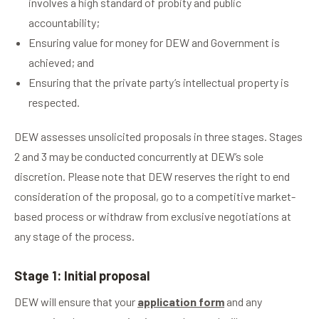
involves a high standard of probity and public
accountability;
Ensuring value for money for DEW and Government is
achieved; and
Ensuring that the private party’s intellectual property is
respected.
DEW assesses unsolicited proposals in three stages. Stages
2 and 3 may be conducted concurrently at DEW’s sole
discretion. Please note that DEW reserves the right to end
consideration of the proposal, go to a competitive market-
based process or withdraw from exclusive negotiations at
any stage of the process.
Stage 1: Initial proposal
DEW will ensure that your
application form
and any