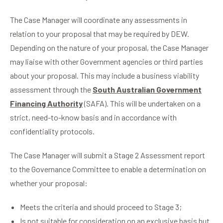
The Case Manager will coordinate any assessments in
relation to your proposal that may be required by DEW.
Depending on the nature of your proposal, the Case Manager
may liaise with other Government agencies or third parties
about your proposal. This may include a business viability
assessment through the
South Australian Government
Financing Authority
(SAFA). This will be undertaken on a
strict, need-to-know basis and in accordance with
confidentiality protocols.
The Case Manager will submit a Stage 2 Assessment report
to the Governance Committee to enable a determination on
whether your proposal:
Meets the criteria and should proceed to Stage 3;
Is not suitable for consideration on an exclusive basis but