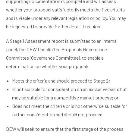
supporting documentation is complete and will assess
whether your proposal satisfactorily meets the five criteria
and is viable under any relevant legislation or policy. You may
be requested to provide further detail if required.
A Stage 1 Assessment report is submitted to an internal
panel, the DEW Unsolicited Proposals Governance
Committee (Governance Committee), to enable a
determination on whether your proposal:
Meets the criteria and should proceed to Stage 2;
Is not suitable for consideration on an exclusive basis but
may be suitable for a competitive market process; or
Does not meet the criteria or is not otherwise suitable for
further consideration and should not proceed.
DEW will seek to ensure that the first stage of the process