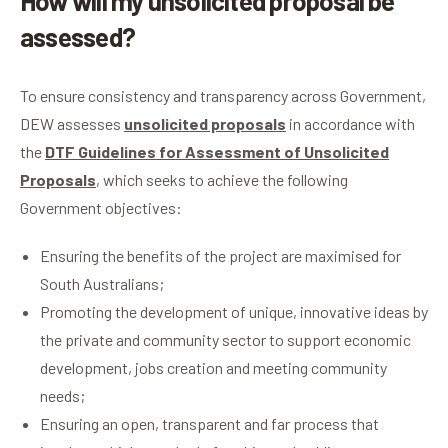
How will my unsolicited proposal be
assessed?
To ensure consistency and transparency across Government,
DEW assesses
unsolicited proposals
in accordance with
the
DTF Guidelines for Assessment of Unsolicited
Proposals
, which seeks to achieve the following
Government objectives:
Ensuring the benefits of the project are maximised for
South Australians;
Promoting the development of unique, innovative ideas by
the private and community sector to support economic
development, jobs creation and meeting community
needs;
Ensuring an open, transparent and far process that