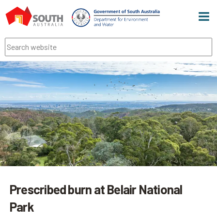
Men
Search
Prescribed burn at Belair National
Park