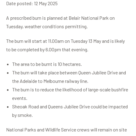
Date posted: 12 May 2025
A prescribed burn is planned at Belair National Park on
Tuesday, weather conditions permitting.
The burn will start at 11.00am on Tuesday 13 May and is likely
to be completed by 6.00pm that evening.
The area to be burnt is 10 hectares.
The burn will take place between Queen Jubilee Drive and
the Adelaide to Melbourne railway line.
The burn is to reduce the likelihood of large-scale bushfire
events.
Sheoak Road and Queens Jubilee Drive could be impacted
by smoke.
National Parks and Wildlife Service crews will remain on site