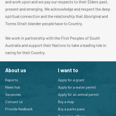
and work upon and we pay our respects to their Elders past,
present and emerging. We acknowledge and respect the deep
spiritual connection and the relationship that Aboriginal and
Torres Strait Islander people have to Country.
We work in partnership with the First Peoples of South
Australia and support their Nations to take a leading role in
caring for their Country.
About us
I want to
Reports
Apply for a grant
News hub
Apply for a water permit
Vacancies
Apply for an animal permit
Contact us
Buy a map
Provide feedback
Buy a parks pass