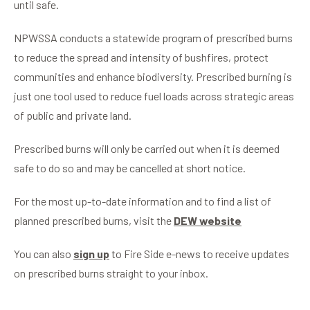
until safe.
NPWSSA conducts a statewide program of prescribed burns
to reduce the spread and intensity of bushfires, protect
communities and enhance biodiversity. Prescribed burning is
just one tool used to reduce fuel loads across strategic areas
of public and private land.
Prescribed burns will only be carried out when it is deemed
safe to do so and may be cancelled at short notice.
For the most up-to-date information and to find a list of
planned prescribed burns, visit the
DEW website
You can also
sign up
to Fire Side e-news to receive updates
on prescribed burns straight to your inbox.