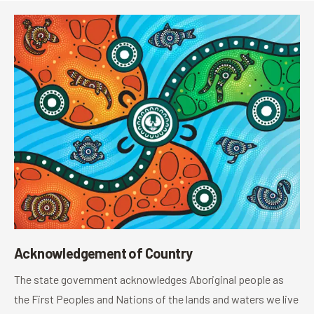
Acknowledgement of Country
The state government acknowledges Aboriginal people as
the First Peoples and Nations of the lands and waters we live