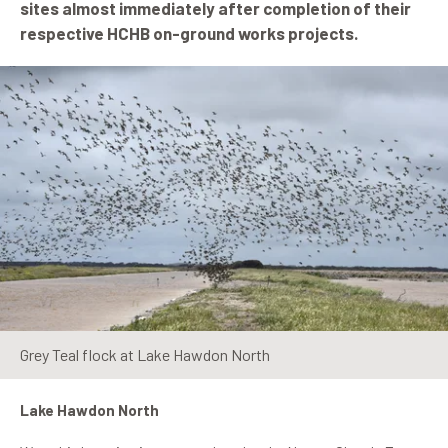
sites almost immediately after completion of their
respective HCHB on-ground works projects.
Grey Teal flock at Lake Hawdon North
Lake Hawdon North