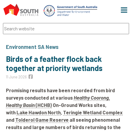
Men
Search
Environment SA News
Birds of a feather flock back
together at priority wetlands
11 June 2026
Promising results have been recorded from bird
surveys conducted at various
Healthy Coorong,
Healthy Basin
(HCHB)
On-Ground Works sites,
with
Lake Hawdon North
,
Teringie Wetland Complex
and
Tolderol Game Reserve
all seeing phenomenal
results and large numbers of birds returning to the