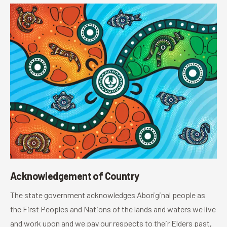
Acknowledgement of Country
The state government acknowledges Aboriginal people as
the First Peoples and Nations of the lands and waters we live
and work upon and we pay our respects to their Elders past,