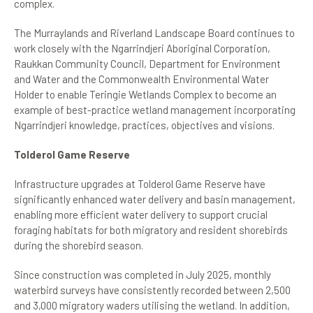
complex.
The Murraylands and Riverland Landscape Board continues to
work closely with the Ngarrindjeri Aboriginal Corporation,
Raukkan Community Council, Department for Environment
and Water and the Commonwealth Environmental Water
Holder to enable Teringie Wetlands Complex to become an
example of best-practice wetland management incorporating
Ngarrindjeri knowledge, practices, objectives and visions.
Tolderol Game Reserve
Infrastructure upgrades at Tolderol Game Reserve have
significantly enhanced water delivery and basin management,
enabling more efficient water delivery to support crucial
foraging habitats for both migratory and resident shorebirds
during the shorebird season.
Since construction was completed in July 2025, monthly
waterbird surveys have consistently recorded between 2,500
and 3,000 migratory waders utilising the wetland. In addition,