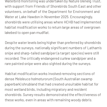
Waterbird monitoring was undertaken by Nature Glenelg Trust,
with support from Friends of Shorebirds South East and other
volunteers, on behalf of the Department for Environment and
Water at Lake Hawdon in November 2025. Encouragingly,
shorebirds were utilising areas where HCHB had implemented
habitat modification works to return large areas of overgrown
lakebed to open pan mudflat.
Despite water levels being higher than preferred by shorebirds
during the surveys, nationally significant numbers of Latham’s
snipe and sharp-tailed sandpiper (a target species) were still
recorded. The critically endangered curlew sandpiper and a
rare painted snipe were also sighted during the surveys.
Habitat modification works involved removing sections of
dense
Melaleuca halmaturorum
(South Australian swamp
paperbark) shrubland that had created unsuitable habitat for
most wetland birds, including migratory and resident
shorebirds. Survey results demonstrated the effectiveness of
these works, even in areas with remaining woody debris.