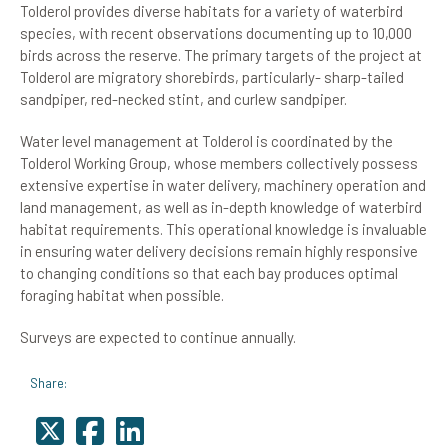
Tolderol provides diverse habitats for a variety of waterbird
species, with recent observations documenting up to 10,000
birds across the reserve. The primary targets of the project at
Tolderol are migratory shorebirds, particularly- sharp-tailed
sandpiper, red-necked stint, and curlew sandpiper.
Water level management at Tolderol is coordinated by the
Tolderol Working Group, whose members collectively possess
extensive expertise in water delivery, machinery operation and
land management, as well as in-depth knowledge of waterbird
habitat requirements. This operational knowledge is invaluable
in ensuring water delivery decisions remain highly responsive
to changing conditions so that each bay produces optimal
foraging habitat when possible.
Surveys are expected to continue annually.
Share: