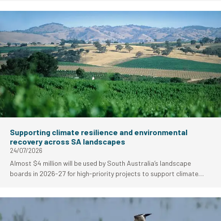
as National Parks and Wildlife Services (NPWS) Park of the Month
for August.
Supporting climate resilience and environmental
recovery across SA landscapes
24/07/2026
Almost $4 million will be used by South Australia’s landscape
boards in 2026-27 for high-priority projects to support climate
resilience and environmental fire recovery work.