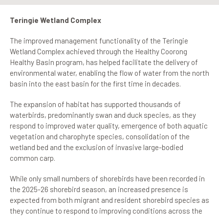
Teringie Wetland Complex
The improved management functionality of the Teringie
Wetland Complex achieved through the Healthy Coorong
Healthy Basin program, has helped facilitate the delivery of
environmental water, enabling the flow of water from the north
basin into the east basin for the first time in decades.
The expansion of habitat has supported thousands of
waterbirds, predominantly swan and duck species, as they
respond to improved water quality, emergence of both aquatic
vegetation and charophyte species, consolidation of the
wetland bed and the exclusion of invasive large-bodied
common carp.
While only small numbers of shorebirds have been recorded in
the 2025-26 shorebird season, an increased presence is
expected from both migrant and resident shorebird species as
they continue to respond to improving conditions across the