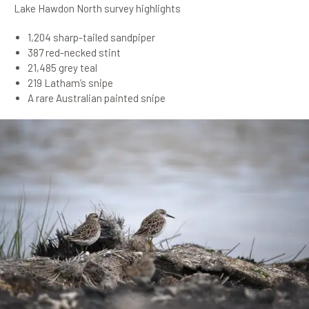
Lake Hawdon North survey highlights
1,204 sharp-tailed sandpiper
387 red-necked stint
21,485 grey teal
219 Latham’s snipe
A rare Australian painted snipe