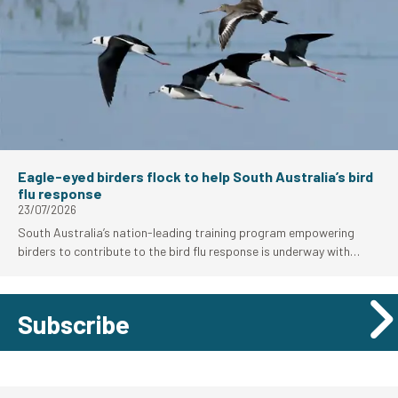
Eagle-eyed birders flock to help South Australia’s bird
flu response
23/07/2026
South Australia’s nation-leading training program empowering
birders to contribute to the bird flu response is underway with
strong uptake from the local birding community.
Subscribe