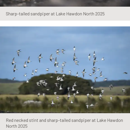
Sharp-tailed sandpiper at Lake Hawdon North 2025
Red necked stint and sharp-tailed sandpiper at Lake Hawdon
North 2025