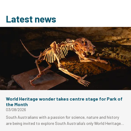
Latest news
World Heritage wonder takes centre stage for Park of
the Month
03/08/2026
South Australians with a passion for science, nature and history
are being invited to explore South Australia’s only World Heritage-
listed site as Naracoorte Caves National Park takes centre stage