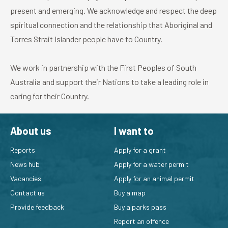
present and emerging. We acknowledge and respect the deep
spiritual connection and the relationship that Aboriginal and
Torres Strait Islander people have to Country.
We work in partnership with the First Peoples of South
Australia and support their Nations to take a leading role in
caring for their Country.
About us
I want to
Reports
Apply for a grant
News hub
Apply for a water permit
Vacancies
Apply for an animal permit
Contact us
Buy a map
Provide feedback
Buy a parks pass
Report an offence